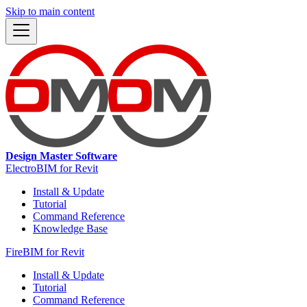
Skip to main content
Design Master Software
ElectroBIM for Revit
Install & Update
Tutorial
Command Reference
Knowledge Base
FireBIM for Revit
Install & Update
Tutorial
Command Reference