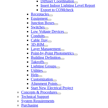
Diffuser Coordination
Insert Indoor Lighting Level Report
Export to COMcheck
Receptacles
Equipment
Junction Boxes
Switches
Low Voltage Devices
Conduits
Cable Tray
3D-BIM
Layer Management
Point-by-Point Photometrics
Building Definition
Takeoffs
Lighting Groups
Utilities
Help
Customization
Alignment Points
Start New Electrical Project
Concepts & Procedures
Technical Support
System Requirements
Purchasing