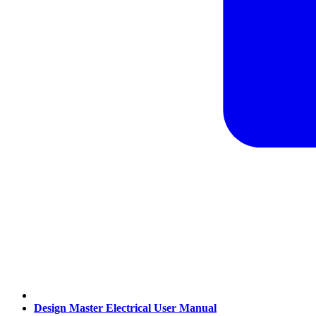
Design Master Electrical User Manual