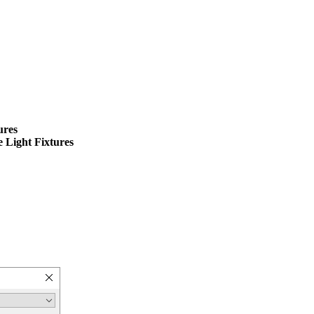
ures
 Light Fixtures