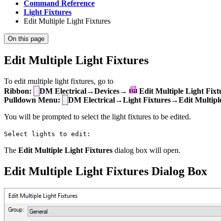
Command Reference
Light Fixtures
Edit Multiple Light Fixtures
On this page
Edit Multiple Light Fixtures
To edit multiple light fixtures, go to
Ribbon:
DM Electrical→Devices→
Edit Multiple Light Fixt
Pulldown Menu:
DM Electrical→Light Fixtures→Edit Multiple
You will be prompted to select the light fixtures to be edited.
Select lights to edit:
The
Edit Multiple Light Fixtures
dialog box will open.
Edit Multiple Light Fixtures Dialog Box