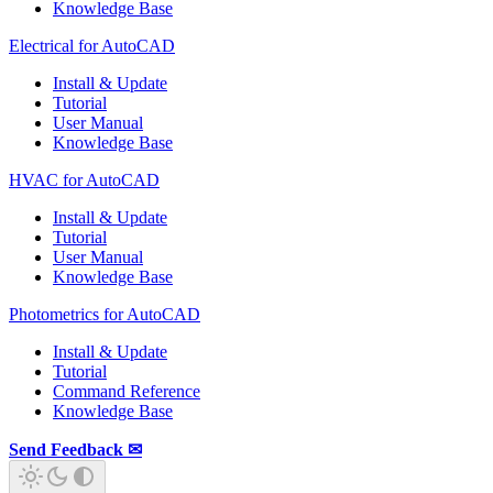
Knowledge Base
Electrical for AutoCAD
Install & Update
Tutorial
User Manual
Knowledge Base
HVAC for AutoCAD
Install & Update
Tutorial
User Manual
Knowledge Base
Photometrics for AutoCAD
Install & Update
Tutorial
Command Reference
Knowledge Base
Send Feedback ✉