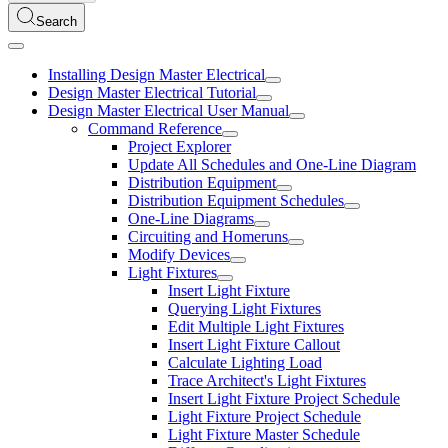
Search
Installing Design Master Electrical
Design Master Electrical Tutorial
Design Master Electrical User Manual
Command Reference
Project Explorer
Update All Schedules and One-Line Diagram
Distribution Equipment
Distribution Equipment Schedules
One-Line Diagrams
Circuiting and Homeruns
Modify Devices
Light Fixtures
Insert Light Fixture
Querying Light Fixtures
Edit Multiple Light Fixtures
Insert Light Fixture Callout
Calculate Lighting Load
Trace Architect's Light Fixtures
Insert Light Fixture Project Schedule
Light Fixture Project Schedule
Light Fixture Master Schedule