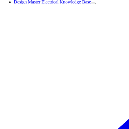
Design Master Electrical Knowledge Base