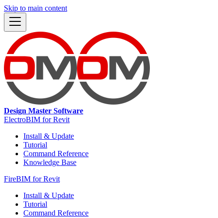
Skip to main content
Design Master Software
ElectroBIM for Revit
Install & Update
Tutorial
Command Reference
Knowledge Base
FireBIM for Revit
Install & Update
Tutorial
Command Reference