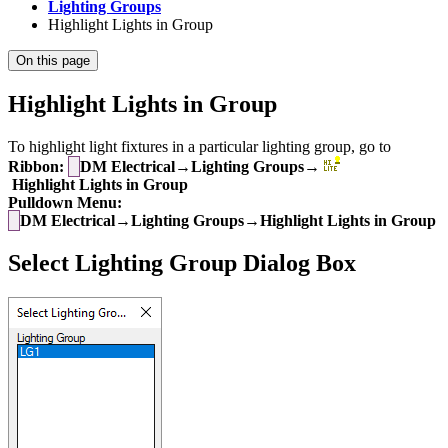
Lighting Groups
Highlight Lights in Group
On this page
Highlight Lights in Group
To highlight light fixtures in a particular lighting group, go to
Ribbon:
DM Electrical→Lighting Groups→
Highlight Lights in Group
Pulldown Menu:
DM Electrical→Lighting Groups→Highlight Lights in Group
Select Lighting Group Dialog Box