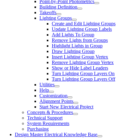
Point-by-Point Photometrics
Building Definition
Takeoffs
Lighting Groups
Create and Edit Lighting Groups
Update Lighting Group Labels
Add Lights To Group
Remove Lights from Groups
Highlight Lights in Group
Draw Lighting Group
Insert Lighting Group Vertex
Remove Lighting Group Vertex
Show or Hide Label Leaders
Turn Lighting Group Layers On
Turn Lighting Group Layers Off
Utilities
Help
Customization
Alignment Points
Start New Electrical Project
Concepts & Procedures
Technical Support
System Requirements
Purchasing
Design Master Electrical Knowledge Base