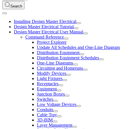
Search
Installing Design Master Electrical
Design Master Electrical Tutorial
Design Master Electrical User Manual
Command Reference
Project Explorer
Update All Schedules and One-Line Diagram
Distribution Equipment
Distribution Equipment Schedules
One-Line Diagrams
Circuiting and Homeruns
Modify Devices
Light Fixtures
Receptacles
Equipment
Junction Boxes
Switches
Low Voltage Devices
Conduits
Cable Tray
3D-BIM
Layer Management