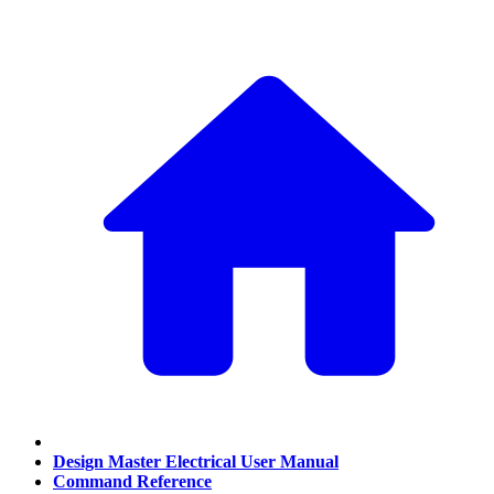
Design Master Electrical User Manual
Command Reference