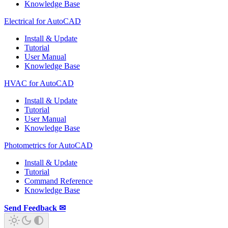
Knowledge Base
Electrical for AutoCAD
Install & Update
Tutorial
User Manual
Knowledge Base
HVAC for AutoCAD
Install & Update
Tutorial
User Manual
Knowledge Base
Photometrics for AutoCAD
Install & Update
Tutorial
Command Reference
Knowledge Base
Send Feedback ✉