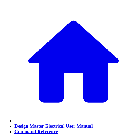
Design Master Electrical User Manual
Command Reference