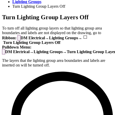
Lighting Groups
Turn Lighting Group Layers Off
Turn Lighting Group Layers Off
To turn off all lighting group layers so that lighting group area
boundaries and labels are not displayed on the drawing, go to
Ribbon:
DM Electrical→Lighting Groups→
Turn Lighting Group Layers Off
Pulldown Menu:
DM Electrical→Lighting Groups→Turn Lighting Group Layer
The layers that the lighting group area boundaries and labels are
inserted on will be turned off.