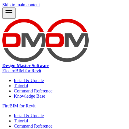
Skip to main content
Design Master Software
ElectroBIM for Revit
Install & Update
Tutorial
Command Reference
Knowledge Base
FireBIM for Revit
Install & Update
Tutorial
Command Reference