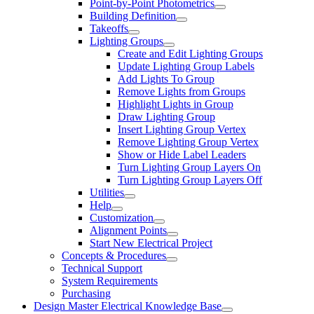
Point-by-Point Photometrics
Building Definition
Takeoffs
Lighting Groups
Create and Edit Lighting Groups
Update Lighting Group Labels
Add Lights To Group
Remove Lights from Groups
Highlight Lights in Group
Draw Lighting Group
Insert Lighting Group Vertex
Remove Lighting Group Vertex
Show or Hide Label Leaders
Turn Lighting Group Layers On
Turn Lighting Group Layers Off
Utilities
Help
Customization
Alignment Points
Start New Electrical Project
Concepts & Procedures
Technical Support
System Requirements
Purchasing
Design Master Electrical Knowledge Base