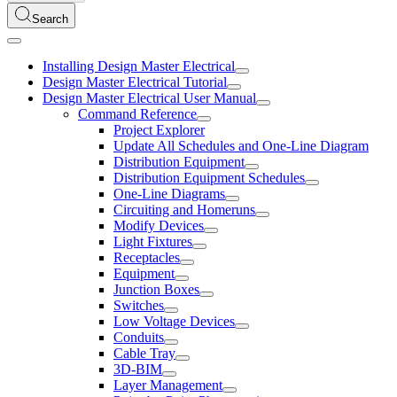
Search
Installing Design Master Electrical
Design Master Electrical Tutorial
Design Master Electrical User Manual
Command Reference
Project Explorer
Update All Schedules and One-Line Diagram
Distribution Equipment
Distribution Equipment Schedules
One-Line Diagrams
Circuiting and Homeruns
Modify Devices
Light Fixtures
Receptacles
Equipment
Junction Boxes
Switches
Low Voltage Devices
Conduits
Cable Tray
3D-BIM
Layer Management