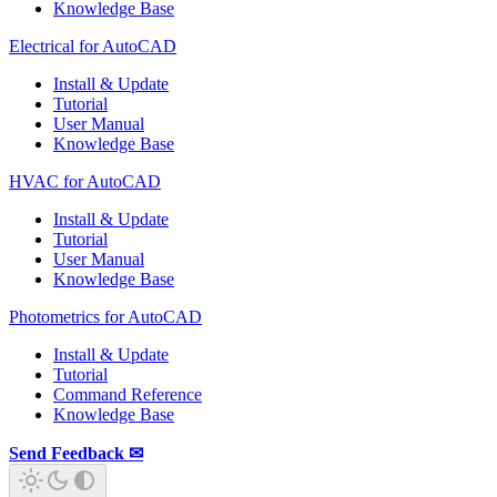
Knowledge Base
Electrical for AutoCAD
Install & Update
Tutorial
User Manual
Knowledge Base
HVAC for AutoCAD
Install & Update
Tutorial
User Manual
Knowledge Base
Photometrics for AutoCAD
Install & Update
Tutorial
Command Reference
Knowledge Base
Send Feedback ✉