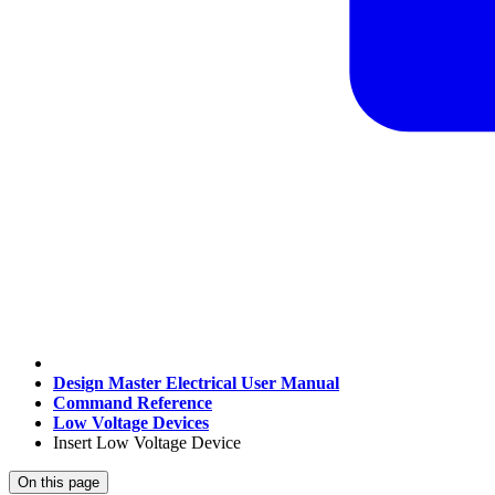
Design Master Electrical User Manual
Command Reference
Low Voltage Devices
Insert Low Voltage Device
On this page