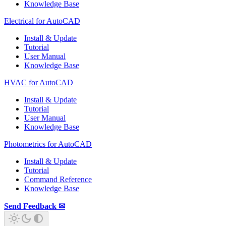
Knowledge Base
Electrical for AutoCAD
Install & Update
Tutorial
User Manual
Knowledge Base
HVAC for AutoCAD
Install & Update
Tutorial
User Manual
Knowledge Base
Photometrics for AutoCAD
Install & Update
Tutorial
Command Reference
Knowledge Base
Send Feedback ✉