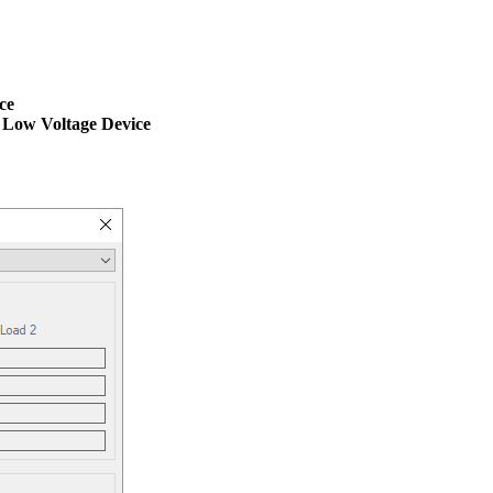
ce
 Low Voltage Device