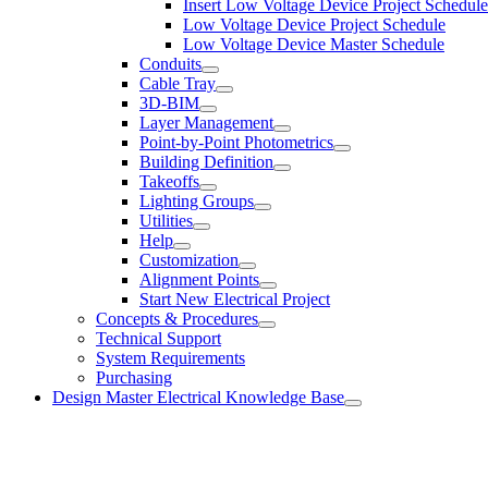
Insert Low Voltage Device Project Schedule
Low Voltage Device Project Schedule
Low Voltage Device Master Schedule
Conduits
Cable Tray
3D-BIM
Layer Management
Point-by-Point Photometrics
Building Definition
Takeoffs
Lighting Groups
Utilities
Help
Customization
Alignment Points
Start New Electrical Project
Concepts & Procedures
Technical Support
System Requirements
Purchasing
Design Master Electrical Knowledge Base