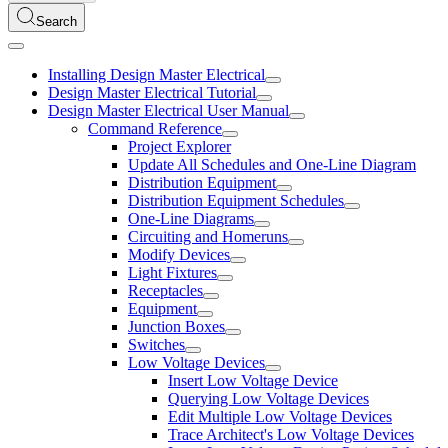
Search
Installing Design Master Electrical
Design Master Electrical Tutorial
Design Master Electrical User Manual
Command Reference
Project Explorer
Update All Schedules and One-Line Diagram
Distribution Equipment
Distribution Equipment Schedules
One-Line Diagrams
Circuiting and Homeruns
Modify Devices
Light Fixtures
Receptacles
Equipment
Junction Boxes
Switches
Low Voltage Devices
Insert Low Voltage Device
Querying Low Voltage Devices
Edit Multiple Low Voltage Devices
Trace Architect's Low Voltage Devices