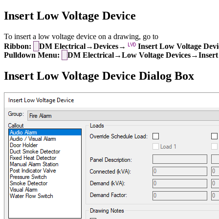
Insert Low Voltage Device
To insert a low voltage device on a drawing, go to
Ribbon:
DM Electrical→Devices→
Insert Low Voltage Devi
Pulldown Menu:
DM Electrical→Low Voltage Devices→Insert
Insert Low Voltage Device Dialog Box