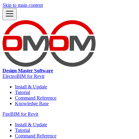
Skip to main content
Design Master Software
ElectroBIM for Revit
Install & Update
Tutorial
Command Reference
Knowledge Base
FireBIM for Revit
Install & Update
Tutorial
Command Reference