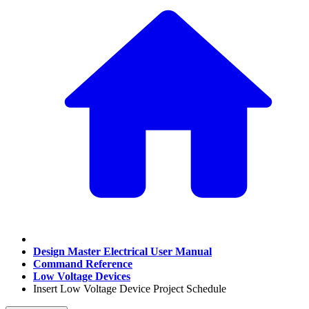
Design Master Electrical User Manual
Command Reference
Low Voltage Devices
Insert Low Voltage Device Project Schedule