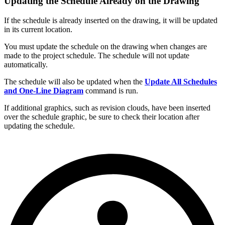
Updating the Schedule Already on the Drawing
If the schedule is already inserted on the drawing, it will be updated
in its current location.
You must update the schedule on the drawing when changes are
made to the project schedule. The schedule will not update
automatically.
The schedule will also be updated when the
Update All Schedules
and One-Line Diagram
command is run.
If additional graphics, such as revision clouds, have been inserted
over the schedule graphic, be sure to check their location after
updating the schedule.