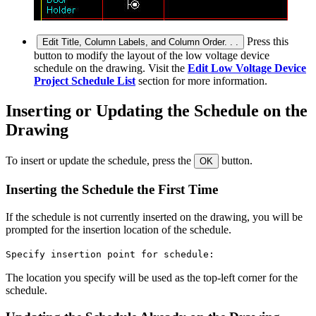
Press this
Edit Title, Column Labels, and Column Order. . .
button to modify the layout of the low voltage device
schedule on the drawing. Visit the
Edit Low Voltage Device
Project Schedule List
section for more information.
Inserting or Updating the Schedule on the
Drawing
To insert or update the schedule, press the
button.
OK
Inserting the Schedule the First Time
If the schedule is not currently inserted on the drawing, you will be
prompted for the insertion location of the schedule.
Specify insertion point for schedule:
The location you specify will be used as the top-left corner for the
schedule.