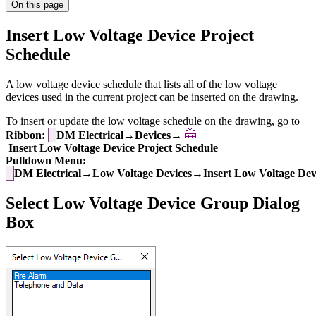
On this page
Insert Low Voltage Device Project
Schedule
A low voltage device schedule that lists all of the low voltage
devices used in the current project can be inserted on the drawing.
To insert or update the low voltage schedule on the drawing, go to
Ribbon:
DM Electrical→Devices→
Insert Low Voltage Device Project Schedule
Pulldown Menu:
DM Electrical→Low Voltage Devices→Insert Low Voltage Devi
Select Low Voltage Device Group Dialog
Box