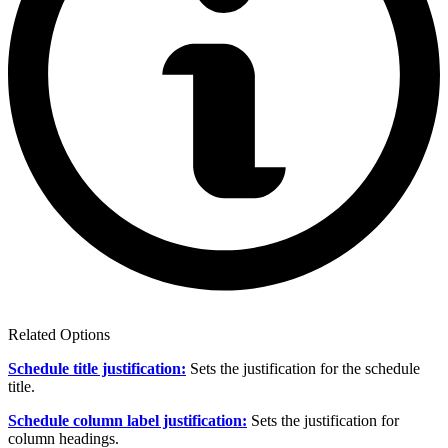
Related Options
Schedule title justification:
Sets the justification for the schedule
title.
Schedule column label justification:
Sets the justification for
column headings.