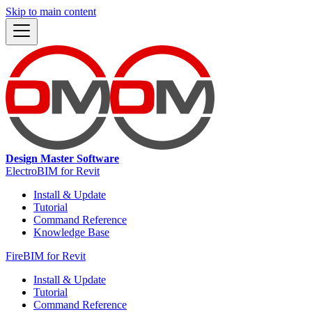
Skip to main content
Design Master Software
ElectroBIM for Revit
Install & Update
Tutorial
Command Reference
Knowledge Base
FireBIM for Revit
Install & Update
Tutorial
Command Reference