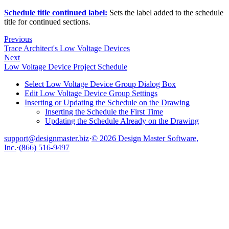
Schedule title continued label:
Sets the label added to the schedule
title for continued sections.
Previous
Trace Architect's Low Voltage Devices
Next
Low Voltage Device Project Schedule
Select Low Voltage Device Group Dialog Box
Edit Low Voltage Device Group Settings
Inserting or Updating the Schedule on the Drawing
Inserting the Schedule the First Time
Updating the Schedule Already on the Drawing
support@designmaster.biz
·
© 2026 Design Master Software,
Inc.
·
(866) 516-9497