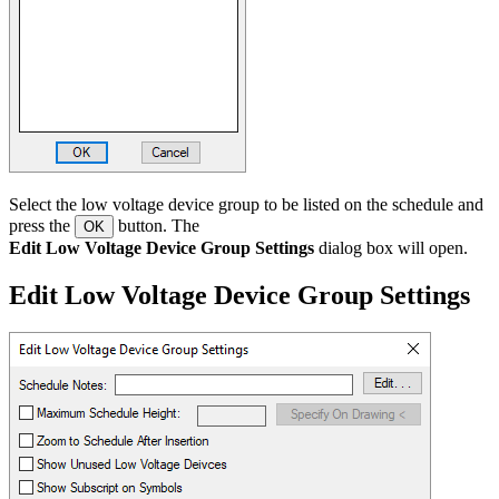
Select the low voltage device group to be listed on the schedule and
press the
button. The
OK
Edit Low Voltage Device Group Settings
dialog box will open.
Edit Low Voltage Device Group Settings