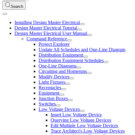
Search
Installing Design Master Electrical
Design Master Electrical Tutorial
Design Master Electrical User Manual
Command Reference
Project Explorer
Update All Schedules and One-Line Diagram
Distribution Equipment
Distribution Equipment Schedules
One-Line Diagrams
Circuiting and Homeruns
Modify Devices
Light Fixtures
Receptacles
Equipment
Junction Boxes
Switches
Low Voltage Devices
Insert Low Voltage Device
Querying Low Voltage Devices
Edit Multiple Low Voltage Devices
Trace Architect's Low Voltage Devices