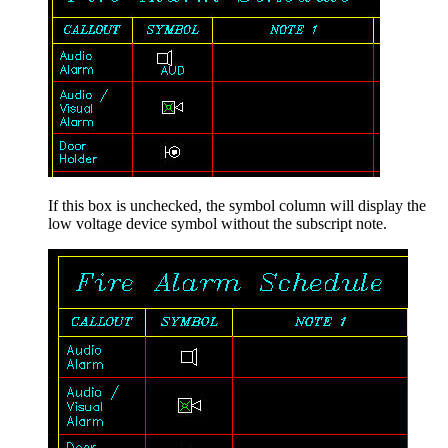
If this box is unchecked, the symbol column will display the
low voltage device symbol without the subscript note.