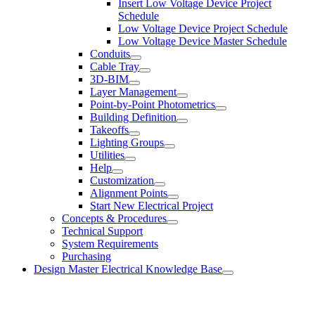
Insert Low Voltage Device Project
Schedule
Low Voltage Device Project Schedule
Low Voltage Device Master Schedule
Conduits
Cable Tray
3D-BIM
Layer Management
Point-by-Point Photometrics
Building Definition
Takeoffs
Lighting Groups
Utilities
Help
Customization
Alignment Points
Start New Electrical Project
Concepts & Procedures
Technical Support
System Requirements
Purchasing
Design Master Electrical Knowledge Base