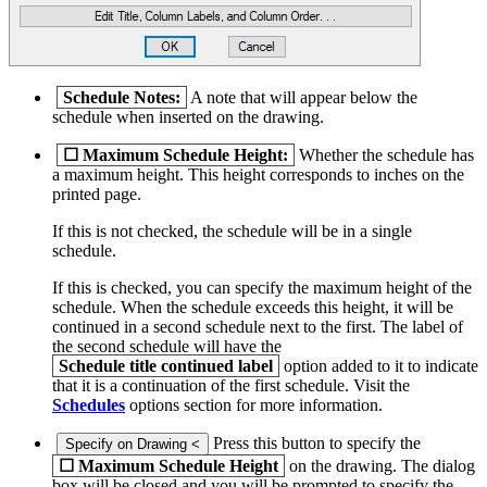
Schedule Notes:
A note that will appear below the
schedule when inserted on the drawing.
☐
Maximum Schedule Height:
Whether the schedule has
a maximum height. This height corresponds to inches on the
printed page.
If this is not checked, the schedule will be in a single
schedule.
If this is checked, you can specify the maximum height of the
schedule. When the schedule exceeds this height, it will be
continued in a second schedule next to the first. The label of
the second schedule will have the
Schedule title continued label
option added to it to indicate
that it is a continuation of the first schedule. Visit the
Schedules
options section for more information.
Press this button to specify the
Specify on Drawing <
☐
Maximum Schedule Height
on the drawing. The dialog
box will be closed and you will be prompted to specify the