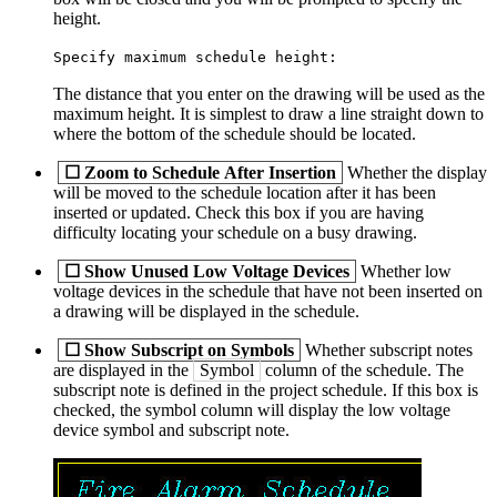
height.
Specify maximum schedule height:
The distance that you enter on the drawing will be used as the
maximum height. It is simplest to draw a line straight down to
where the bottom of the schedule should be located.
☐
Zoom to Schedule After Insertion
Whether the display
will be moved to the schedule location after it has been
inserted or updated. Check this box if you are having
difficulty locating your schedule on a busy drawing.
☐
Show Unused Low Voltage Devices
Whether low
voltage devices in the schedule that have not been inserted on
a drawing will be displayed in the schedule.
☐
Show Subscript on Symbols
Whether subscript notes
are displayed in the
Symbol
column of the schedule. The
subscript note is defined in the project schedule. If this box is
checked, the symbol column will display the low voltage
device symbol and subscript note.