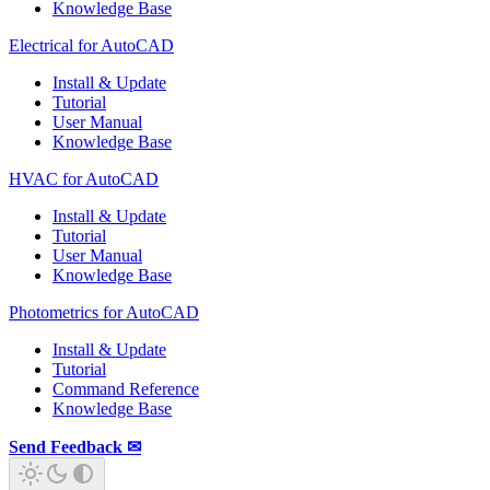
Knowledge Base
Electrical for AutoCAD
Install & Update
Tutorial
User Manual
Knowledge Base
HVAC for AutoCAD
Install & Update
Tutorial
User Manual
Knowledge Base
Photometrics for AutoCAD
Install & Update
Tutorial
Command Reference
Knowledge Base
Send Feedback ✉