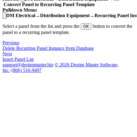
Convert Panel to Recurring Panel Template
Pulldown Menu:
DM Electrical→Distribution Equipment→Recurring Panel Ins
Select a panel from the list and press the
button to convert the
OK
panel to a recurring panel template.
Previous
Delete Recurring Panel Instance from Database
Next
Insert Panel List
support@designmaster.biz
·
© 2026 Design Master Software,
Inc.
·
(866) 516-9497