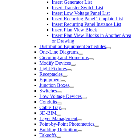
Insert Generator List
Insert Transfer Switch List
Insert Low Voltage Panel List
Insert Recurring Panel Template List
Insert Recurring Panel Instance List
Insert Plan View Block
Insert Plan View Blocks in Another Area
or Drawing
Distribution Equipment Schedules
One-Line Diagrams
Circuiting and Homeruns
Modify Devices
Light Fixtures
Receptacles
Equipment
Junction Boxes
Switches
Low Voltage Devices
Conduits
Cable Tray
3D-BIM
Layer Management
Point-by-Point Photometrics
Building Definition
Takeoffs