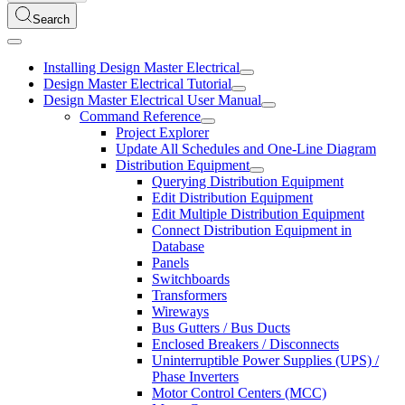
Search
Installing Design Master Electrical
Design Master Electrical Tutorial
Design Master Electrical User Manual
Command Reference
Project Explorer
Update All Schedules and One-Line Diagram
Distribution Equipment
Querying Distribution Equipment
Edit Distribution Equipment
Edit Multiple Distribution Equipment
Connect Distribution Equipment in
Database
Panels
Switchboards
Transformers
Wireways
Bus Gutters / Bus Ducts
Enclosed Breakers / Disconnects
Uninterruptible Power Supplies (UPS) /
Phase Inverters
Motor Control Centers (MCC)