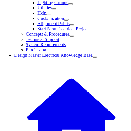
Lighting Groups
Utilities
Help
Customization
Alignment Points
Start New Electrical Project
Concepts & Procedures
Technical Support
System Requirements
Purchasing
Design Master Electrical Knowledge Base