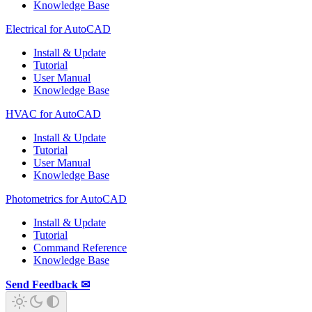
Knowledge Base
Electrical for AutoCAD
Install & Update
Tutorial
User Manual
Knowledge Base
HVAC for AutoCAD
Install & Update
Tutorial
User Manual
Knowledge Base
Photometrics for AutoCAD
Install & Update
Tutorial
Command Reference
Knowledge Base
Send Feedback ✉