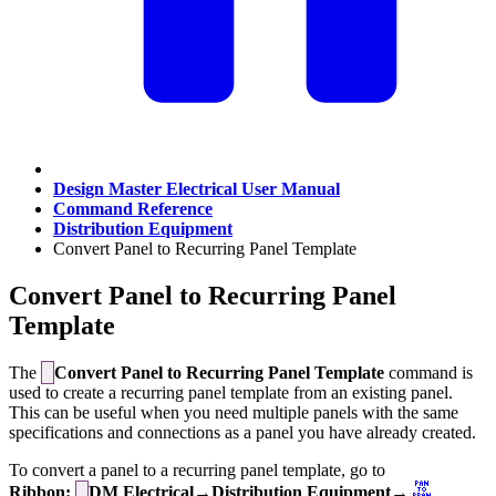
Design Master Electrical User Manual
Command Reference
Distribution Equipment
Convert Panel to Recurring Panel Template
Convert Panel to Recurring Panel
Template
The
Convert Panel to Recurring Panel Template
command is
used to create a recurring panel template from an existing panel.
This can be useful when you need multiple panels with the same
specifications and connections as a panel you have already created.
To convert a panel to a recurring panel template, go to
Ribbon:
DM Electrical→Distribution Equipment→