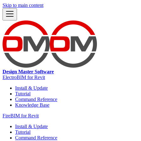
Skip to main content
Design Master Software
ElectroBIM for Revit
Install & Update
Tutorial
Command Reference
Knowledge Base
FireBIM for Revit
Install & Update
Tutorial
Command Reference