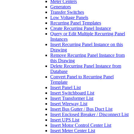
Meter Centers
Generators
Transfer Switches
Low Voltage Panels
Recurring Panel Templates
Create Recurring Panel Instance
Query or Edit Multiple Recurring Panel
Instances
Insert Recurring Panel Instance on this
Drawing
Remove Recurring Panel Instance from
this Drawing
Delete Recurring Panel Instance from
Database
Convert Panel to Recurring Panel
Template
Insert Panel List
Insert Switchboard List
Insert Transformer List
Insert Wireway List
Insert Bus Gutter / Bus Duct List
Insert Enclosed Breaker / Disconnect List
Insert UPS List
Insert Motor Control Center List
Insert Meter Center List