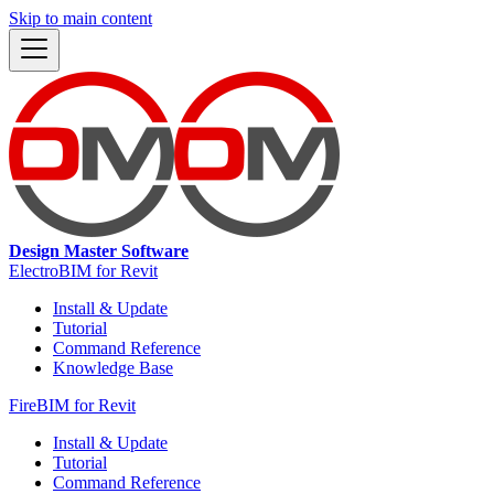
Skip to main content
Design Master Software
ElectroBIM for Revit
Install & Update
Tutorial
Command Reference
Knowledge Base
FireBIM for Revit
Install & Update
Tutorial
Command Reference