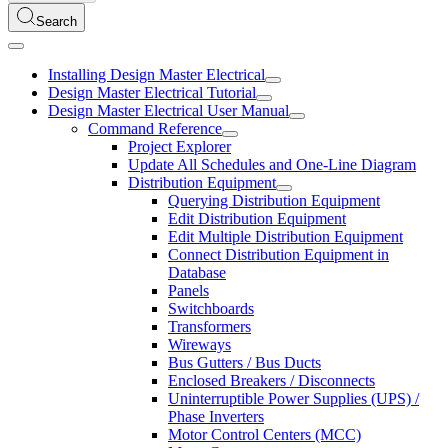
Search
Installing Design Master Electrical
Design Master Electrical Tutorial
Design Master Electrical User Manual
Command Reference
Project Explorer
Update All Schedules and One-Line Diagram
Distribution Equipment
Querying Distribution Equipment
Edit Distribution Equipment
Edit Multiple Distribution Equipment
Connect Distribution Equipment in
Database
Panels
Switchboards
Transformers
Wireways
Bus Gutters / Bus Ducts
Enclosed Breakers / Disconnects
Uninterruptible Power Supplies (UPS) /
Phase Inverters
Motor Control Centers (MCC)