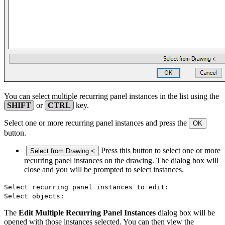
You can select multiple recurring panel instances in the list using the
SHIFT
or
CTRL
key.
Select one or more recurring panel instances and press the
OK
button.
Press this button to select one or more
Select from Drawing <
recurring panel instances on the drawing. The dialog box will
close and you will be prompted to select instances.
Select recurring panel instances to edit:
Select objects:
The
Edit Multiple Recurring Panel Instances
dialog box will be
opened with those instances selected. You can then view the