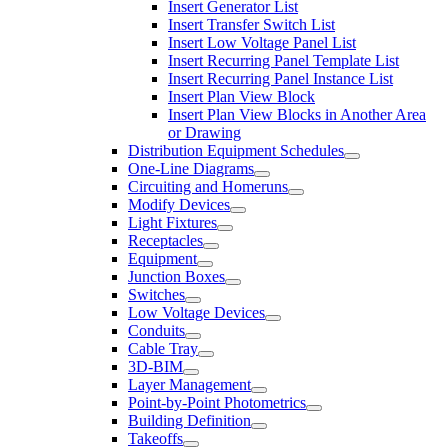
Insert Generator List
Insert Transfer Switch List
Insert Low Voltage Panel List
Insert Recurring Panel Template List
Insert Recurring Panel Instance List
Insert Plan View Block
Insert Plan View Blocks in Another Area
or Drawing
Distribution Equipment Schedules
One-Line Diagrams
Circuiting and Homeruns
Modify Devices
Light Fixtures
Receptacles
Equipment
Junction Boxes
Switches
Low Voltage Devices
Conduits
Cable Tray
3D-BIM
Layer Management
Point-by-Point Photometrics
Building Definition
Takeoffs