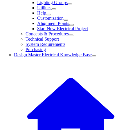
Lighting Groups
Utilities
Help
Customization
Alignment Points
Start New Electrical Project
Concepts & Procedures
Technical Support
System Requirements
Purchasing
Design Master Electrical Knowledge Base