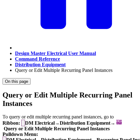
Design Master Electrical User Manual
Command Reference
Distribution Equipment
Query or Edit Multiple Recurring Panel Instances
On this page
Query or Edit Multiple Recurring Panel
Instances
To query or edit multiple recurring panel instances, go to
Ribbon:
DM Electrical→Distribution Equipment→
Query or Edit Multiple Recurring Panel Instances
Pulldown Menu:
DM Electrical→Distribution Equipment→Recurring Panel Ins