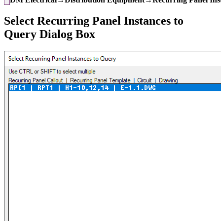
Select Recurring Panel Instances to
Query Dialog Box