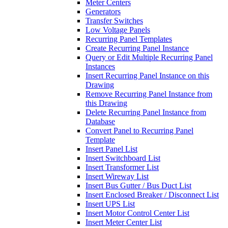
Meter Centers
Generators
Transfer Switches
Low Voltage Panels
Recurring Panel Templates
Create Recurring Panel Instance
Query or Edit Multiple Recurring Panel
Instances
Insert Recurring Panel Instance on this
Drawing
Remove Recurring Panel Instance from
this Drawing
Delete Recurring Panel Instance from
Database
Convert Panel to Recurring Panel
Template
Insert Panel List
Insert Switchboard List
Insert Transformer List
Insert Wireway List
Insert Bus Gutter / Bus Duct List
Insert Enclosed Breaker / Disconnect List
Insert UPS List
Insert Motor Control Center List
Insert Meter Center List