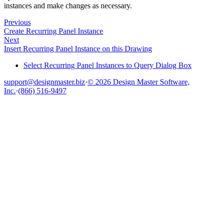
instances and make changes as necessary.
Previous
Create Recurring Panel Instance
Next
Insert Recurring Panel Instance on this Drawing
Select Recurring Panel Instances to Query Dialog Box
support@designmaster.biz
·
© 2026 Design Master Software,
Inc.
·
(866) 516-9497