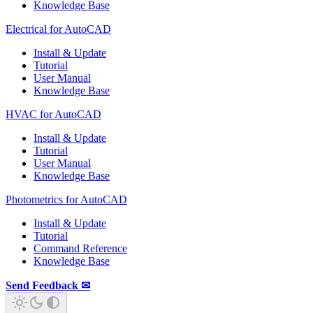
Knowledge Base
Electrical for AutoCAD
Install & Update
Tutorial
User Manual
Knowledge Base
HVAC for AutoCAD
Install & Update
Tutorial
User Manual
Knowledge Base
Photometrics for AutoCAD
Install & Update
Tutorial
Command Reference
Knowledge Base
Send Feedback ✉