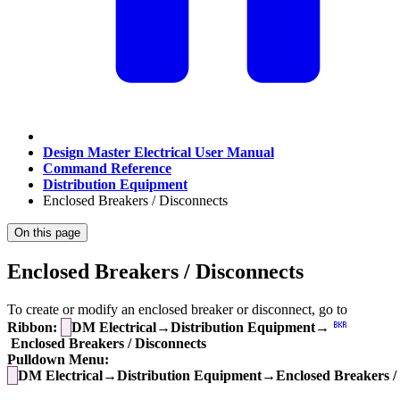
Design Master Electrical User Manual
Command Reference
Distribution Equipment
Enclosed Breakers / Disconnects
On this page
Enclosed Breakers / Disconnects
To create or modify an enclosed breaker or disconnect, go to
Ribbon:
DM Electrical→Distribution Equipment→
Enclosed Breakers / Disconnects
Pulldown Menu:
DM Electrical→Distribution Equipment→Enclosed Breakers / 