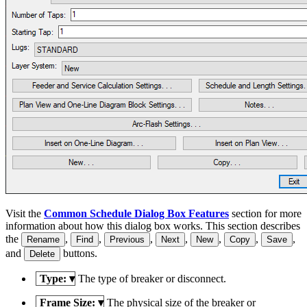
Visit the
Common Schedule Dialog Box Features
section for more
information about how this dialog box works. This section describes
the
,
,
,
,
,
,
,
Rename
Find
Previous
Next
New
Copy
Save
and
buttons.
Delete
Type:
▾
The type of breaker or disconnect.
Frame Size:
▾
The physical size of the breaker or