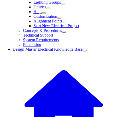
Lighting Groups
Utilities
Help
Customization
Alignment Points
Start New Electrical Project
Concepts & Procedures
Technical Support
System Requirements
Purchasing
Design Master Electrical Knowledge Base