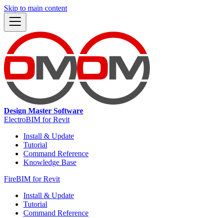
Skip to main content
Design Master Software
ElectroBIM for Revit
Install & Update
Tutorial
Command Reference
Knowledge Base
FireBIM for Revit
Install & Update
Tutorial
Command Reference