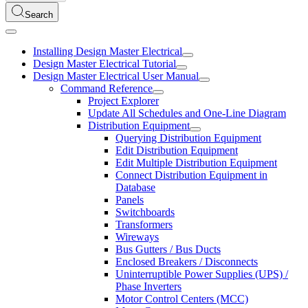
Search
Installing Design Master Electrical
Design Master Electrical Tutorial
Design Master Electrical User Manual
Command Reference
Project Explorer
Update All Schedules and One-Line Diagram
Distribution Equipment
Querying Distribution Equipment
Edit Distribution Equipment
Edit Multiple Distribution Equipment
Connect Distribution Equipment in
Database
Panels
Switchboards
Transformers
Wireways
Bus Gutters / Bus Ducts
Enclosed Breakers / Disconnects
Uninterruptible Power Supplies (UPS) /
Phase Inverters
Motor Control Centers (MCC)