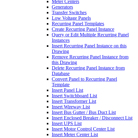
Meter Centers
Generators
Transfer Switches
Low Voltage Panels
Recurring Panel Templates
Create Recurring Panel Instance
Query or Edit Multiple Recurring Panel
Instances
Insert Recurring Panel Instance on this
Drawing
Remove Recurring Panel Instance from
this Drawing
Delete Recurring Panel Instance from
Database
Convert Panel to Recurring Panel
Template
Insert Panel List
Insert Switchboard List
Insert Transformer List
Insert Wireway List
Insert Bus Gutter / Bus Duct List
Insert Enclosed Breaker / Disconnect List
Insert UPS List
Insert Motor Control Center List
Insert Meter Center List