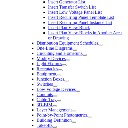
Insert Generator List
Insert Transfer Switch List
Insert Low Voltage Panel List
Insert Recurring Panel Template List
Insert Recurring Panel Instance List
Insert Plan View Block
Insert Plan View Blocks in Another Area
or Drawing
Distribution Equipment Schedules
One-Line Diagrams
Circuiting and Homeruns
Modify Devices
Light Fixtures
Receptacles
Equipment
Junction Boxes
Switches
Low Voltage Devices
Conduits
Cable Tray
3D-BIM
Layer Management
Point-by-Point Photometrics
Building Definition
Takeoffs