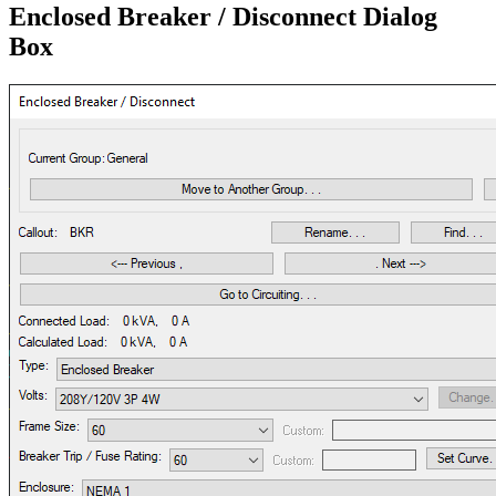
Enclosed Breaker / Disconnect Dialog
Box