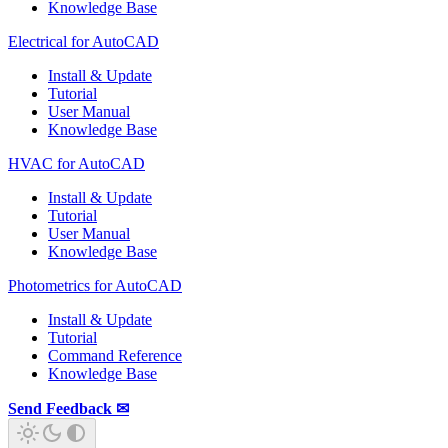
Knowledge Base
Electrical for AutoCAD
Install & Update
Tutorial
User Manual
Knowledge Base
HVAC for AutoCAD
Install & Update
Tutorial
User Manual
Knowledge Base
Photometrics for AutoCAD
Install & Update
Tutorial
Command Reference
Knowledge Base
Send Feedback ✉