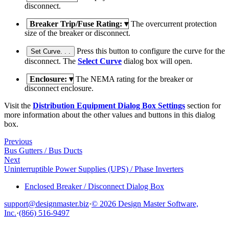
disconnect.
Breaker Trip/Fuse Rating:
▾
The overcurrent protection
size of the breaker or disconnect.
Press this button to configure the curve for the
Set Curve. . .
disconnect. The
Select Curve
dialog box will open.
Enclosure:
▾
The NEMA rating for the breaker or
disconnect enclosure.
Visit the
Distribution Equipment Dialog Box Settings
section for
more information about the other values and buttons in this dialog
box.
Previous
Bus Gutters / Bus Ducts
Next
Uninterruptible Power Supplies (UPS) / Phase Inverters
Enclosed Breaker / Disconnect Dialog Box
support@designmaster.biz
·
© 2026 Design Master Software,
Inc.
·
(866) 516-9497