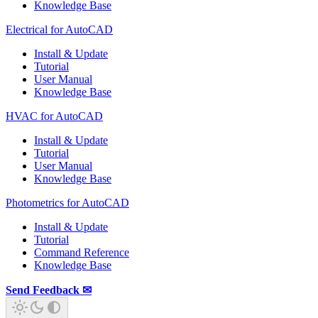
Knowledge Base
Electrical for AutoCAD
Install & Update
Tutorial
User Manual
Knowledge Base
HVAC for AutoCAD
Install & Update
Tutorial
User Manual
Knowledge Base
Photometrics for AutoCAD
Install & Update
Tutorial
Command Reference
Knowledge Base
Send Feedback ✉