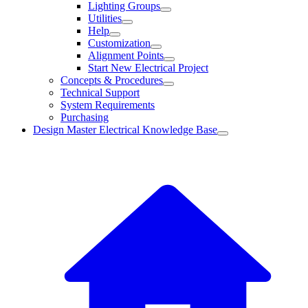
Lighting Groups
Utilities
Help
Customization
Alignment Points
Start New Electrical Project
Concepts & Procedures
Technical Support
System Requirements
Purchasing
Design Master Electrical Knowledge Base