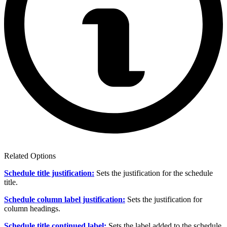
Related Options
Schedule title justification:
Sets the justification for the schedule
title.
Schedule column label justification:
Sets the justification for
column headings.
Schedule title continued label:
Sets the label added to the schedule