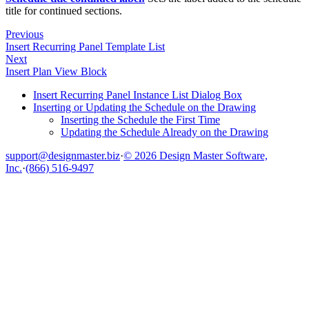
title for continued sections.
Previous
Insert Recurring Panel Template List
Next
Insert Plan View Block
Insert Recurring Panel Instance List Dialog Box
Inserting or Updating the Schedule on the Drawing
Inserting the Schedule the First Time
Updating the Schedule Already on the Drawing
support@designmaster.biz
·
© 2026 Design Master Software,
Inc.
·
(866) 516-9497