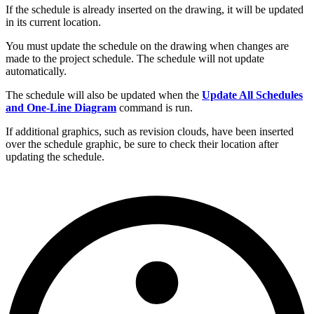
If the schedule is already inserted on the drawing, it will be updated
in its current location.
You must update the schedule on the drawing when changes are
made to the project schedule. The schedule will not update
automatically.
The schedule will also be updated when the
Update All Schedules
and One-Line Diagram
command is run.
If additional graphics, such as revision clouds, have been inserted
over the schedule graphic, be sure to check their location after
updating the schedule.