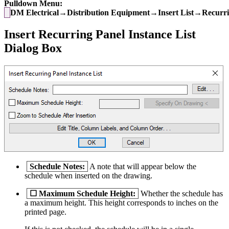
Pulldown Menu:
DM Electrical→Distribution Equipment→Insert List→Recurrin
Insert Recurring Panel Instance List
Dialog Box
Schedule Notes:
A note that will appear below the
schedule when inserted on the drawing.
☐
Maximum Schedule Height:
Whether the schedule has
a maximum height. This height corresponds to inches on the
printed page.