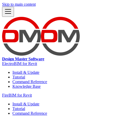
Skip to main content
Design Master Software
ElectroBIM for Revit
Install & Update
Tutorial
Command Reference
Knowledge Base
FireBIM for Revit
Install & Update
Tutorial
Command Reference