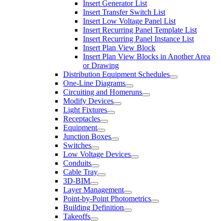
Insert Generator List
Insert Transfer Switch List
Insert Low Voltage Panel List
Insert Recurring Panel Template List
Insert Recurring Panel Instance List
Insert Plan View Block
Insert Plan View Blocks in Another Area
or Drawing
Distribution Equipment Schedules
One-Line Diagrams
Circuiting and Homeruns
Modify Devices
Light Fixtures
Receptacles
Equipment
Junction Boxes
Switches
Low Voltage Devices
Conduits
Cable Tray
3D-BIM
Layer Management
Point-by-Point Photometrics
Building Definition
Takeoffs