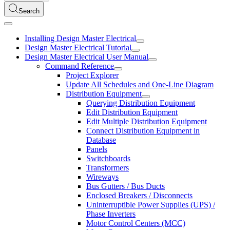
Search
Installing Design Master Electrical
Design Master Electrical Tutorial
Design Master Electrical User Manual
Command Reference
Project Explorer
Update All Schedules and One-Line Diagram
Distribution Equipment
Querying Distribution Equipment
Edit Distribution Equipment
Edit Multiple Distribution Equipment
Connect Distribution Equipment in
Database
Panels
Switchboards
Transformers
Wireways
Bus Gutters / Bus Ducts
Enclosed Breakers / Disconnects
Uninterruptible Power Supplies (UPS) /
Phase Inverters
Motor Control Centers (MCC)