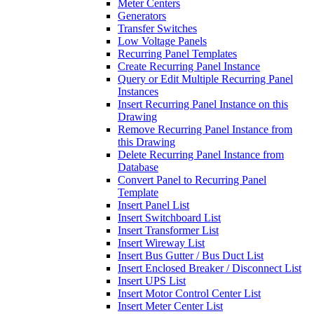
Meter Centers
Generators
Transfer Switches
Low Voltage Panels
Recurring Panel Templates
Create Recurring Panel Instance
Query or Edit Multiple Recurring Panel
Instances
Insert Recurring Panel Instance on this
Drawing
Remove Recurring Panel Instance from
this Drawing
Delete Recurring Panel Instance from
Database
Convert Panel to Recurring Panel
Template
Insert Panel List
Insert Switchboard List
Insert Transformer List
Insert Wireway List
Insert Bus Gutter / Bus Duct List
Insert Enclosed Breaker / Disconnect List
Insert UPS List
Insert Motor Control Center List
Insert Meter Center List