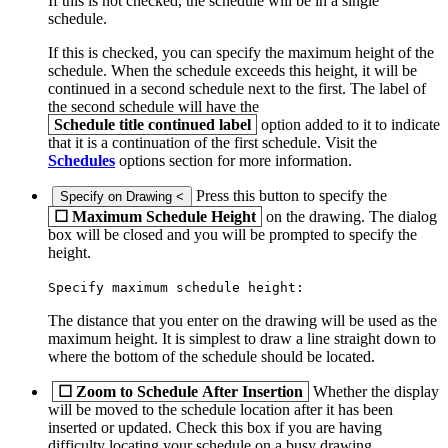
If this is not checked, the schedule will be in a single
schedule.
If this is checked, you can specify the maximum height of the
schedule. When the schedule exceeds this height, it will be
continued in a second schedule next to the first. The label of
the second schedule will have the
Schedule title continued label
option added to it to indicate
that it is a continuation of the first schedule. Visit the
Schedules
options section for more information.
Press this button to specify the
Specify on Drawing <
☐
Maximum Schedule Height
on the drawing. The dialog
box will be closed and you will be prompted to specify the
height.
Specify maximum schedule height:
The distance that you enter on the drawing will be used as the
maximum height. It is simplest to draw a line straight down to
where the bottom of the schedule should be located.
☐
Zoom to Schedule After Insertion
Whether the display
will be moved to the schedule location after it has been
inserted or updated. Check this box if you are having
difficulty locating your schedule on a busy drawing.