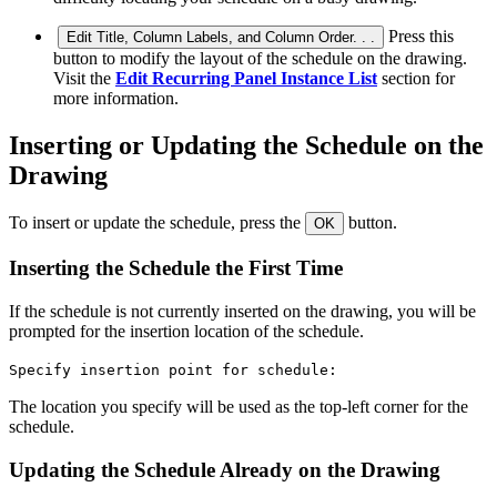
Press this
Edit Title, Column Labels, and Column Order. . .
button to modify the layout of the schedule on the drawing.
Visit the
Edit Recurring Panel Instance List
section for
more information.
Inserting or Updating the Schedule on the
Drawing
To insert or update the schedule, press the
button.
OK
Inserting the Schedule the First Time
If the schedule is not currently inserted on the drawing, you will be
prompted for the insertion location of the schedule.
Specify insertion point for schedule:
The location you specify will be used as the top-left corner for the
schedule.
Updating the Schedule Already on the Drawing