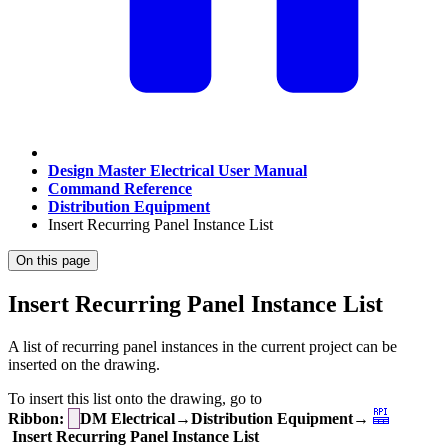
Design Master Electrical User Manual
Command Reference
Distribution Equipment
Insert Recurring Panel Instance List
On this page
Insert Recurring Panel Instance List
A list of recurring panel instances in the current project can be
inserted on the drawing.
To insert this list onto the drawing, go to
Ribbon:
DM Electrical→Distribution Equipment→
Insert Recurring Panel Instance List