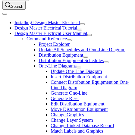
Search
Installing Design Master Electrical
Design Master Electrical Tutorial
Design Master Electrical User Manual
Command Reference
Project Explorer
Update All Schedules and One-Line Diagram
Distribution Equipment
Distribution Equipment Schedules
One-Line Diagrams
Update One-Line Diagram
Insert Distribution Equipment
Connect Distribution Equipment on One-
Line Diagram
Generate One-Line
Generate Riser
Edit Distribution Equipment
Move Distribution Equipment
Change Graphics
Change Layer System
Change Linked Database Record
Match Labels and Graphics