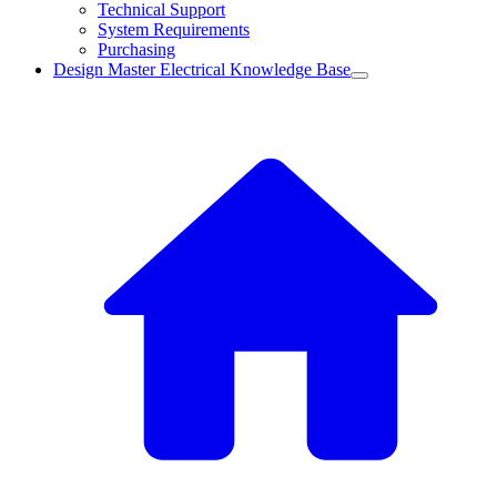
Technical Support
System Requirements
Purchasing
Design Master Electrical Knowledge Base