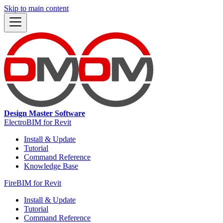
Skip to main content
Design Master Software
ElectroBIM for Revit
Install & Update
Tutorial
Command Reference
Knowledge Base
FireBIM for Revit
Install & Update
Tutorial
Command Reference