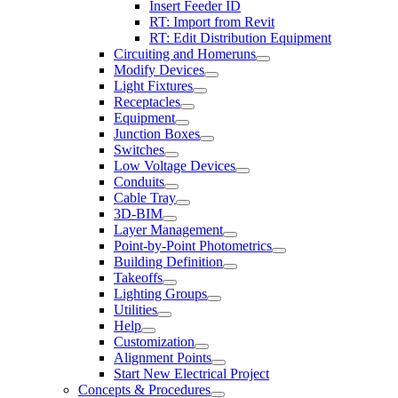
Insert Feeder ID
RT: Import from Revit
RT: Edit Distribution Equipment
Circuiting and Homeruns
Modify Devices
Light Fixtures
Receptacles
Equipment
Junction Boxes
Switches
Low Voltage Devices
Conduits
Cable Tray
3D-BIM
Layer Management
Point-by-Point Photometrics
Building Definition
Takeoffs
Lighting Groups
Utilities
Help
Customization
Alignment Points
Start New Electrical Project
Concepts & Procedures