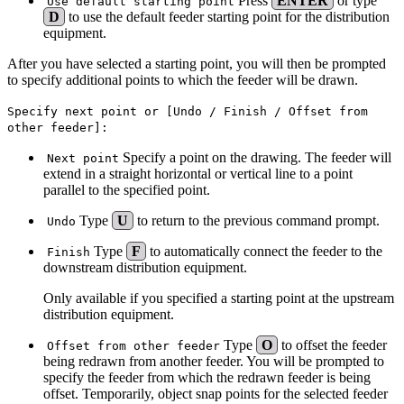
Press
ENTER
or type
Use default starting point
D
to use the default feeder starting point for the distribution
equipment.
After you have selected a starting point, you will then be prompted
to specify additional points to which the feeder will be drawn.
Specify next point or [Undo / Finish / Offset from
other feeder]:
Specify a point on the drawing. The feeder will
Next point
extend in a straight horizontal or vertical line to a point
parallel to the specified point.
Type
U
to return to the previous command prompt.
Undo
Type
F
to automatically connect the feeder to the
Finish
downstream distribution equipment.
Only available if you specified a starting point at the upstream
distribution equipment.
Type
O
to offset the feeder
Offset from other feeder
being redrawn from another feeder. You will be prompted to
specify the feeder from which the redrawn feeder is being
offset. Temporarily, object snap points for the selected feeder