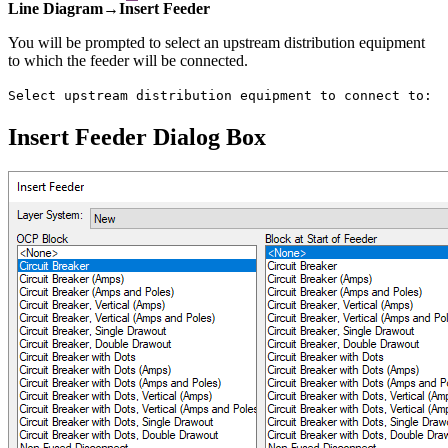
Line Diagram→Insert Feeder
You will be prompted to select an upstream distribution equipment
to which the feeder will be connected.
Select upstream distribution equipment to connect to:
Insert Feeder Dialog Box