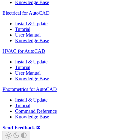
Knowledge Base
Electrical for AutoCAD
Install & Update
Tutorial
User Manual
Knowledge Base
HVAC for AutoCAD
Install & Update
Tutorial
User Manual
Knowledge Base
Photometrics for AutoCAD
Install & Update
Tutorial
Command Reference
Knowledge Base
Send Feedback ✉