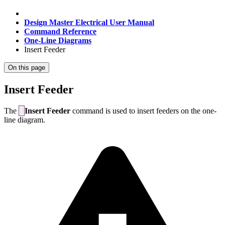
Design Master Electrical User Manual
Command Reference
One-Line Diagrams
Insert Feeder
On this page
Insert Feeder
The
Insert Feeder
command is used to insert feeders on the one-
line diagram.