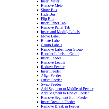
Insert Meter
Remove Meter
Show Bus
Hide Bus
Flip Bus
Insert Panel Tab
Remove Panel Tab
Insert and Modify Labels
Move Label
Rotate Label
Group Labels
Remove Label from Group
Reorder Labels in Group
Insert Leader
Remove Leader
Redraw Feeder
Insert Feeder
Align Feeder
Offset Feeder
Swap Feeder
Add Segment to Middle of Feeder
Add Segment to End of Feeder
Remove Segment from Feeder
Insert Break in Feeder
Remove Break in Feeder