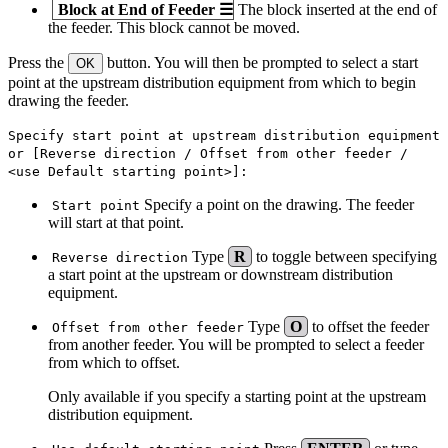
Block at End of Feeder
☰
The block inserted at the end of
the feeder. This block cannot be moved.
Press the
button. You will then be prompted to select a start
OK
point at the upstream distribution equipment from which to begin
drawing the feeder.
Specify start point at upstream distribution equipment
or [Reverse direction / Offset from other feeder /
<use Default starting point>]:
Specify a point on the drawing. The feeder
Start point
will start at that point.
Type
R
to toggle between specifying
Reverse direction
a start point at the upstream or downstream distribution
equipment.
Type
O
to offset the feeder
Offset from other feeder
from another feeder. You will be prompted to select a feeder
from which to offset.
Only available if you specify a starting point at the upstream
distribution equipment.