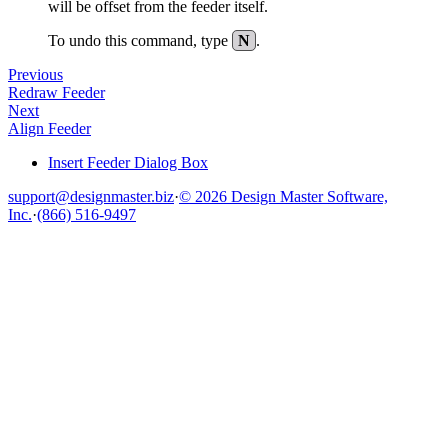
will be offset from the feeder itself.
To undo this command, type
N
.
Previous
Redraw Feeder
Next
Align Feeder
Insert Feeder Dialog Box
support@designmaster.biz
·
© 2026 Design Master Software,
Inc.
·
(866) 516-9497