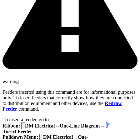
warning
Feeders inserted using this command are for informational purposes
only. To insert feeders that correctly show how they are connected
to distribution equipment and other devices, use the
Redraw
Feeder
command.
To insert a feeder, go to
Ribbon:
DM Electrical→One-Line Diagram→
Insert Feeder
Pulldown Menu:
DM Electrical→One-