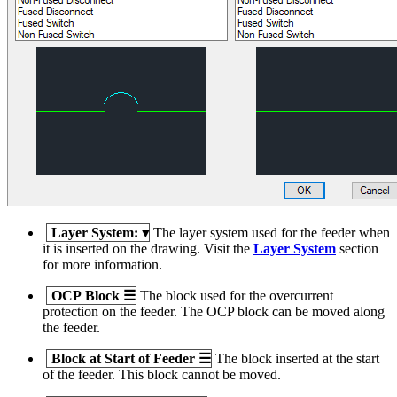
Layer System:
▾
The layer system used for the feeder when
it is inserted on the drawing. Visit the
Layer System
section
for more information.
OCP Block
☰
The block used for the overcurrent
protection on the feeder. The OCP block can be moved along
the feeder.
Block at Start of Feeder
☰
The block inserted at the start
of the feeder. This block cannot be moved.