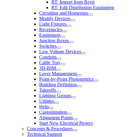
RT: Import from Revit
RT: Edit Distribution Equipment
Circuiting and Homeruns
Modify Devices
Light Fixtures
Receptacles
Equipment
Junction Boxes
Switches
Low Voltage Devices
Conduits
Cable Tray
3D-BIM
Layer Management
Point-by-Point Photometrics
Building Definition
Takeoffs
Lighting Groups
Utilities
Help
Customization
Alignment Points
Start New Electrical Project
Concepts & Procedures
Technical Support