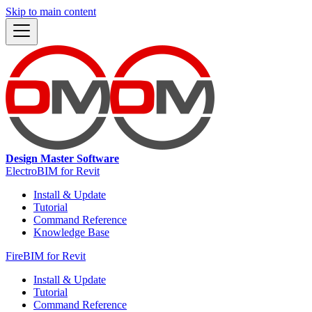
Skip to main content
Design Master Software
ElectroBIM for Revit
Install & Update
Tutorial
Command Reference
Knowledge Base
FireBIM for Revit
Install & Update
Tutorial
Command Reference