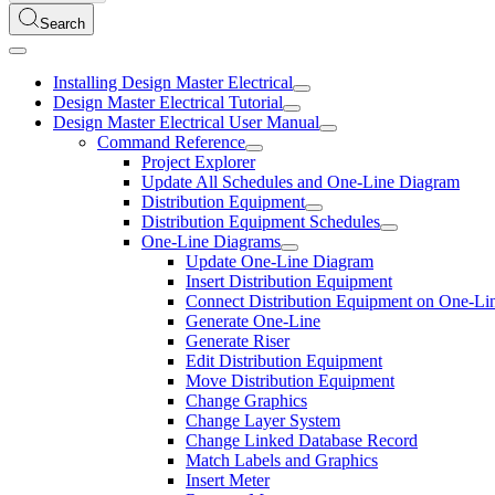
Search
Installing Design Master Electrical
Design Master Electrical Tutorial
Design Master Electrical User Manual
Command Reference
Project Explorer
Update All Schedules and One-Line Diagram
Distribution Equipment
Distribution Equipment Schedules
One-Line Diagrams
Update One-Line Diagram
Insert Distribution Equipment
Connect Distribution Equipment on One-Li
Generate One-Line
Generate Riser
Edit Distribution Equipment
Move Distribution Equipment
Change Graphics
Change Layer System
Change Linked Database Record
Match Labels and Graphics
Insert Meter