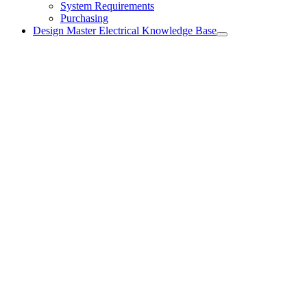
System Requirements
Purchasing
Design Master Electrical Knowledge Base