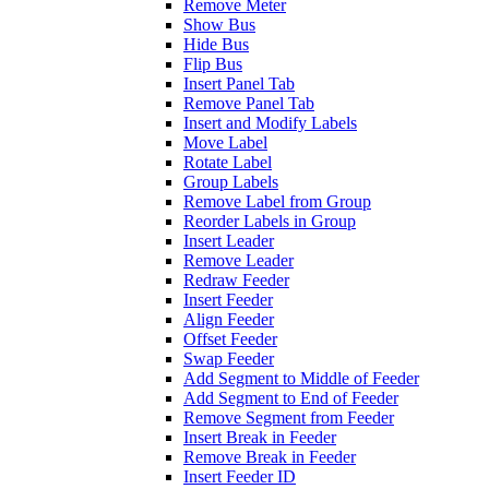
Remove Meter
Show Bus
Hide Bus
Flip Bus
Insert Panel Tab
Remove Panel Tab
Insert and Modify Labels
Move Label
Rotate Label
Group Labels
Remove Label from Group
Reorder Labels in Group
Insert Leader
Remove Leader
Redraw Feeder
Insert Feeder
Align Feeder
Offset Feeder
Swap Feeder
Add Segment to Middle of Feeder
Add Segment to End of Feeder
Remove Segment from Feeder
Insert Break in Feeder
Remove Break in Feeder
Insert Feeder ID