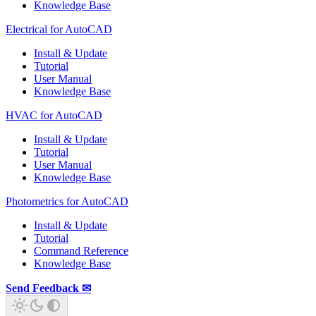
Knowledge Base
Electrical for AutoCAD
Install & Update
Tutorial
User Manual
Knowledge Base
HVAC for AutoCAD
Install & Update
Tutorial
User Manual
Knowledge Base
Photometrics for AutoCAD
Install & Update
Tutorial
Command Reference
Knowledge Base
Send Feedback ✉