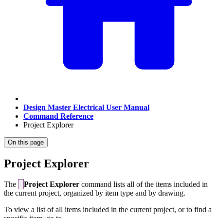
Design Master Electrical User Manual
Command Reference
Project Explorer
On this page
Project Explorer
The
Project Explorer
command lists all of the items included in
the current project, organized by item type and by drawing.
To view a list of all items included in the current project, or to find a