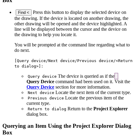
Box
Press this button to display the selected device on
Find <
the drawing. If the device is located on another drawing, the
other drawing will be opened and the device highlighted. A
line will be displayed between the cursor and the device on
the drawing to help you locate it.
You will be prompted at the command line regarding what to
do next.
[Query device/Next device/Previous device/<Return
to dialog>]:
The device is queried as if the
Query device
Query Device
command had been used on it. Visit the
Query Device
section for more information.
Locate the next item of the current type.
Next device
Locate the previous item of the
Previous device
current type.
Return to the
Project Explorer
Return to dialog
dialog box.
Querying an Item Using the Project Explorer Dialog
Box