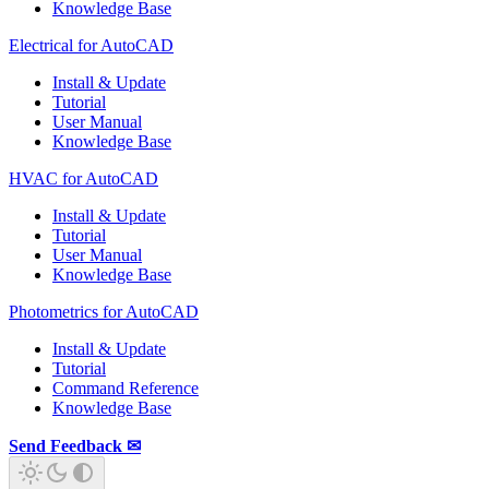
Knowledge Base
Electrical for AutoCAD
Install & Update
Tutorial
User Manual
Knowledge Base
HVAC for AutoCAD
Install & Update
Tutorial
User Manual
Knowledge Base
Photometrics for AutoCAD
Install & Update
Tutorial
Command Reference
Knowledge Base
Send Feedback ✉