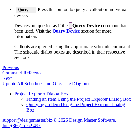
Press this button to query a callout or individual
Query. . .
device.
Devices are queried as if the
Query Device
command had
been used. Visit the
Query Device
section for more
information.
Callouts are queried using the appropriate schedule command.
The schedule dialog boxes are described in their respective
sections.
Previous
Command Reference
Next
Update All Schedules and One-Line Diagram
Project Explorer Dialog Box
Finding an Item Using the Project Explorer Dialog Box
Querying an Item Using the Project Explorer Dialog
Box
support@designmaster.biz
·
© 2026 Design Master Software,
Inc.
·
(866) 516-9497