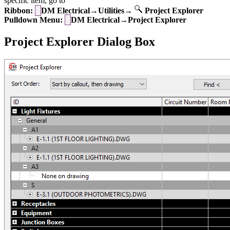
specific item, go to
Ribbon:
DM Electrical→Utilities→
Project Explorer
Pulldown Menu:
DM Electrical→Project Explorer
Project Explorer Dialog Box