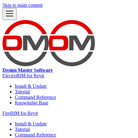
Skip to main content
Design Master Software
ElectroBIM for Revit
Install & Update
Tutorial
Command Reference
Knowledge Base
FireBIM for Revit
Install & Update
Tutorial
Command Reference