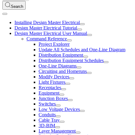
Search
Installing Design Master Electrical
Design Master Electrical Tutorial
Design Master Electrical User Manual
Command Reference
Project Explorer
Update All Schedules and One-Line Diagram
Distribution Equipment
Distribution Equipment Schedules
One-Line Diagrams
Circuiting and Homeruns
Modify Devices
Light Fixtures
Receptacles
Equipment
Junction Boxes
Switches
Low Voltage Devices
Conduits
Cable Tray
3D-BIM
Layer Management