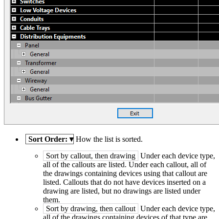
Sort Order:
▾
How the list is sorted.
Sort by callout, then drawing
Under each device type,
all of the callouts are listed. Under each callout, all of
the drawings containing devices using that callout are
listed. Callouts that do not have devices inserted on a
drawing are listed, but no drawings are listed under
them.
Sort by drawing, then callout
Under each device type,
all of the drawings containing devices of that type are