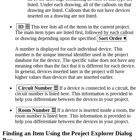
listed. Under each drawing, all of the callouts on that
drawing are listed. Callouts that do not have devices
inserted on a drawing are not listed.
ID
☰
This tree lists all of the items in the current project.
The main item types are listed first, followed by each callout
or drawing depending upon the specified
Sort Order
▾
.
A number is displayed for each individual device. This
number is the unique internal identifier used in the project
database for the device. The specific value does not have any
meaning other than the fact that it is different for each device.
In general, devices inserted later in the project will have
higher values than devices that are inserted earlier.
Circuit Number
☰
If a device is connected to a circuit, the
circuit number is listed here. This information is provided to
help you differentiate between the devices in your project.
Room Number
☰
If a device is inserted inside a room, the
room number is listed here. This information is provided to
help you differentiate between the devices in your project.
Finding an Item Using the Project Explorer Dialog