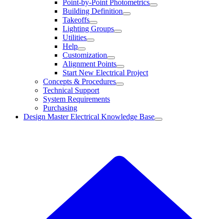
Point-by-Point Photometrics
Building Definition
Takeoffs
Lighting Groups
Utilities
Help
Customization
Alignment Points
Start New Electrical Project
Concepts & Procedures
Technical Support
System Requirements
Purchasing
Design Master Electrical Knowledge Base