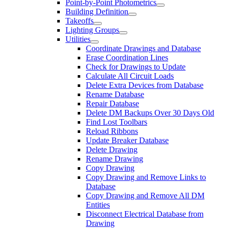
Point-by-Point Photometrics
Building Definition
Takeoffs
Lighting Groups
Utilities
Coordinate Drawings and Database
Erase Coordination Lines
Check for Drawings to Update
Calculate All Circuit Loads
Delete Extra Devices from Database
Rename Database
Repair Database
Delete DM Backups Over 30 Days Old
Find Lost Toolbars
Reload Ribbons
Update Breaker Database
Delete Drawing
Rename Drawing
Copy Drawing
Copy Drawing and Remove Links to
Database
Copy Drawing and Remove All DM
Entities
Disconnect Electrical Database from
Drawing