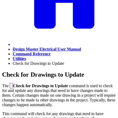
Design Master Electrical User Manual
Command Reference
Utilities
Check for Drawings to Update
Check for Drawings to Update
The
Check for Drawings to Update
command is used to check
for and update any drawings that need to have changes made to
them. Certain changes made on one drawing in a project will require
changes to be made to other drawings in the project. Typically, these
changes happen automatically.
This command will check for any drawings that need to have