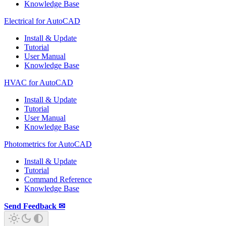
Knowledge Base
Electrical for AutoCAD
Install & Update
Tutorial
User Manual
Knowledge Base
HVAC for AutoCAD
Install & Update
Tutorial
User Manual
Knowledge Base
Photometrics for AutoCAD
Install & Update
Tutorial
Command Reference
Knowledge Base
Send Feedback ✉