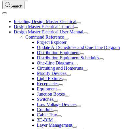
Search
Installing Design Master Electrical
Design Master Electrical Tutorial
Design Master Electrical User Manual
Command Reference
Project Explorer
Update All Schedules and One-Line Diagram
Distribution Equipment
Distribution Equipment Schedules
One-Line Diagrams
Circuiting and Homeruns
Modify Devices
Light Fixtures
Receptacles
Equipment
Junction Boxes
Switches
Low Voltage Devices
Conduits
Cable Tray
3D-BIM
Layer Management