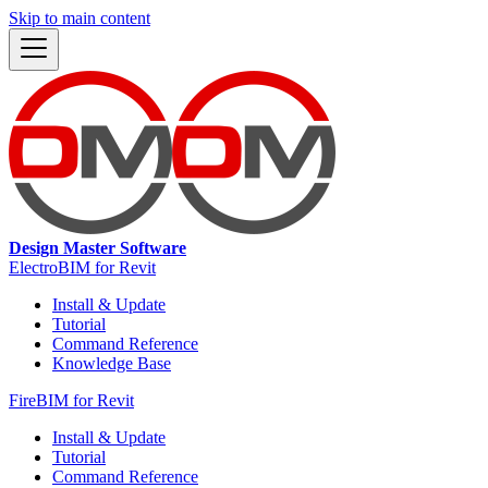
Skip to main content
Design Master Software
ElectroBIM for Revit
Install & Update
Tutorial
Command Reference
Knowledge Base
FireBIM for Revit
Install & Update
Tutorial
Command Reference