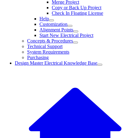
Merge Project
Copy or Back Up Project
Check In Floating License
Help
Customization
Alignment Points
Start New Electrical Project
Concepts & Procedures
Technical Support
System Requirements
Purchasing
Design Master Electrical Knowledge Base