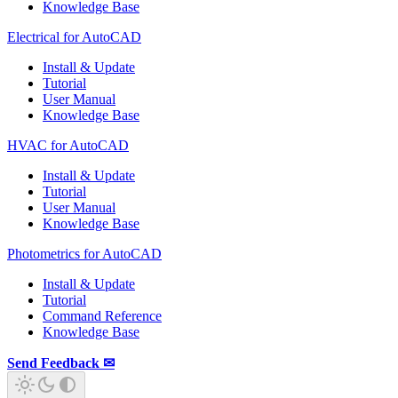
Knowledge Base
Electrical for AutoCAD
Install & Update
Tutorial
User Manual
Knowledge Base
HVAC for AutoCAD
Install & Update
Tutorial
User Manual
Knowledge Base
Photometrics for AutoCAD
Install & Update
Tutorial
Command Reference
Knowledge Base
Send Feedback ✉