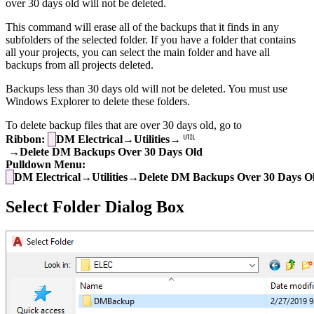
over 30 days old will not be deleted.
This command will erase all of the backups that it finds in any
subfolders of the selected folder. If you have a folder that contains
all your projects, you can select the main folder and have all
backups from all projects deleted.
Backups less than 30 days old will not be deleted. You must use
Windows Explorer to delete these folders.
To delete backup files that are over 30 days old, go to
Ribbon:
DM Electrical→Utilities→
→Delete DM Backups Over 30 Days Old
Pulldown Menu:
DM Electrical→Utilities→Delete DM Backups Over 30 Days O
Select Folder Dialog Box