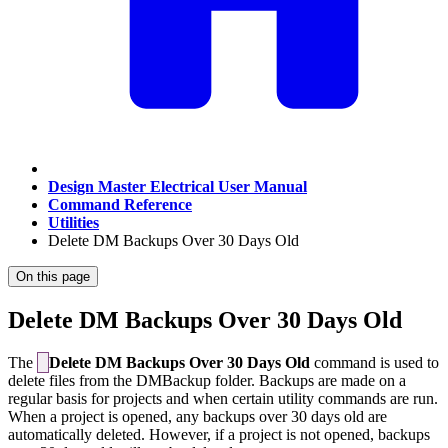
Design Master Electrical User Manual
Command Reference
Utilities
Delete DM Backups Over 30 Days Old
On this page
Delete DM Backups Over 30 Days Old
The
Delete DM Backups Over 30 Days Old
command is used to
delete files from the DMBackup folder. Backups are made on a
regular basis for projects and when certain utility commands are run.
When a project is opened, any backups over 30 days old are
automatically deleted. However, if a project is not opened, backups