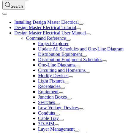
Search
Installing Design Master Electrical
Design Master Electrical Tutorial
Design Master Electrical User Manual
Command Reference
Project Explorer
Update All Schedules and One-Line Diagram
Distribution Equipment
Distribution Equipment Schedules
One-Line Diagrams
Circuiting and Homeruns
Modify Devices
Light Fixtures
Receptacles
Equipment
Junction Boxes
Switches
Low Voltage Devices
Conduits
Cable Tray
3D-BIM
Layer Management