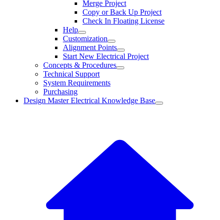
Merge Project
Copy or Back Up Project
Check In Floating License
Help
Customization
Alignment Points
Start New Electrical Project
Concepts & Procedures
Technical Support
System Requirements
Purchasing
Design Master Electrical Knowledge Base