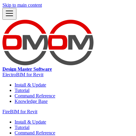
Skip to main content
Design Master Software
ElectroBIM for Revit
Install & Update
Tutorial
Command Reference
Knowledge Base
FireBIM for Revit
Install & Update
Tutorial
Command Reference