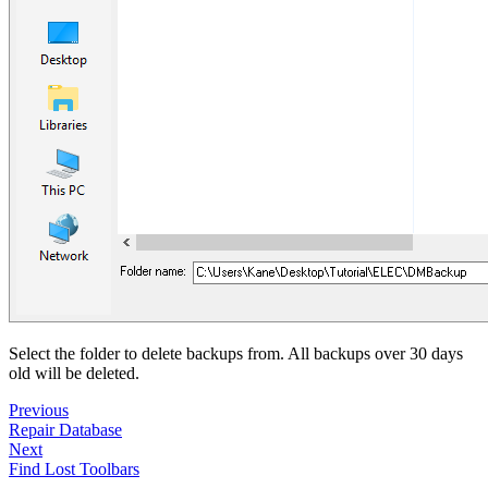
Select the folder to delete backups from. All backups over 30 days
old will be deleted.
Previous
Repair Database
Next
Find Lost Toolbars