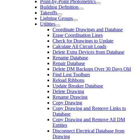
Point-by-Point Photometrics
Building Definition
Takeoffs
Lighting Groups
Utilities
Coordinate Drawings and Database
Erase Coordination Lines
Check for Drawings to Update
Calculate All Circuit Loads
Delete Extra Devices from Database
Rename Database
Repair Database
Delete DM Backups Over 30 Days Old
Find Lost Toolbars
Reload Ribbons
Update Breaker Database
Delete Drawing
Rename Drawing
Copy Drawing
Copy Drawing and Remove Links to
Database
Copy Drawing and Remove All DM
Entities
Disconnect Electrical Database from
Drawing