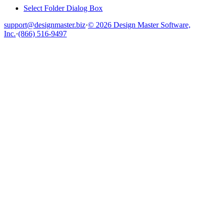
Select Folder Dialog Box
support@designmaster.biz
·
© 2026 Design Master Software,
Inc.
·
(866) 516-9497