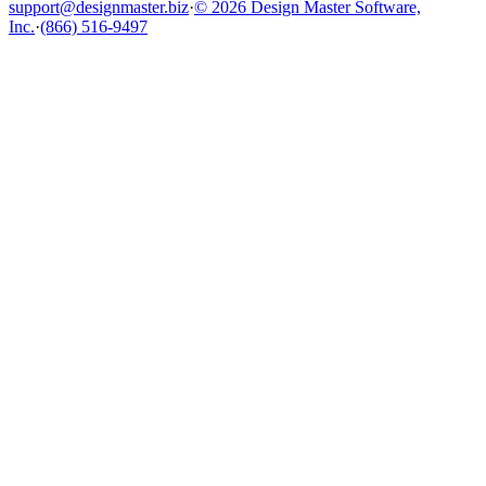
support@designmaster.biz
·
© 2026 Design Master Software,
Inc.
·
(866) 516-9497