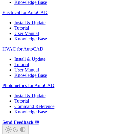
Knowledge Base
Electrical for AutoCAD
Install & Update
Tutorial
User Manual
Knowledge Base
HVAC for AutoCAD
Install & Update
Tutorial
User Manual
Knowledge Base
Photometrics for AutoCAD
Install & Update
Tutorial
Command Reference
Knowledge Base
Send Feedback ✉