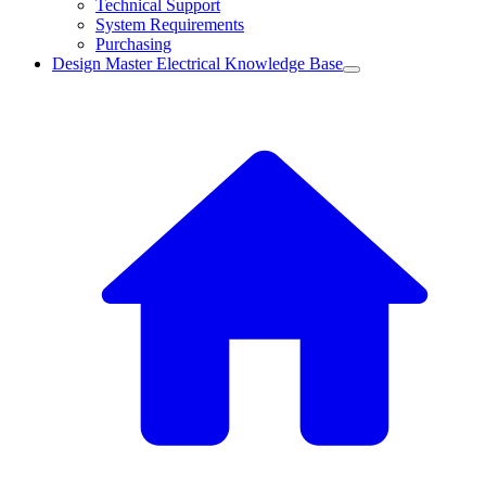
Technical Support
System Requirements
Purchasing
Design Master Electrical Knowledge Base