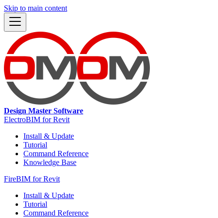
Skip to main content
Design Master Software
ElectroBIM for Revit
Install & Update
Tutorial
Command Reference
Knowledge Base
FireBIM for Revit
Install & Update
Tutorial
Command Reference