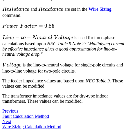
Resistance
Reactance
R
es
i
s
t
an
ce
and
R
e
a
c
t
an
ce
are set in the
Wire Sizing
command.
Power\>Factor
=
0.85
P
o
w
er
F
a
c
t
or
= 0.85
Line-to-
−
−
L
in
e
t
o
N
e
u
t
r
a
l
V
o
l
t
a
g
e
is used for three-phase
Neutral\>Voltage
calculations based upon
NEC Table 9 Note 2: "Multiplying current
by effective impedance gives a good approximation for line-to-
neutral voltage drop."
Voltage
V
o
l
t
a
g
e
is the line-to-neutral voltage for single-pole circuits and
line-to-line voltage for two-pole circuits.
The feeder impedance values are based upon
NEC Table 9
. These
values can be modified.
The transformer impedance values are for dry-type indoor
transformers. These values can be modified.
Previous
Fault Calculation Method
Next
Wire Sizing Calculation Method