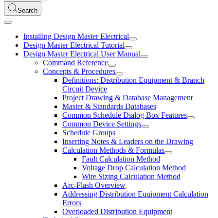
Search
Installing Design Master Electrical
Design Master Electrical Tutorial
Design Master Electrical User Manual
Command Reference
Concepts & Procedures
Definitions: Distribution Equipment & Branch
Circuit Device
Project Drawing & Database Management
Master & Standards Databases
Common Schedule Dialog Box Features
Common Device Settings
Schedule Groups
Inserting Notes & Leaders on the Drawing
Calculation Methods & Formulas
Fault Calculation Method
Voltage Drop Calculation Method
Wire Sizing Calculation Method
Arc-Flash Overview
Addressing Distribution Equipment Calculation
Errors
Overloaded Distribution Equipment