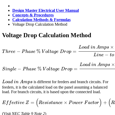
Design Master Electrical User Manual
Concepts & Procedures
Calculation Methods & Formulas
Voltage Drop Calculation Method
Voltage Drop Calculation Method
Three-Phase\>\%\>Voltag
×
L
o
a
d
in
A
m
p
s
−
%
=
T
h
r
ee
P
ha
se
V
o
l
t
a
g
e
D
r
o
p
−
L
in
e
t
o
Single-Phase\>\%\>Voltag
×
L
o
a
d
in
A
m
p
s
−
%
=
S
in
g
l
e
P
ha
se
V
o
l
t
a
g
e
D
r
o
p
Load\>in\>Amps
L
o
a
d
in
A
m
p
s
is different for feeders and branch circuits. For
feeders, it is the calculated load on the panel assuming a balanced
load. For branch circuits, it is based upon the connected load.
(
)
(
Effective\>Z = \Big(Resis
=
×
+
E
f
f
ec
t
i
v
e
Z
R
es
i
s
t
an
ce
P
o
w
er
F
a
c
t
or
R
(Visit
NEC Table 9 Note 2
)