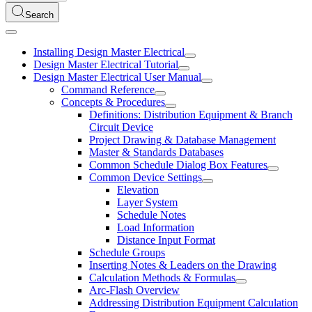
Search
Installing Design Master Electrical
Design Master Electrical Tutorial
Design Master Electrical User Manual
Command Reference
Concepts & Procedures
Definitions: Distribution Equipment & Branch
Circuit Device
Project Drawing & Database Management
Master & Standards Databases
Common Schedule Dialog Box Features
Common Device Settings
Elevation
Layer System
Schedule Notes
Load Information
Distance Input Format
Schedule Groups
Inserting Notes & Leaders on the Drawing
Calculation Methods & Formulas
Arc-Flash Overview
Addressing Distribution Equipment Calculation