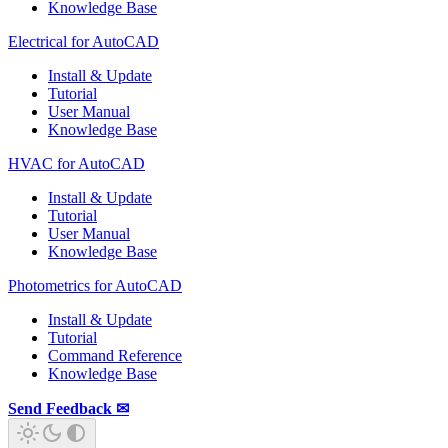
Knowledge Base
Electrical for AutoCAD
Install & Update
Tutorial
User Manual
Knowledge Base
HVAC for AutoCAD
Install & Update
Tutorial
User Manual
Knowledge Base
Photometrics for AutoCAD
Install & Update
Tutorial
Command Reference
Knowledge Base
Send Feedback ✉