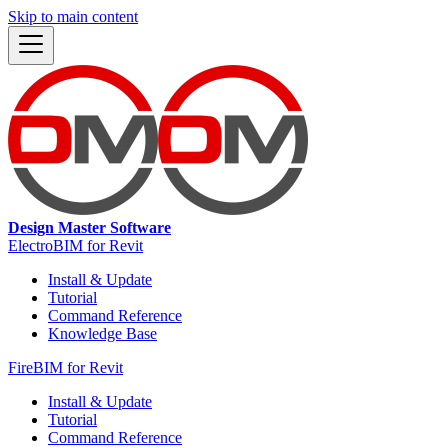
Skip to main content
Design Master Software
ElectroBIM for Revit
Install & Update
Tutorial
Command Reference
Knowledge Base
FireBIM for Revit
Install & Update
Tutorial
Command Reference