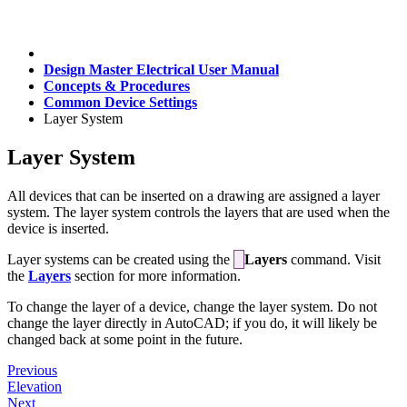
Design Master Electrical User Manual
Concepts & Procedures
Common Device Settings
Layer System
Layer System
All devices that can be inserted on a drawing are assigned a layer
system. The layer system controls the layers that are used when the
device is inserted.
Layer systems can be created using the
Layers
command. Visit
the
Layers
section for more information.
To change the layer of a device, change the layer system. Do not
change the layer directly in AutoCAD; if you do, it will likely be
changed back at some point in the future.
Previous
Elevation
Next