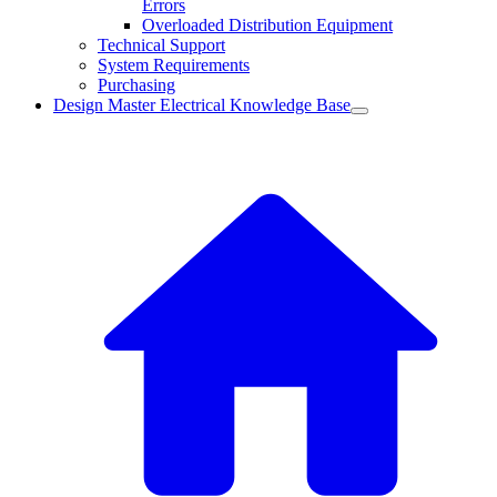
Errors
Overloaded Distribution Equipment
Technical Support
System Requirements
Purchasing
Design Master Electrical Knowledge Base