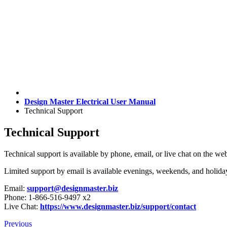
Design Master Electrical User Manual
Technical Support
Technical Support
Technical support is available by phone, email, or live chat on the w
Limited support by email is available evenings, weekends, and holida
Email:
support@designmaster.biz
Phone: 1-866-516-9497 x2
Live Chat:
https://www.designmaster.biz/support/contact
Previous