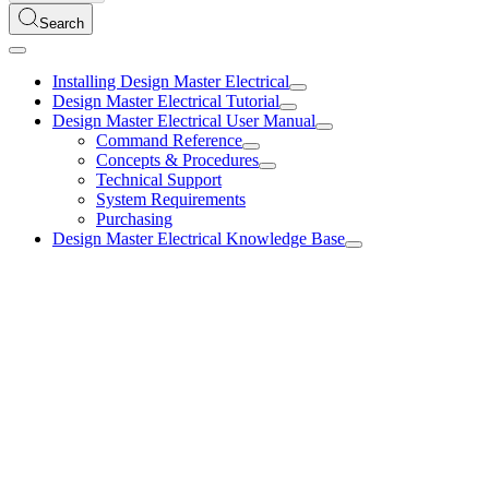
Search
Installing Design Master Electrical
Design Master Electrical Tutorial
Design Master Electrical User Manual
Command Reference
Concepts & Procedures
Technical Support
System Requirements
Purchasing
Design Master Electrical Knowledge Base