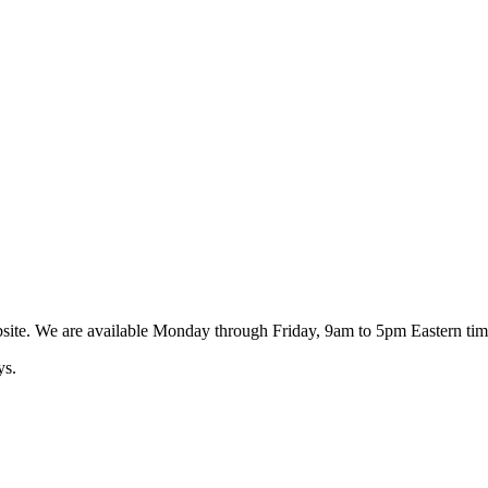
ebsite. We are available Monday through Friday, 9am to 5pm Eastern tim
ys.