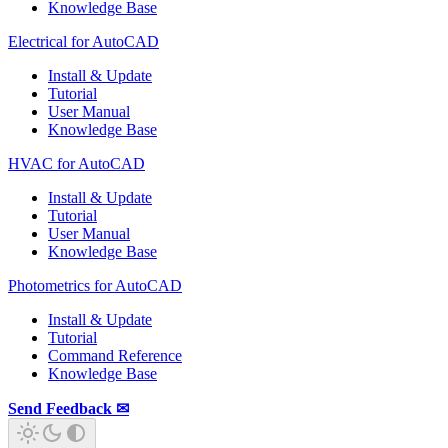
Knowledge Base
Electrical for AutoCAD
Install & Update
Tutorial
User Manual
Knowledge Base
HVAC for AutoCAD
Install & Update
Tutorial
User Manual
Knowledge Base
Photometrics for AutoCAD
Install & Update
Tutorial
Command Reference
Knowledge Base
Send Feedback ✉