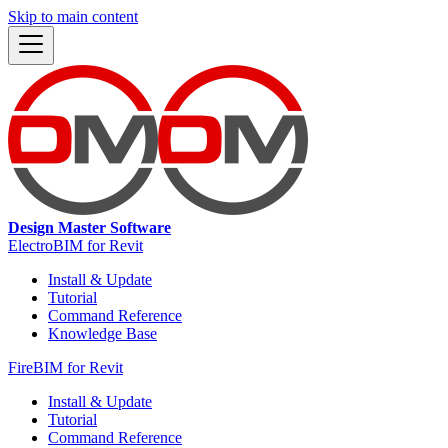
Skip to main content
Design Master Software
ElectroBIM for Revit
Install & Update
Tutorial
Command Reference
Knowledge Base
FireBIM for Revit
Install & Update
Tutorial
Command Reference