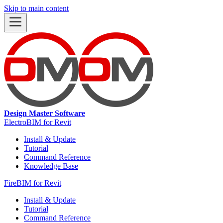
Skip to main content
Design Master Software
ElectroBIM for Revit
Install & Update
Tutorial
Command Reference
Knowledge Base
FireBIM for Revit
Install & Update
Tutorial
Command Reference