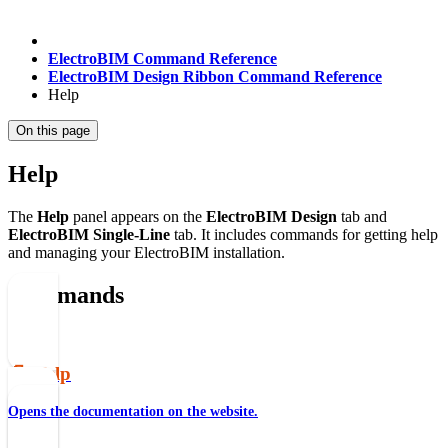
ElectroBIM Command Reference
ElectroBIM Design Ribbon Command Reference
Help
On this page
Help
The
Help
panel appears on the
ElectroBIM Design
tab and
ElectroBIM Single-Line
tab. It includes commands for getting help
and managing your ElectroBIM installation.
Commands
📄️
Help
Opens the documentation on the website.