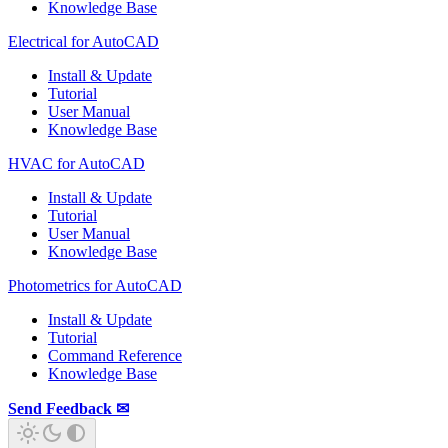
Knowledge Base
Electrical for AutoCAD
Install & Update
Tutorial
User Manual
Knowledge Base
HVAC for AutoCAD
Install & Update
Tutorial
User Manual
Knowledge Base
Photometrics for AutoCAD
Install & Update
Tutorial
Command Reference
Knowledge Base
Send Feedback ✉