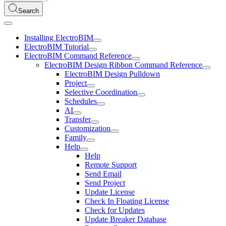
Search
Installing ElectroBIM
ElectroBIM Tutorial
ElectroBIM Command Reference
ElectroBIM Design Ribbon Command Reference
ElectroBIM Design Pulldown
Project
Selective Coordination
Schedules
AI
Transfer
Customization
Family
Help
Help
Remote Support
Send Email
Send Project
Update License
Check In Floating License
Check for Updates
Update Breaker Database