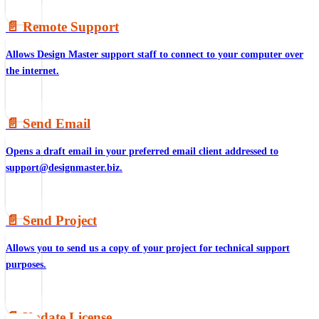
📄️
Remote Support
Allows Design Master support staff to connect to your computer over
the internet.
📄️
Send Email
Opens a draft email in your preferred email client addressed to
support@designmaster.biz.
📄️
Send Project
Allows you to send us a copy of your project for technical support
purposes.
📄️
Update License