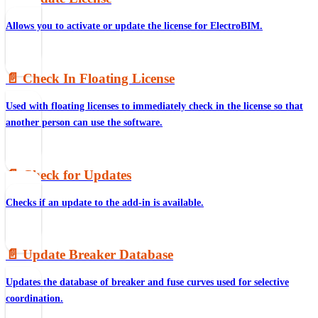
Allows you to activate or update the license for ElectroBIM.
📄️
Check In Floating License
Used with floating licenses to immediately check in the license so that
another person can use the software.
📄️
Check for Updates
Checks if an update to the add-in is available.
📄️
Update Breaker Database
Updates the database of breaker and fuse curves used for selective
coordination.