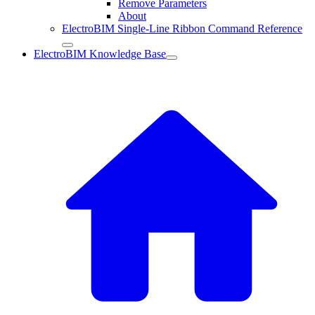
Remove Parameters
About
ElectroBIM Single-Line Ribbon Command Reference
ElectroBIM Knowledge Base