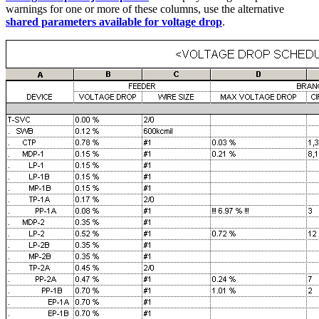
warnings for one or more of these columns, use the alternative
shared parameters available for voltage drop
.