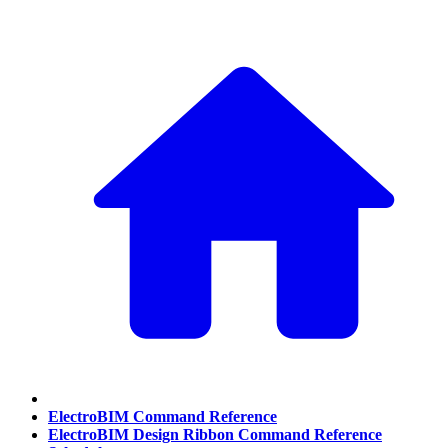
ElectroBIM Command Reference
ElectroBIM Design Ribbon Command Reference