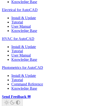
Knowledge Base
Electrical for AutoCAD
Install & Update
Tutorial
User Manual
Knowledge Base
HVAC for AutoCAD
Install & Update
Tutorial
User Manual
Knowledge Base
Photometrics for AutoCAD
Install & Update
Tutorial
Command Reference
Knowledge Base
Send Feedback ✉