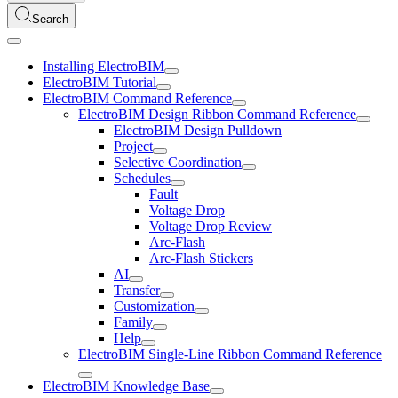
Search
Installing ElectroBIM
ElectroBIM Tutorial
ElectroBIM Command Reference
ElectroBIM Design Ribbon Command Reference
ElectroBIM Design Pulldown
Project
Selective Coordination
Schedules
Fault
Voltage Drop
Voltage Drop Review
Arc-Flash
Arc-Flash Stickers
AI
Transfer
Customization
Family
Help
ElectroBIM Single-Line Ribbon Command Reference
ElectroBIM Knowledge Base