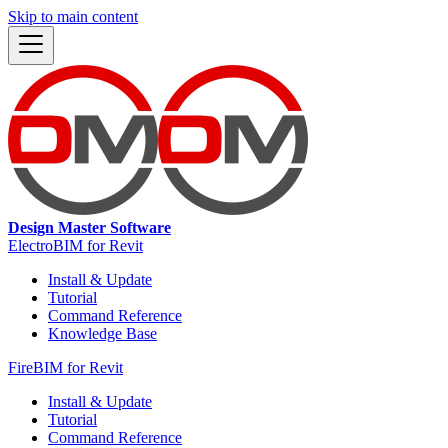
Skip to main content
Design Master Software
ElectroBIM for Revit
Install & Update
Tutorial
Command Reference
Knowledge Base
FireBIM for Revit
Install & Update
Tutorial
Command Reference