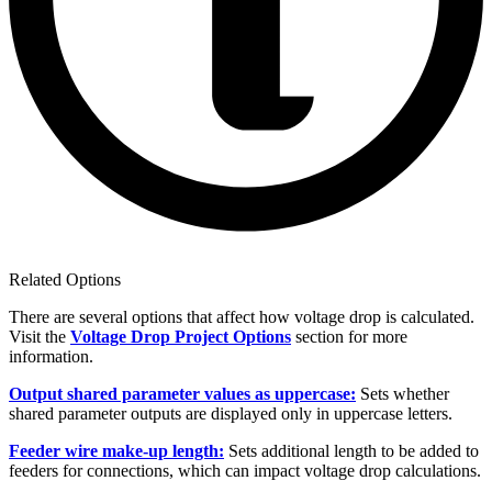
Related Options
There are several options that affect how voltage drop is calculated.
Visit the
Voltage Drop Project Options
section for more
information.
Output shared parameter values as uppercase:
Sets whether
shared parameter outputs are displayed only in uppercase letters.
Feeder wire make-up length:
Sets additional length to be added to
feeders for connections, which can impact voltage drop calculations.