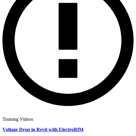
Training Videos
Voltage Drop in Revit with ElectroBIM