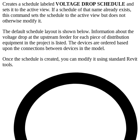
Creates a schedule labeled
VOLTAGE DROP SCHEDULE
and
sets it to the active view. If a schedule of that name already exists,
this command sets the schedule to the active view but does not
otherwise modify it.
The default schedule layout is shown below. Information about the
voltage drop at the upstream feeder for each piece of distribution
equipment in the project is listed. The devices are ordered based
upon the connections between devices in the model.
Once the schedule is created, you can modify it using standard Revit
tools.