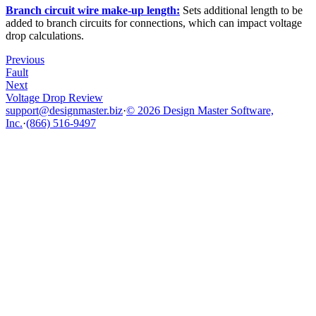
Branch circuit wire make-up length:
Sets additional length to be
added to branch circuits for connections, which can impact voltage
drop calculations.
Previous
Fault
Next
Voltage Drop Review
support@designmaster.biz
·
© 2026 Design Master Software,
Inc.
·
(866) 516-9497