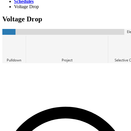
Schedules
Voltage Drop
Voltage Drop