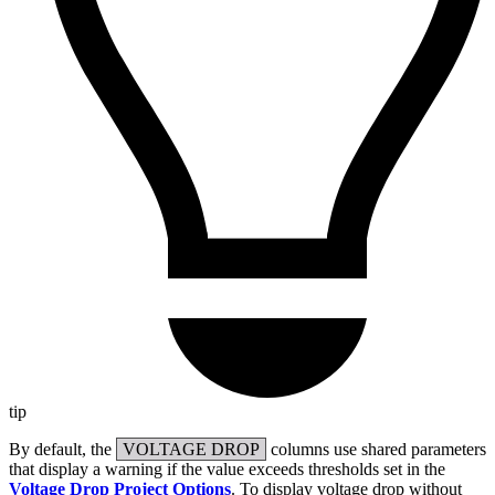
tip
By default, the
VOLTAGE DROP
columns use shared parameters
that display a warning if the value exceeds thresholds set in the
Voltage Drop Project Options
. To display voltage drop without