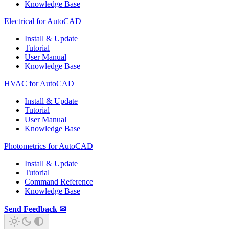
Knowledge Base
Electrical for AutoCAD
Install & Update
Tutorial
User Manual
Knowledge Base
HVAC for AutoCAD
Install & Update
Tutorial
User Manual
Knowledge Base
Photometrics for AutoCAD
Install & Update
Tutorial
Command Reference
Knowledge Base
Send Feedback ✉