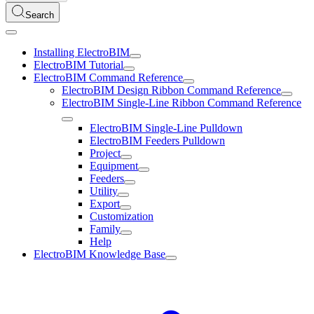
Search
Installing ElectroBIM
ElectroBIM Tutorial
ElectroBIM Command Reference
ElectroBIM Design Ribbon Command Reference
ElectroBIM Single-Line Ribbon Command Reference
ElectroBIM Single-Line Pulldown
ElectroBIM Feeders Pulldown
Project
Equipment
Feeders
Utility
Export
Customization
Family
Help
ElectroBIM Knowledge Base