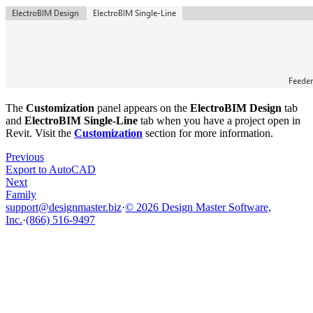
The
Customization
panel appears on the
ElectroBIM Design
tab
and
ElectroBIM Single-Line
tab when you have a project open in
Revit. Visit the
Customization
section for more information.
Previous
Export to AutoCAD
Next
Family
support@designmaster.biz
·
© 2026 Design Master Software,
Inc.
·
(866) 516-9497