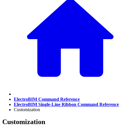
ElectroBIM Command Reference
ElectroBIM Single-Line Ribbon Command Reference
Customization
Customization