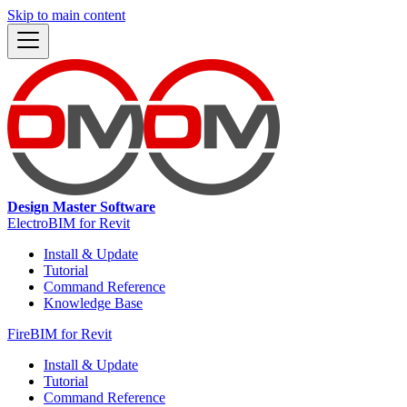
Skip to main content
Design Master Software
ElectroBIM for Revit
Install & Update
Tutorial
Command Reference
Knowledge Base
FireBIM for Revit
Install & Update
Tutorial
Command Reference