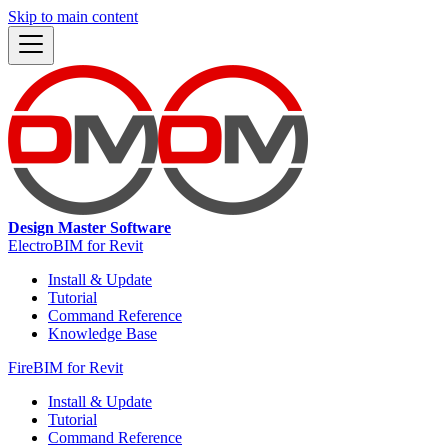
Skip to main content
Design Master Software
ElectroBIM for Revit
Install & Update
Tutorial
Command Reference
Knowledge Base
FireBIM for Revit
Install & Update
Tutorial
Command Reference