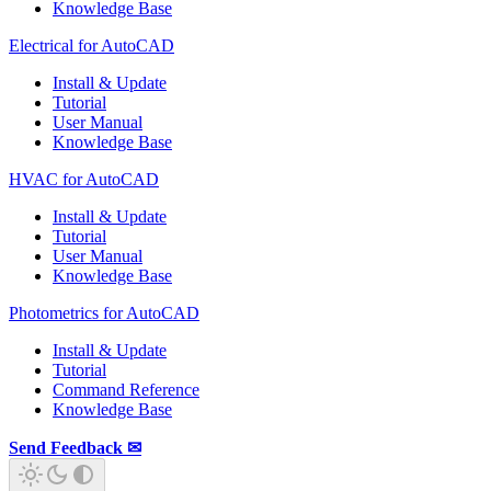
Knowledge Base
Electrical for AutoCAD
Install & Update
Tutorial
User Manual
Knowledge Base
HVAC for AutoCAD
Install & Update
Tutorial
User Manual
Knowledge Base
Photometrics for AutoCAD
Install & Update
Tutorial
Command Reference
Knowledge Base
Send Feedback ✉