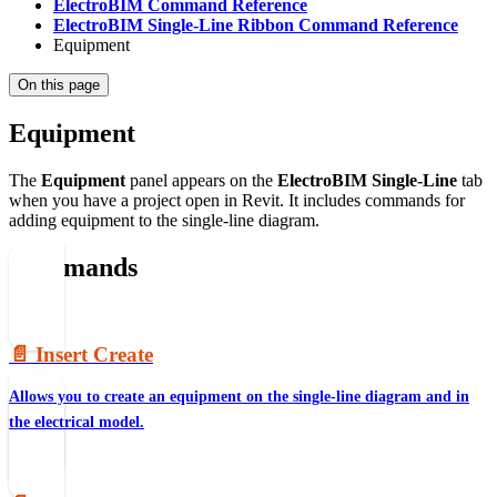
ElectroBIM Command Reference
ElectroBIM Single-Line Ribbon Command Reference
Equipment
On this page
Equipment
The
Equipment
panel appears on the
ElectroBIM Single-Line
tab
when you have a project open in Revit. It includes commands for
adding equipment to the single-line diagram.
Commands
📄️
Insert Create
Allows you to create an equipment on the single-line diagram and in
the electrical model.