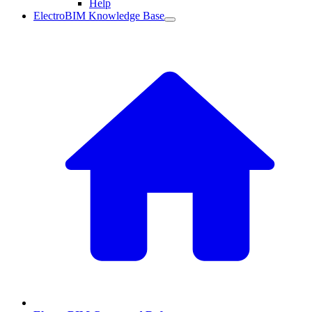
Help
ElectroBIM Knowledge Base