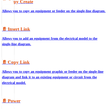
📄️
Copy Create
Allows you to copy an equipment or feeder on the single-line diagram.
📄️
Insert Link
Allows you to add an equipment from the electrical model to the
single-line diagram.
📄️
Copy Link
Allows you to copy an equipment graphic or feeder on the single-line
diagram and link it to an existing equipment or circuit from the
electrical model.
📄️
Power