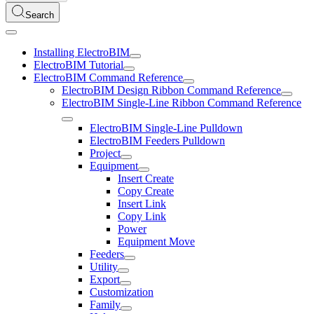
Search
Installing ElectroBIM
ElectroBIM Tutorial
ElectroBIM Command Reference
ElectroBIM Design Ribbon Command Reference
ElectroBIM Single-Line Ribbon Command Reference
ElectroBIM Single-Line Pulldown
ElectroBIM Feeders Pulldown
Project
Equipment
Insert Create
Copy Create
Insert Link
Copy Link
Power
Equipment Move
Feeders
Utility
Export
Customization
Family