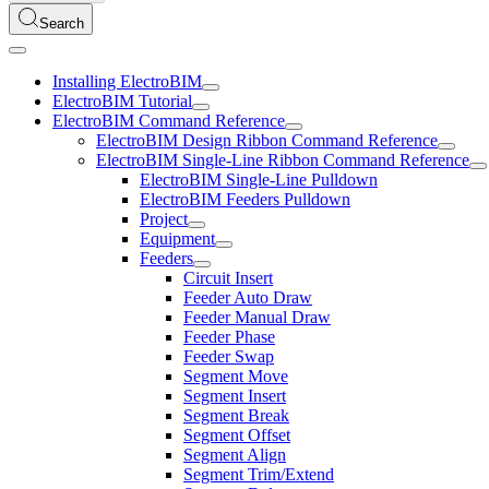
Search
Installing ElectroBIM
ElectroBIM Tutorial
ElectroBIM Command Reference
ElectroBIM Design Ribbon Command Reference
ElectroBIM Single-Line Ribbon Command Reference
ElectroBIM Single-Line Pulldown
ElectroBIM Feeders Pulldown
Project
Equipment
Feeders
Circuit Insert
Feeder Auto Draw
Feeder Manual Draw
Feeder Phase
Feeder Swap
Segment Move
Segment Insert
Segment Break
Segment Offset
Segment Align
Segment Trim/Extend