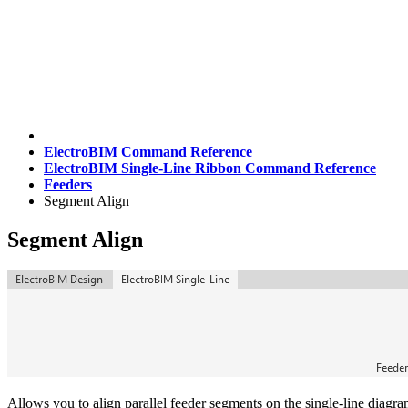
ElectroBIM Command Reference
ElectroBIM Single-Line Ribbon Command Reference
Feeders
Segment Align
Segment Align
Allows you to align parallel feeder segments on the single-line diagra