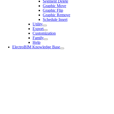
Segment Delete
Graphic Move
Graphic Flip
Graphic Remove
Schedule Insert
Utility
Export
Customization
Family
Help
ElectroBIM Knowledge Base