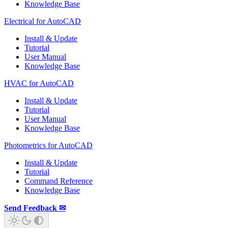
Knowledge Base
Electrical for AutoCAD
Install & Update
Tutorial
User Manual
Knowledge Base
HVAC for AutoCAD
Install & Update
Tutorial
User Manual
Knowledge Base
Photometrics for AutoCAD
Install & Update
Tutorial
Command Reference
Knowledge Base
Send Feedback ✉