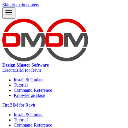
Skip to main content
Design Master Software
ElectroBIM for Revit
Install & Update
Tutorial
Command Reference
Knowledge Base
FireBIM for Revit
Install & Update
Tutorial
Command Reference