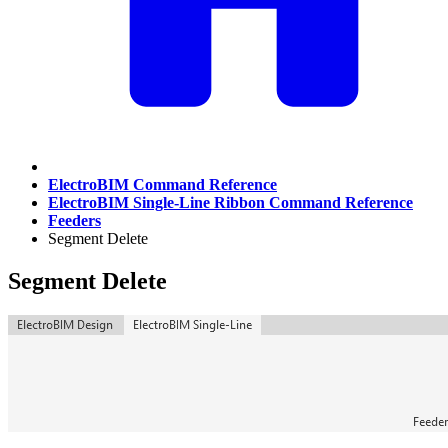
ElectroBIM Command Reference
ElectroBIM Single-Line Ribbon Command Reference
Feeders
Segment Delete
Segment Delete