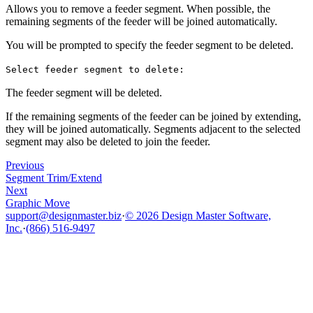
Allows you to remove a feeder segment. When possible, the
remaining segments of the feeder will be joined automatically.
You will be prompted to specify the feeder segment to be deleted.
Select feeder segment to delete:
The feeder segment will be deleted.
If the remaining segments of the feeder can be joined by extending,
they will be joined automatically. Segments adjacent to the selected
segment may also be deleted to join the feeder.
Previous
Segment Trim/Extend
Next
Graphic Move
support@designmaster.biz
·
© 2026 Design Master Software,
Inc.
·
(866) 516-9497