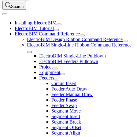
Search
Installing ElectroBIM
ElectroBIM Tutorial
ElectroBIM Command Reference
ElectroBIM Design Ribbon Command Reference
ElectroBIM Single-Line Ribbon Command Reference
ElectroBIM Single-Line Pulldown
ElectroBIM Feeders Pulldown
Project
Equipment
Feeders
Circuit Insert
Feeder Auto Draw
Feeder Manual Draw
Feeder Phase
Feeder Swap
Segment Move
Segment Insert
Segment Break
Segment Offset
Segment Align