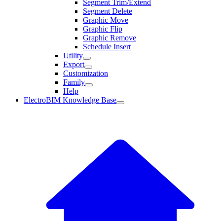
Segment Trim/Extend
Segment Delete
Graphic Move
Graphic Flip
Graphic Remove
Schedule Insert
Utility
Export
Customization
Family
Help
ElectroBIM Knowledge Base