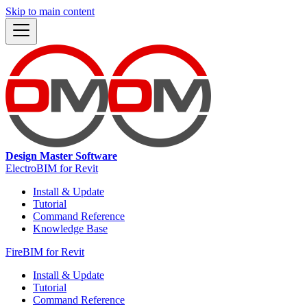
Skip to main content
Design Master Software
ElectroBIM for Revit
Install & Update
Tutorial
Command Reference
Knowledge Base
FireBIM for Revit
Install & Update
Tutorial
Command Reference