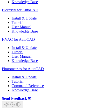
Knowledge Base
Electrical for AutoCAD
Install & Update
Tutorial
User Manual
Knowledge Base
HVAC for AutoCAD
Install & Update
Tutorial
User Manual
Knowledge Base
Photometrics for AutoCAD
Install & Update
Tutorial
Command Reference
Knowledge Base
Send Feedback ✉