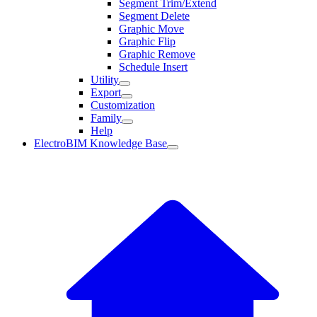
Segment Trim/Extend
Segment Delete
Graphic Move
Graphic Flip
Graphic Remove
Schedule Insert
Utility
Export
Customization
Family
Help
ElectroBIM Knowledge Base