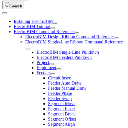
Search
Installing ElectroBIM
ElectroBIM Tutorial
ElectroBIM Command Reference
ElectroBIM Design Ribbon Command Reference
ElectroBIM Single-Line Ribbon Command Reference
ElectroBIM Single-Line Pulldown
ElectroBIM Feeders Pulldown
Project
Equipment
Feeders
Circuit Insert
Feeder Auto Draw
Feeder Manual Draw
Feeder Phase
Feeder Swap
Segment Move
Segment Insert
Segment Break
Segment Offset
Segment Align