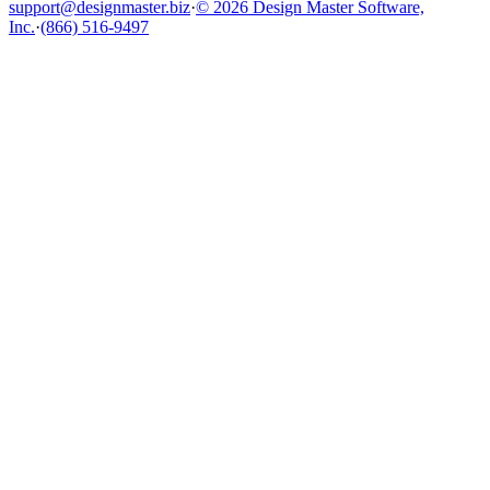
support@designmaster.biz
·
© 2026 Design Master Software,
Inc.
·
(866) 516-9497