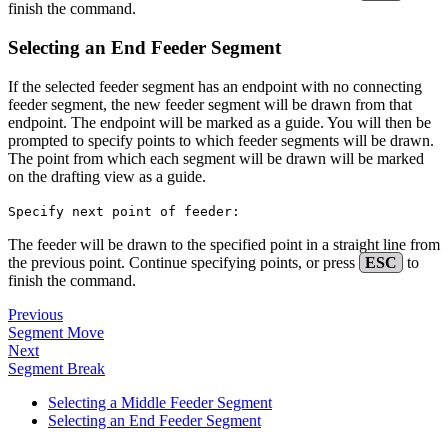
finish the command.
Selecting an End Feeder Segment
If the selected feeder segment has an endpoint with no connecting
feeder segment, the new feeder segment will be drawn from that
endpoint. The endpoint will be marked as a guide. You will then be
prompted to specify points to which feeder segments will be drawn.
The point from which each segment will be drawn will be marked
on the drafting view as a guide.
Specify next point of feeder:
The feeder will be drawn to the specified point in a straight line from
the previous point. Continue specifying points, or press
ESC
to
finish the command.
Previous
Segment Move
Next
Segment Break
Selecting a Middle Feeder Segment
Selecting an End Feeder Segment