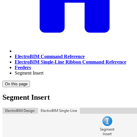
ElectroBIM Command Reference
ElectroBIM Single-Line Ribbon Command Reference
Feeders
Segment Insert
On this page
Segment Insert