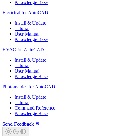
Knowledge Base
Electrical for AutoCAD
Install & Update
Tutorial
User Manual
Knowledge Base
HVAC for AutoCAD
Install & Update
Tutorial
User Manual
Knowledge Base
Photometrics for AutoCAD
Install & Update
Tutorial
Command Reference
Knowledge Base
Send Feedback ✉