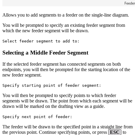
Allows you to add segments to a feeder on the single-line diagram.
You will be prompted to specify an existing feeder segment from
which the new feeder segment will be drawn.
Select feeder segment to add to:
Selecting a Middle Feeder Segment
If the selected feeder segment has connected segments on both
endpoints, you will then be prompted for the starting location of the
new feeder segment.
Specify starting point of feeder segment:
You will then be prompted to specify points to which feeder
segments will be drawn. The point from which each segment will be
drawn will be marked on the drafting view as a guide.
Specify next point of feeder:
The feeder will be drawn to the specified point in a straight line from
the previous point. Continue specifying points, or press
ESC
to