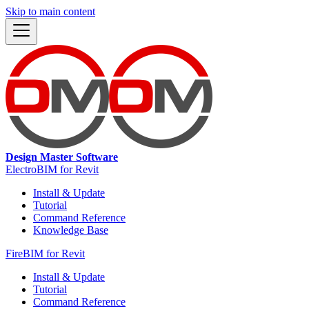
Skip to main content
Design Master Software
ElectroBIM for Revit
Install & Update
Tutorial
Command Reference
Knowledge Base
FireBIM for Revit
Install & Update
Tutorial
Command Reference