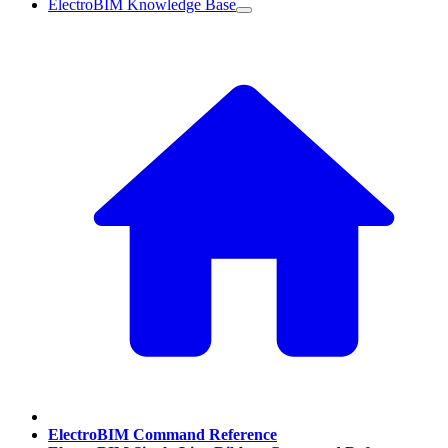
ElectroBIM Knowledge Base
ElectroBIM Command Reference