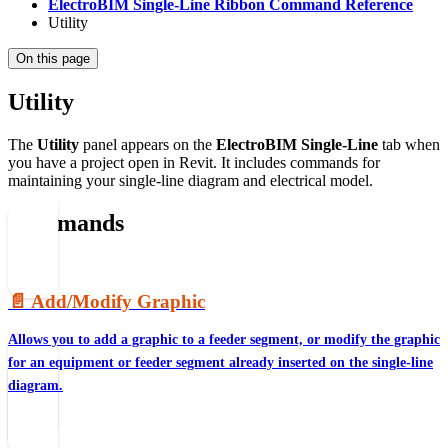
ElectroBIM Single-Line Ribbon Command Reference
Utility
On this page
Utility
The
Utility
panel appears on the
ElectroBIM Single-Line
tab when
you have a project open in Revit. It includes commands for
maintaining your single-line diagram and electrical model.
Commands
📄️
Add/Modify Graphic
Allows you to add a graphic to a feeder segment, or modify the graphic
for an equipment or feeder segment already inserted on the single-line
diagram.