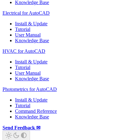
Knowledge Base
Electrical for AutoCAD
Install & Update
Tutorial
User Manual
Knowledge Base
HVAC for AutoCAD
Install & Update
Tutorial
User Manual
Knowledge Base
Photometrics for AutoCAD
Install & Update
Tutorial
Command Reference
Knowledge Base
Send Feedback ✉