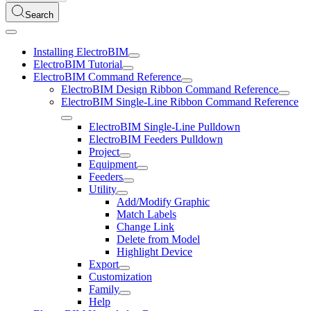
Search
Installing ElectroBIM
ElectroBIM Tutorial
ElectroBIM Command Reference
ElectroBIM Design Ribbon Command Reference
ElectroBIM Single-Line Ribbon Command Reference
ElectroBIM Single-Line Pulldown
ElectroBIM Feeders Pulldown
Project
Equipment
Feeders
Utility
Add/Modify Graphic
Match Labels
Change Link
Delete from Model
Highlight Device
Export
Customization
Family
Help