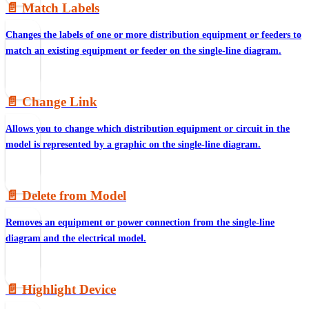
📄️
Match Labels
Changes the labels of one or more distribution equipment or feeders to
match an existing equipment or feeder on the single-line diagram.
📄️
Change Link
Allows you to change which distribution equipment or circuit in the
model is represented by a graphic on the single-line diagram.
📄️
Delete from Model
Removes an equipment or power connection from the single-line
diagram and the electrical model.
📄️
Highlight Device