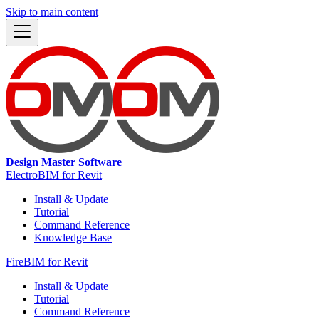
Skip to main content
Design Master Software
ElectroBIM for Revit
Install & Update
Tutorial
Command Reference
Knowledge Base
FireBIM for Revit
Install & Update
Tutorial
Command Reference