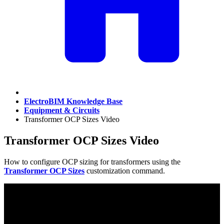
ElectroBIM Knowledge Base
Equipment & Circuits
Transformer OCP Sizes Video
Transformer OCP Sizes Video
How to configure OCP sizing for transformers using the
Transformer OCP Sizes
customization command.