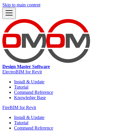
Skip to main content
Design Master Software
ElectroBIM for Revit
Install & Update
Tutorial
Command Reference
Knowledge Base
FireBIM for Revit
Install & Update
Tutorial
Command Reference