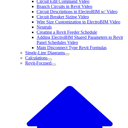
Circuit Edit Command Video
Branch Circuits in Revit Video
Circuit Descriptions in ElectroBIM w/ Video
Circuit Breaker Sizing Video
Wire Size Customization in ElectroBIM Video
Neutrals
Creating a Revit Feeder Schedule
Adding ElectroBIM Shared Parameters to Revit
Panel Schedules Video
Main Disconnect Type Revit Formulas
Single-Line Diagrams
Calculations
Revit-Focused