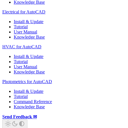
Knowledge Base
Electrical for AutoCAD
Install & Update
Tutorial
User Manual
Knowledge Base
HVAC for AutoCAD
Install & Update
Tutorial
User Manual
Knowledge Base
Photometrics for AutoCAD
Install & Update
Tutorial
Command Reference
Knowledge Base
Send Feedback ✉