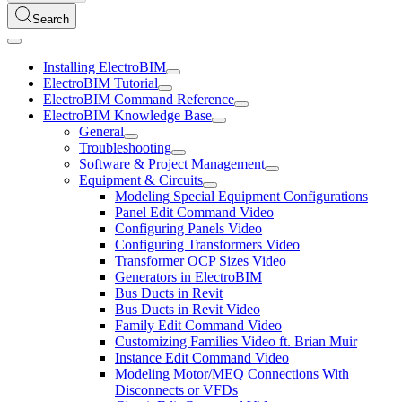
Search
Installing ElectroBIM
ElectroBIM Tutorial
ElectroBIM Command Reference
ElectroBIM Knowledge Base
General
Troubleshooting
Software & Project Management
Equipment & Circuits
Modeling Special Equipment Configurations
Panel Edit Command Video
Configuring Panels Video
Configuring Transformers Video
Transformer OCP Sizes Video
Generators in ElectroBIM
Bus Ducts in Revit
Bus Ducts in Revit Video
Family Edit Command Video
Customizing Families Video ft. Brian Muir
Instance Edit Command Video
Modeling Motor/MEQ Connections With
Disconnects or VFDs