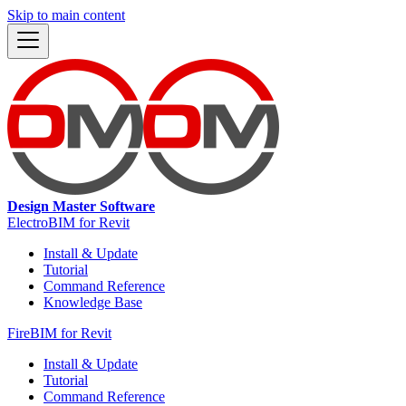
Skip to main content
Design Master Software
ElectroBIM for Revit
Install & Update
Tutorial
Command Reference
Knowledge Base
FireBIM for Revit
Install & Update
Tutorial
Command Reference