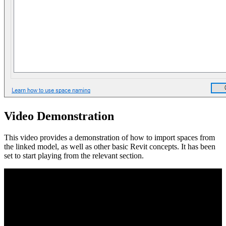
Video Demonstration
This video provides a demonstration of how to import spaces from
the linked model, as well as other basic Revit concepts. It has been
set to start playing from the relevant section.