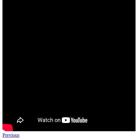
Previous