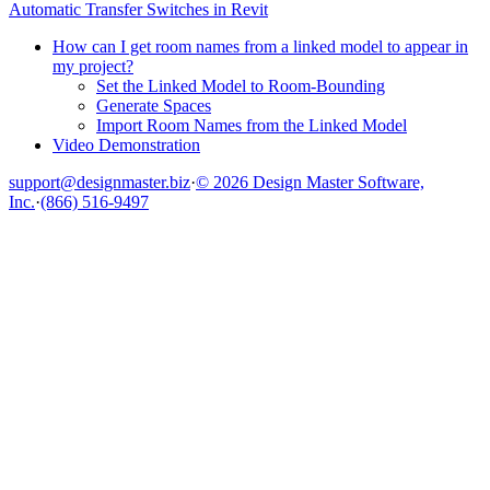
Automatic Transfer Switches in Revit
How can I get room names from a linked model to appear in
my project?
Set the Linked Model to Room-Bounding
Generate Spaces
Import Room Names from the Linked Model
Video Demonstration
support@designmaster.biz
·
© 2026 Design Master Software,
Inc.
·
(866) 516-9497