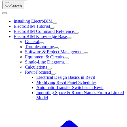
Search
Installing ElectroBIM
ElectroBIM Tutorial
ElectroBIM Command Reference
ElectroBIM Knowledge Base
General
Troubleshooting
Software & Project Management
Equipment & Circuits
Single-Line Diagrams
Calculations
Revit-Focused
Electrical Design Basics in Revit
Modifying Revit Panel Schedules
Automatic Transfer Switches in Revit
Importing Space & Room Names From a Linked
Model