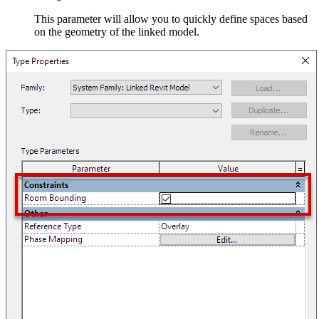
This parameter will allow you to quickly define spaces based
on the geometry of the linked model.