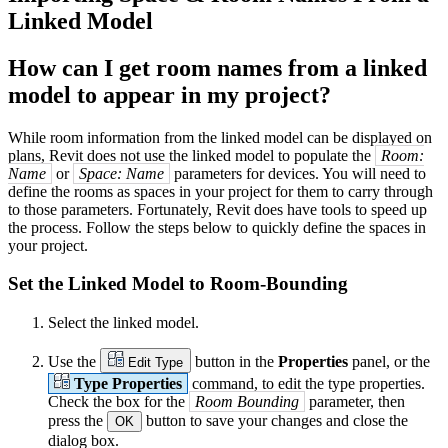
Linked Model
How can I get room names from a linked
model to appear in my project?
While room information from the linked model can be displayed on
plans, Revit does not use the linked model to populate the
Room:
Name
or
Space: Name
parameters for devices. You will need to
define the rooms as spaces in your project for them to carry through
to those parameters. Fortunately, Revit does have tools to speed up
the process. Follow the steps below to quickly define the spaces in
your project.
Set the Linked Model to Room-Bounding
Select the linked model.
Use the
button in the
Properties
panel, or the
Edit Type
Type Properties
command, to edit the type properties.
Check the box for the
Room Bounding
parameter, then
press the
button to save your changes and close the
OK
dialog box.