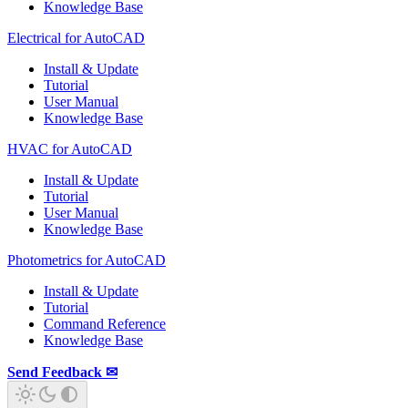
Knowledge Base
Electrical for AutoCAD
Install & Update
Tutorial
User Manual
Knowledge Base
HVAC for AutoCAD
Install & Update
Tutorial
User Manual
Knowledge Base
Photometrics for AutoCAD
Install & Update
Tutorial
Command Reference
Knowledge Base
Send Feedback ✉