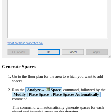
Generate Spaces
Go to the floor plan for the area to which you want to add
spaces.
Run the
Analyze→
Space
command, followed by the
Modify | Place Space→Place Spaces Automatically
command.
This command will automatically generate spaces for each
closed and bounded space on the drawing.