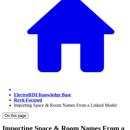
ElectroBIM Knowledge Base
Revit-Focused
Importing Space & Room Names From a Linked Model
On this page
Importing Space & Room Names From a