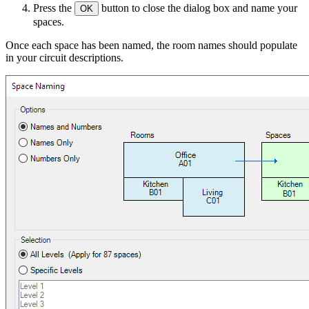
Press the
button to close the dialog box and name your
OK
spaces.
Once each space has been named, the room names should populate
in your circuit descriptions.