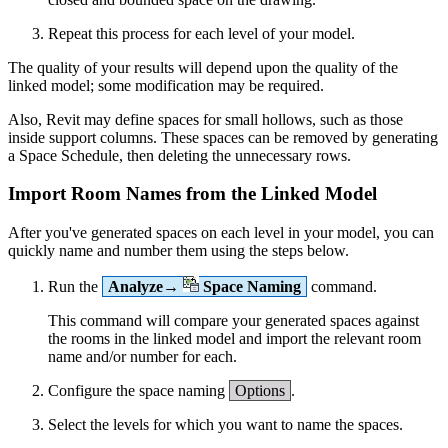
Repeat this process for each level of your model.
The quality of your results will depend upon the quality of the
linked model; some modification may be required.
Also, Revit may define spaces for small hollows, such as those
inside support columns. These spaces can be removed by generating
a Space Schedule, then deleting the unnecessary rows.
Import Room Names from the Linked Model
After you've generated spaces on each level in your model, you can
quickly name and number them using the steps below.
Run the
Analyze→
Space Naming
command.
This command will compare your generated spaces against
the rooms in the linked model and import the relevant room
name and/or number for each.
Configure the space naming
Options
.
Select the levels for which you want to name the spaces.