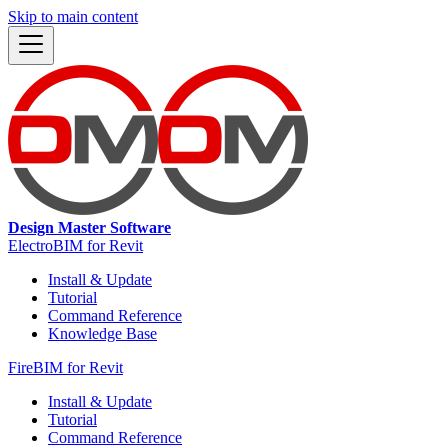
Skip to main content
Design Master Software
ElectroBIM for Revit
Install & Update
Tutorial
Command Reference
Knowledge Base
FireBIM for Revit
Install & Update
Tutorial
Command Reference