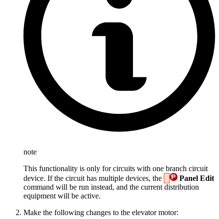
note
This functionality is only for circuits with one branch circuit
device. If the circuit has multiple devices, the
Panel Edit
command will be run instead, and the current distribution
equipment will be active.
Make the following changes to the elevator motor: