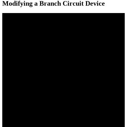
Modifying a Branch Circuit Device