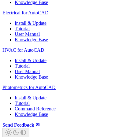
Knowledge Base
Electrical for AutoCAD
Install & Update
Tutorial
User Manual
Knowledge Base
HVAC for AutoCAD
Install & Update
Tutorial
User Manual
Knowledge Base
Photometrics for AutoCAD
Install & Update
Tutorial
Command Reference
Knowledge Base
Send Feedback ✉