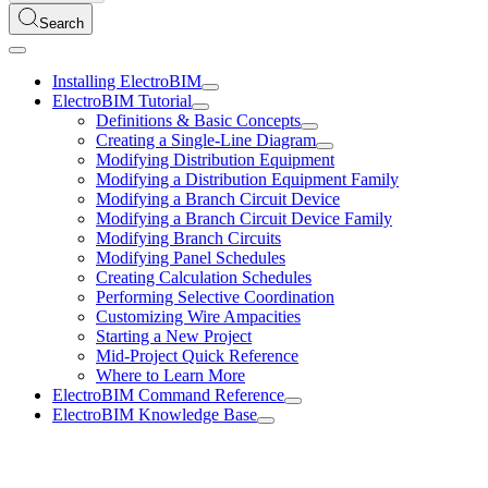
Search
Installing ElectroBIM
ElectroBIM Tutorial
Definitions & Basic Concepts
Creating a Single-Line Diagram
Modifying Distribution Equipment
Modifying a Distribution Equipment Family
Modifying a Branch Circuit Device
Modifying a Branch Circuit Device Family
Modifying Branch Circuits
Modifying Panel Schedules
Creating Calculation Schedules
Performing Selective Coordination
Customizing Wire Ampacities
Starting a New Project
Mid-Project Quick Reference
Where to Learn More
ElectroBIM Command Reference
ElectroBIM Knowledge Base