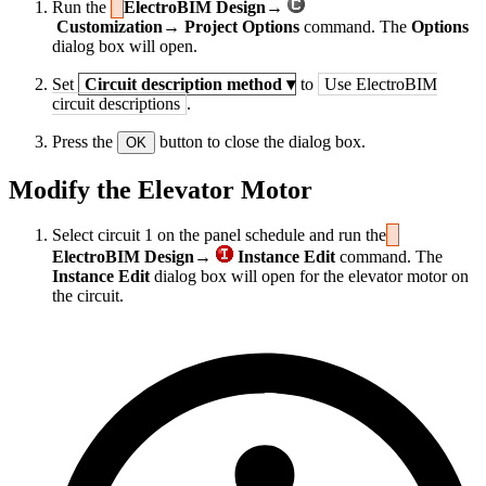
Run the
ElectroBIM Design→
Customization→ Project Options
command. The
Options
dialog box will open.
Set
Circuit description method
▾
to
Use ElectroBIM
circuit descriptions
.
Press the
button to close the dialog box.
OK
Modify the Elevator Motor
Select circuit 1 on the panel schedule and run the
ElectroBIM Design→
Instance Edit
command. The
Instance Edit
dialog box will open for the elevator motor on
the circuit.