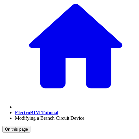
ElectroBIM Tutorial
Modifying a Branch Circuit Device
On this page