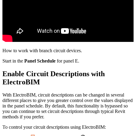
How to work with branch circuit devices.
Start in the
Panel Schedule
for panel E.
Enable Circuit Descriptions with
ElectroBIM
With ElectroBIM, circuit descriptions can be changed in several
different places to give you greater control over the values displayed
in the panel schedule. By default, this functionality is bypassed so
you can continue to set circuit descriptions through typical Revit
methods if you prefer.
To control your circuit descriptions using ElectroBIM: