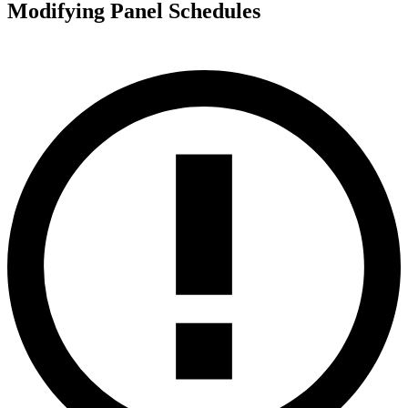
Modifying Panel Schedules