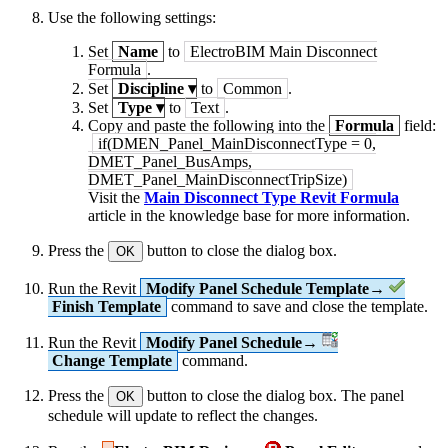
Use the following settings:
Set
Name
to
ElectroBIM Main Disconnect
Formula
.
Set
Discipline
▾
to
Common
.
Set
Type
▾
to
Text
.
Copy and paste the following into the
Formula
field:
if(DMEN_Panel_MainDisconnectType = 0,
DMET_Panel_BusAmps,
DMET_Panel_MainDisconnectTripSize)
Visit the
Main Disconnect Type Revit Formula
article in the knowledge base for more information.
Press the
button to close the dialog box.
OK
Run the Revit
Modify Panel Schedule Template→
Finish Template
command to save and close the template.
Run the Revit
Modify Panel Schedule→
Change Template
command.
Press the
button to close the dialog box. The panel
OK
schedule will update to reflect the changes.