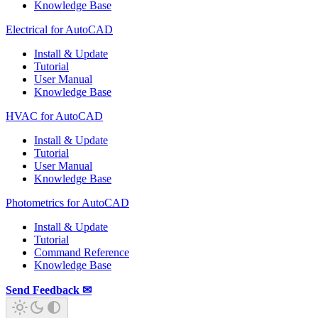
Knowledge Base
Electrical for AutoCAD
Install & Update
Tutorial
User Manual
Knowledge Base
HVAC for AutoCAD
Install & Update
Tutorial
User Manual
Knowledge Base
Photometrics for AutoCAD
Install & Update
Tutorial
Command Reference
Knowledge Base
Send Feedback ✉