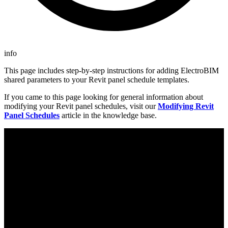
info
This page includes step-by-step instructions for adding ElectroBIM
shared parameters to your Revit panel schedule templates.
If you came to this page looking for general information about
modifying your Revit panel schedules, visit our
Modifying Revit
Panel Schedules
article in the knowledge base.