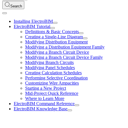
Search
Installing ElectroBIM
ElectroBIM Tutorial
Definitions & Basic Concepts
Creating a Single-Line Diagram
Modifying Distribution Equipment
Modifying a Distribution Equipment Family
Modifying a Branch Circuit Device
Modifying a Branch Circuit Device Family
Modifying Branch Circuits
Modifying Panel Schedules
Creating Calculation Schedules
Performing Selective Coordination
Customizing Wire Ampacities
Starting a New Project
Mid-Project Quick Reference
Where to Learn More
ElectroBIM Command Reference
ElectroBIM Knowledge Base