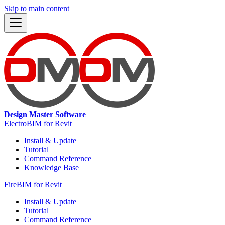
Skip to main content
Design Master Software
ElectroBIM for Revit
Install & Update
Tutorial
Command Reference
Knowledge Base
FireBIM for Revit
Install & Update
Tutorial
Command Reference