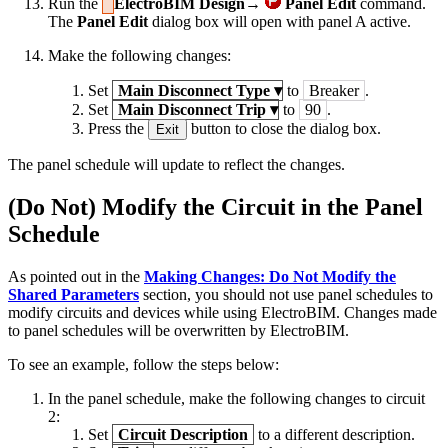
Run the
ElectroBIM Design→
Panel Edit
command.
The
Panel Edit
dialog box will open with panel A active.
Make the following changes:
Set
Main Disconnect Type
▾
to
Breaker
.
Set
Main Disconnect Trip
▾
to
90
.
Press the
button to close the dialog box.
Exit
The panel schedule will update to reflect the changes.
(Do Not) Modify the Circuit in the Panel
Schedule
As pointed out in the
Making Changes: Do Not Modify the
Shared Parameters
section, you should not use panel schedules to
modify circuits and devices while using ElectroBIM. Changes made
to panel schedules will be overwritten by ElectroBIM.
To see an example, follow the steps below:
In the panel schedule, make the following changes to circuit
2:
Set
Circuit Description
to a different description.