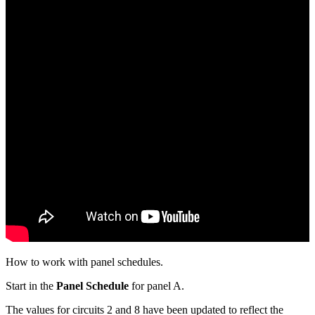
How to work with panel schedules.
Start in the
Panel Schedule
for panel A.
The values for circuits 2 and 8 have been updated to reflect the