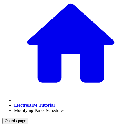
ElectroBIM Tutorial
Modifying Panel Schedules
On this page