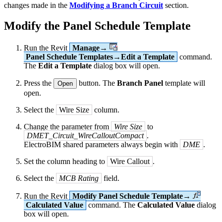
changes made in the
Modifying a Branch Circuit
section.
Modify the Panel Schedule Template
Run the Revit
Manage→
Panel Schedule Templates→Edit a Template
command.
The
Edit a Template
dialog box will open.
Press the
button. The
Branch Panel
template will
Open
open.
Select the
Wire Size
column.
Change the parameter from
Wire Size
to
DMET_Circuit_WireCalloutCompact
.
ElectroBIM shared parameters always begin with
DME
.
Set the column heading to
Wire Callout
.
Select the
MCB Rating
field.
Run the Revit
Modify Panel Schedule Template→
Calculated Value
command. The
Calculated Value
dialog
box will open.