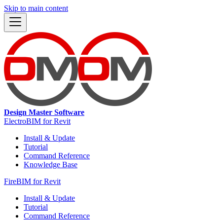
Skip to main content
Design Master Software
ElectroBIM for Revit
Install & Update
Tutorial
Command Reference
Knowledge Base
FireBIM for Revit
Install & Update
Tutorial
Command Reference