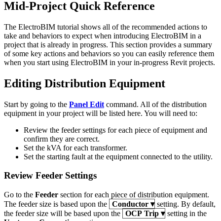
Mid-Project Quick Reference
The ElectroBIM tutorial shows all of the recommended actions to
take and behaviors to expect when introducing ElectroBIM in a
project that is already in progress. This section provides a summary
of some key actions and behaviors so you can easily reference them
when you start using ElectroBIM in your in-progress Revit projects.
Editing Distribution Equipment
Start by going to the
Panel Edit
command. All of the distribution
equipment in your project will be listed here. You will need to:
Review the feeder settings for each piece of equipment and
confirm they are correct.
Set the kVA for each transformer.
Set the starting fault at the equipment connected to the utility.
Review Feeder Settings
Go to the
Feeder
section for each piece of distribution equipment.
The feeder size is based upon the
Conductor
▾
setting. By default,
the feeder size will be based upon the
OCP Trip
▾
setting in the