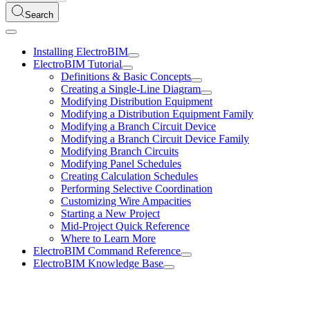
Search
Installing ElectroBIM
ElectroBIM Tutorial
Definitions & Basic Concepts
Creating a Single-Line Diagram
Modifying Distribution Equipment
Modifying a Distribution Equipment Family
Modifying a Branch Circuit Device
Modifying a Branch Circuit Device Family
Modifying Branch Circuits
Modifying Panel Schedules
Creating Calculation Schedules
Performing Selective Coordination
Customizing Wire Ampacities
Starting a New Project
Mid-Project Quick Reference
Where to Learn More
ElectroBIM Command Reference
ElectroBIM Knowledge Base