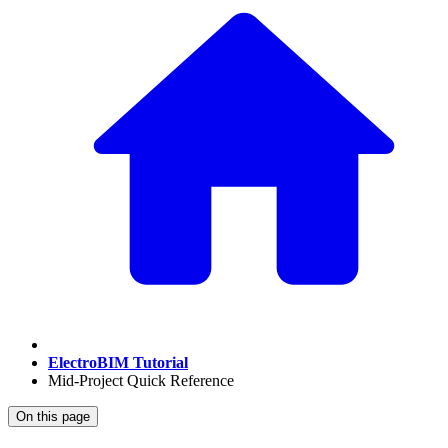
ElectroBIM Tutorial
Mid-Project Quick Reference
On this page