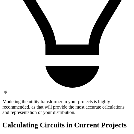
tip
Modeling the utility transformer in your projects is highly
recommended, as that will provide the most accurate calculations
and representation of your distribution.
Calculating Circuits in Current Projects