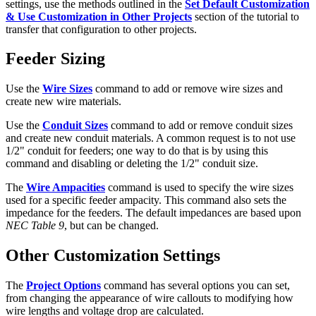
settings, use the methods outlined in the
Set Default Customization
& Use Customization in Other Projects
section of the tutorial to
transfer that configuration to other projects.
Feeder Sizing
Use the
Wire Sizes
command to add or remove wire sizes and
create new wire materials.
Use the
Conduit Sizes
command to add or remove conduit sizes
and create new conduit materials. A common request is to not use
1/2" conduit for feeders; one way to do that is by using this
command and disabling or deleting the 1/2" conduit size.
The
Wire Ampacities
command is used to specify the wire sizes
used for a specific feeder ampacity. This command also sets the
impedance for the feeders. The default impedances are based upon
NEC Table 9
, but can be changed.
Other Customization Settings
The
Project Options
command has several options you can set,
from changing the appearance of wire callouts to modifying how
wire lengths and voltage drop are calculated.