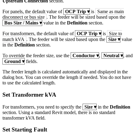
Upstream Connection
section.
For panels, the default value of
OCP Trip
▾
is
Same as main
disconnect or bus size
. The feeder will be sized based upon the
Bus Size / Mains
▾
value in the
Definition
section.
For transformers, the default value of
OCP Trip
▾
is
Size to
match kVA
. The feeder will be sized based upon the
Size
▾
value
in the
Definition
section.
To override the feeder size, use the
Conductor
▾
,
Neutral
▾
, and
Ground
▾
fields.
The feeder length is calculated automatically and displayed in the
dialog box. You can override the length if needed. You do not have
to use the calculated length.
Set Transformer kVA
For transformers, you need to specify the
Size
▾
in the
Definition
section. Using a standard Revit model, there is no standard
transformer kVA field.
Set Starting Fault