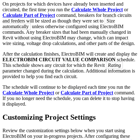
On projects for which devices have already been inserted and
circuited, the first time you run the
Calculate Whole Project
or
Calculate Part of Project
command, breakers for branch circuits
and feeders will be sized as though they were set to
Size
automatically
unless otherwise configured using ElectroBIM
commands. Any breaker sizes that had been manually changed in
Revit without using ElectroBIM may change, which can impact
wire sizing, voltage drop calculations, and other parts of the design.
After the calculation finishes, ElectroBIM will create and display the
ELECTROBIM CIRCUIT VALUE COMPARISON
schedule.
This schedule shows any circuit for which the Revit
Rating
parameter changed during the calculation. Additional information is
provided to help you find each circuit.
The schedule will continue to be displayed each time you run the
Calculate Whole Project
or
Calculate Part of Project
command.
If you no longer need the schedule, you can delete it to stop having
it displayed.
Customizing Project Settings
Review the customization settings below when you start using
ElectroBIM on your in-progress projects. After configuring these