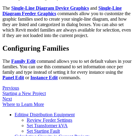
The
Single-Line Diagram Device Graphics
and
Single-Line
Diagram Feeder Graphics
commands allow you to customize the
graphic families used to create your single-line diagram, and how
they are listed and categorized in dialog boxes. You can also set
which Revit model families are always available for selection, even
if they are not loaded into the current project.
Configuring Families
The
Family Edit
command allows you to set default values in your
families. You can use this command to set information once per
family and type instead of setting it for every instance using the
Panel Edit
or
Instance Edit
commands.
Previous
Starting a New Project
Next
Where to Learn More
Editing Distribution Equipment
Review Feeder Settings
Set Transformer kVA
Set Starting Fault