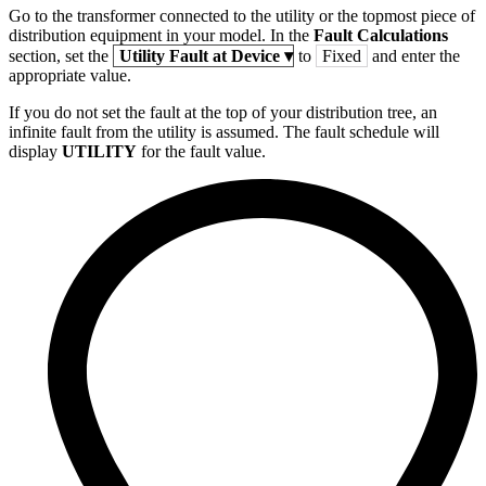
Go to the transformer connected to the utility or the topmost piece of
distribution equipment in your model. In the
Fault Calculations
section, set the
Utility Fault at Device
▾
to
Fixed
and enter the
appropriate value.
If you do not set the fault at the top of your distribution tree, an
infinite fault from the utility is assumed. The fault schedule will
display
UTILITY
for the fault value.