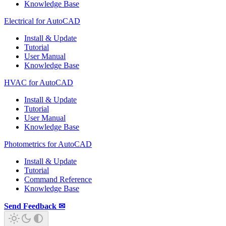
Knowledge Base
Electrical for AutoCAD
Install & Update
Tutorial
User Manual
Knowledge Base
HVAC for AutoCAD
Install & Update
Tutorial
User Manual
Knowledge Base
Photometrics for AutoCAD
Install & Update
Tutorial
Command Reference
Knowledge Base
Send Feedback ✉