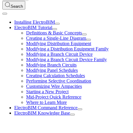
Search
Installing ElectroBIM
ElectroBIM Tutorial
Definitions & Basic Concepts
Creating a Single-Line Diagram
Modifying Distribution Equipment
Modifying a Distribution Equipment Family
Modifying a Branch Circuit Device
Modifying a Branch Circuit Device Family
Modifying Branch Circuits
Modifying Panel Schedules
Creating Calculation Schedules
Performing Selective Coordination
Customizing Wire Ampacities
Starting a New Project
Mid-Project Quick Reference
Where to Learn More
ElectroBIM Command Reference
ElectroBIM Knowledge Base