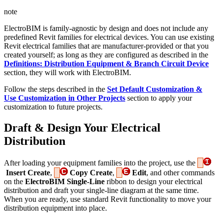
note
ElectroBIM is family-agnostic by design and does not include any
predefined Revit families for electrical devices. You can use existing
Revit electrical families that are manufacturer-provided or that you
created yourself; as long as they are configured as described in the
Definitions: Distribution Equipment & Branch Circuit Device
section, they will work with ElectroBIM.
Follow the steps described in the
Set Default Customization &
Use Customization in Other Projects
section to apply your
customization to future projects.
Draft & Design Your Electrical
Distribution
After loading your equipment families into the project, use the
Insert Create
,
Copy Create
,
Edit
, and other commands
on the
ElectroBIM Single-Line
ribbon to design your electrical
distribution and draft your single-line diagram at the same time.
When you are ready, use standard Revit functionality to move your
distribution equipment into place.