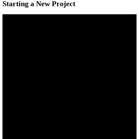
Starting a New Project