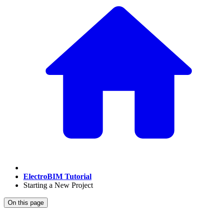
ElectroBIM Tutorial
Starting a New Project
On this page