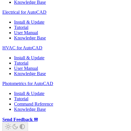
Knowledge Base
Electrical for AutoCAD
Install & Update
Tutorial
User Manual
Knowledge Base
HVAC for AutoCAD
Install & Update
Tutorial
User Manual
Knowledge Base
Photometrics for AutoCAD
Install & Update
Tutorial
Command Reference
Knowledge Base
Send Feedback ✉