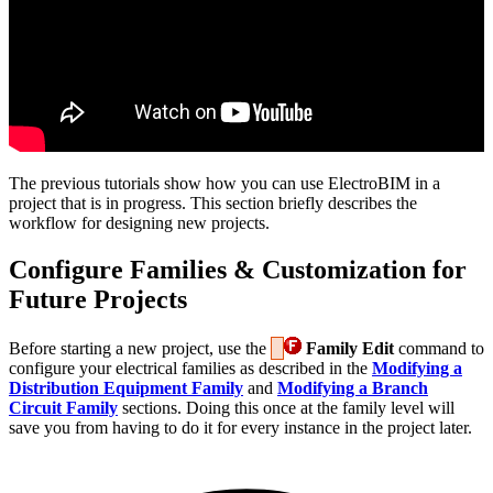
The previous tutorials show how you can use ElectroBIM in a
project that is in progress. This section briefly describes the
workflow for designing new projects.
Configure Families & Customization for
Future Projects
Before starting a new project, use the
Family Edit
command to
configure your electrical families as described in the
Modifying a
Distribution Equipment Family
and
Modifying a Branch
Circuit Family
sections. Doing this once at the family level will
save you from having to do it for every instance in the project later.