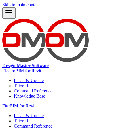
Skip to main content
Design Master Software
ElectroBIM for Revit
Install & Update
Tutorial
Command Reference
Knowledge Base
FireBIM for Revit
Install & Update
Tutorial
Command Reference