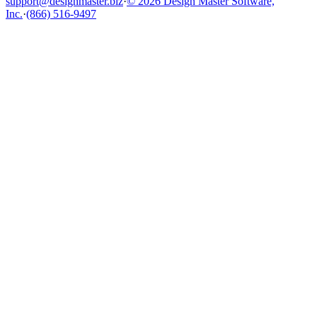
support@designmaster.biz
·
© 2026 Design Master Software,
Inc.
·
(866) 516-9497