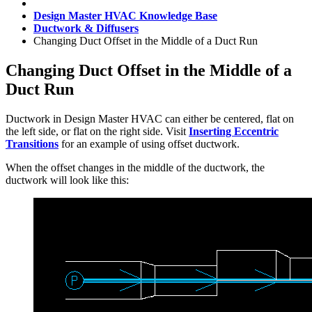
Design Master HVAC Knowledge Base
Ductwork & Diffusers
Changing Duct Offset in the Middle of a Duct Run
Changing Duct Offset in the Middle of a
Duct Run
Ductwork in Design Master HVAC can either be centered, flat on
the left side, or flat on the right side. Visit
Inserting Eccentric
Transitions
for an example of using offset ductwork.
When the offset changes in the middle of the ductwork, the
ductwork will look like this: