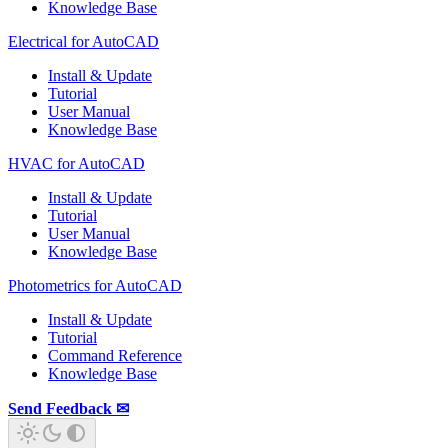
Knowledge Base
Electrical for AutoCAD
Install & Update
Tutorial
User Manual
Knowledge Base
HVAC for AutoCAD
Install & Update
Tutorial
User Manual
Knowledge Base
Photometrics for AutoCAD
Install & Update
Tutorial
Command Reference
Knowledge Base
Send Feedback ✉