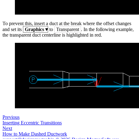
To prevent this, insert a duct at the break where the offset changes
and set its
Graphics
▾
to
Transparent
. In the following example,
the transparent duct centerline is highlighted in red.
Previous
Inserting Eccentric Transitions
Next
How to Make Dashed Ductwork