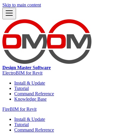
Skip to main content
Design Master Software
ElectroBIM for Revit
Install & Update
Tutorial
Command Reference
Knowledge Base
FireBIM for Revit
Install & Update
Tutorial
Command Reference