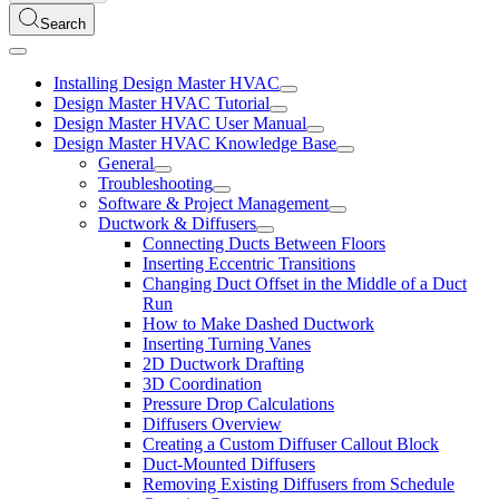
Search
Installing Design Master HVAC
Design Master HVAC Tutorial
Design Master HVAC User Manual
Design Master HVAC Knowledge Base
General
Troubleshooting
Software & Project Management
Ductwork & Diffusers
Connecting Ducts Between Floors
Inserting Eccentric Transitions
Changing Duct Offset in the Middle of a Duct
Run
How to Make Dashed Ductwork
Inserting Turning Vanes
2D Ductwork Drafting
3D Coordination
Pressure Drop Calculations
Diffusers Overview
Creating a Custom Diffuser Callout Block
Duct-Mounted Diffusers
Removing Existing Diffusers from Schedule