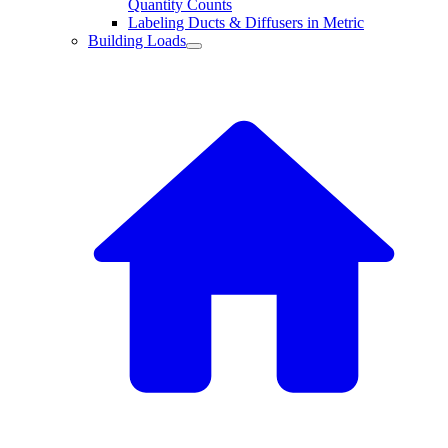
Quantity Counts
Labeling Ducts & Diffusers in Metric
Building Loads