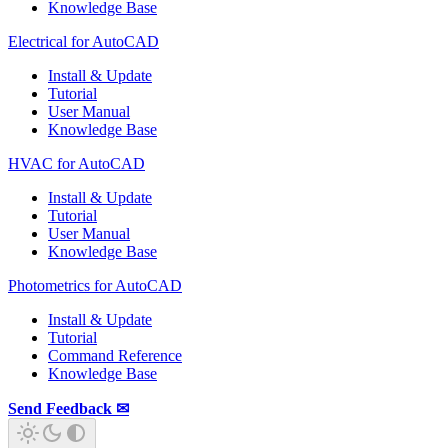
Knowledge Base
Electrical for AutoCAD
Install & Update
Tutorial
User Manual
Knowledge Base
HVAC for AutoCAD
Install & Update
Tutorial
User Manual
Knowledge Base
Photometrics for AutoCAD
Install & Update
Tutorial
Command Reference
Knowledge Base
Send Feedback ✉