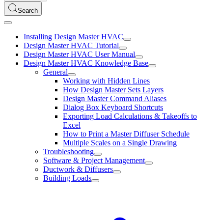
Search
Installing Design Master HVAC
Design Master HVAC Tutorial
Design Master HVAC User Manual
Design Master HVAC Knowledge Base
General
Working with Hidden Lines
How Design Master Sets Layers
Design Master Command Aliases
Dialog Box Keyboard Shortcuts
Exporting Load Calculations & Takeoffs to
Excel
How to Print a Master Diffuser Schedule
Multiple Scales on a Single Drawing
Troubleshooting
Software & Project Management
Ductwork & Diffusers
Building Loads