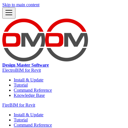
Skip to main content
Design Master Software
ElectroBIM for Revit
Install & Update
Tutorial
Command Reference
Knowledge Base
FireBIM for Revit
Install & Update
Tutorial
Command Reference