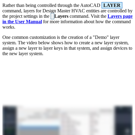
Rather than being controlled through the AutoCAD
LAYER
command, layers for Design Master HVAC entities are controlled by
the project settings in the
Layers
command. Visit the
Layers page
in the User Manual
for more information about how the command
works.
One common customization is the creation of a "Demo" layer
system. The video below shows how to create a new layer system,
assign a new layer to layer keys in that system, and assign devices to
the new layer system.