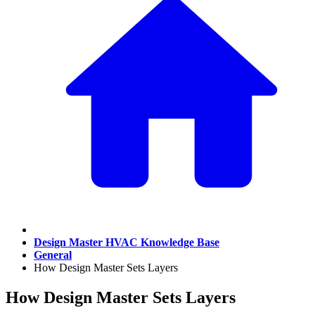
Design Master HVAC Knowledge Base
General
How Design Master Sets Layers
How Design Master Sets Layers