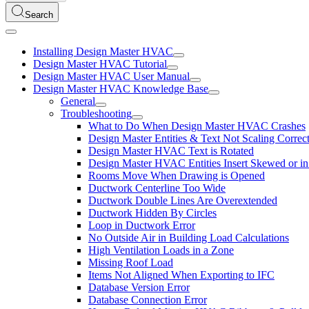
Search
Installing Design Master HVAC
Design Master HVAC Tutorial
Design Master HVAC User Manual
Design Master HVAC Knowledge Base
General
Troubleshooting
What to Do When Design Master HVAC Crashes
Design Master Entities & Text Not Scaling Correct
Design Master HVAC Text is Rotated
Design Master HVAC Entities Insert Skewed or in
Rooms Move When Drawing is Opened
Ductwork Centerline Too Wide
Ductwork Double Lines Are Overextended
Ductwork Hidden By Circles
Loop in Ductwork Error
No Outside Air in Building Load Calculations
High Ventilation Loads in a Zone
Missing Roof Load
Items Not Aligned When Exporting to IFC
Database Version Error
Database Connection Error