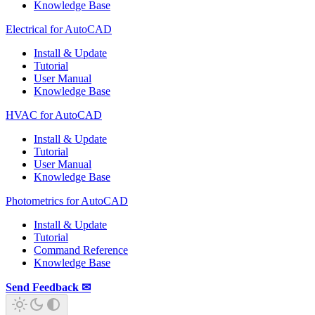
Knowledge Base
Electrical for AutoCAD
Install & Update
Tutorial
User Manual
Knowledge Base
HVAC for AutoCAD
Install & Update
Tutorial
User Manual
Knowledge Base
Photometrics for AutoCAD
Install & Update
Tutorial
Command Reference
Knowledge Base
Send Feedback ✉