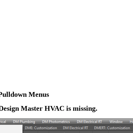
Pulldown Menus
Design Master HVAC is missing.