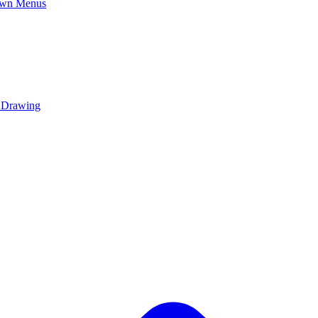
own Menus
y Drawing