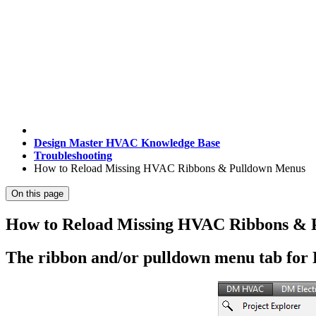
Design Master HVAC Knowledge Base
Troubleshooting
How to Reload Missing HVAC Ribbons & Pulldown Menus
On this page
How to Reload Missing HVAC Ribbons & 
The ribbon and/or pulldown menu tab for 