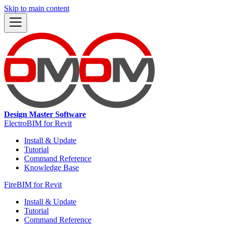
Skip to main content
Design Master Software
ElectroBIM for Revit
Install & Update
Tutorial
Command Reference
Knowledge Base
FireBIM for Revit
Install & Update
Tutorial
Command Reference