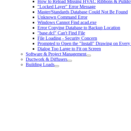
How to Reload Missing HVAC Ribbons & Pulld
"Locked Layer" Error Message
Master/Standards Database Could Not Be Found
Unknown Command Error
Windows Cannot Find acad.exe
Error Copying Database to Backup Location
"base.dcl" Can't Find File
File Loading - Security Concern
Prompted to Open the "Install" Drawing on Ever
Dialog Too Large to Fit on Screen
Software & Project Management
Ductwork & Diffusers
Building Loads