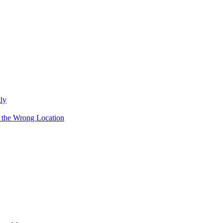
ly
 the Wrong Location