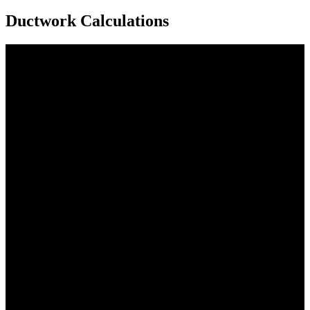
Ductwork Calculations