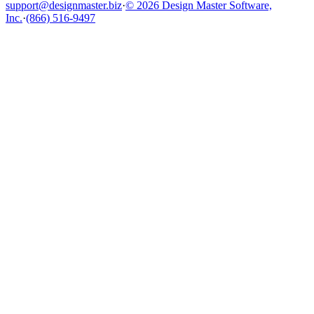
support@designmaster.biz
·
© 2026 Design Master Software,
Inc.
·
(866) 516-9497