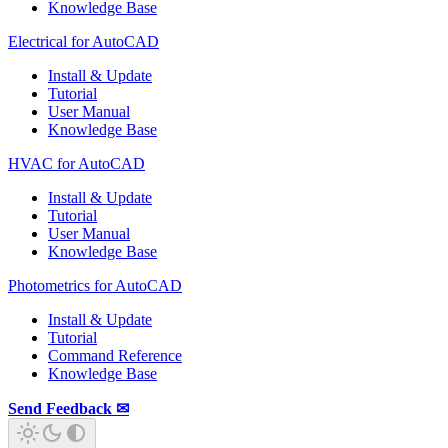
Knowledge Base
Electrical for AutoCAD
Install & Update
Tutorial
User Manual
Knowledge Base
HVAC for AutoCAD
Install & Update
Tutorial
User Manual
Knowledge Base
Photometrics for AutoCAD
Install & Update
Tutorial
Command Reference
Knowledge Base
Send Feedback ✉