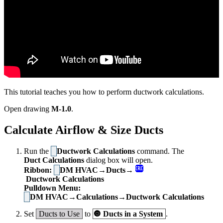
This tutorial teaches you how to perform ductwork calculations.
Open drawing
M-1.0
.
Calculate Airflow & Size Ducts
Run the
Ductwork Calculations
command. The
Duct Calculations
dialog box will open.
Ribbon:
DM HVAC→Ducts→
Ductwork Calculations
Pulldown Menu:
DM HVAC→Calculations→Ductwork Calculations
Set
Ducts to Use
to
🔘
Ducts in a System
.