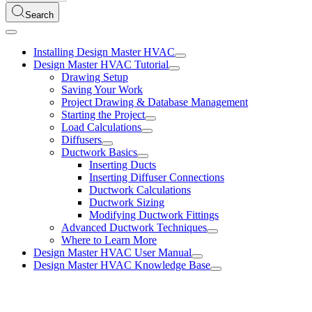
Search
Installing Design Master HVAC
Design Master HVAC Tutorial
Drawing Setup
Saving Your Work
Project Drawing & Database Management
Starting the Project
Load Calculations
Diffusers
Ductwork Basics
Inserting Ducts
Inserting Diffuser Connections
Ductwork Calculations
Ductwork Sizing
Modifying Ductwork Fittings
Advanced Ductwork Techniques
Where to Learn More
Design Master HVAC User Manual
Design Master HVAC Knowledge Base