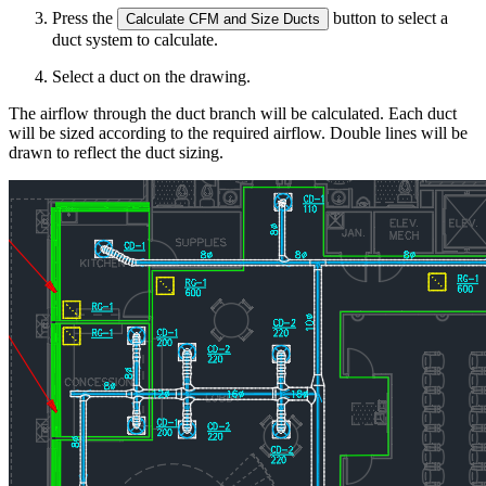
Press the
button to select a
Calculate CFM and Size Ducts
duct system to calculate.
Select a duct on the drawing.
The airflow through the duct branch will be calculated. Each duct
will be sized according to the required airflow. Double lines will be
drawn to reflect the duct sizing.