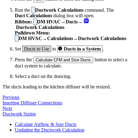
Run the
Ductwork Calculations
command. The
Duct Calculations
dialog box will open.
Ribbon:
DM HVAC→Ducts→
Ductwork Calculations
Pulldown Menu:
DM HVAC→Calculations→Ductwork Calculations
Set
Ducts to Use
to
🔘
Ducts in a System
.
Press the
button to select a
Calculate CFM and Size Ducts
duct system to calculate.
Select a duct on the drawing.
The ducts leading to the kitchen diffuser will be resized.
Previous
Inserting Diffuser Connections
Next
Ductwork Sizing
Calculate Airflow & Size Ducts
Updating the Ductwork Calculation