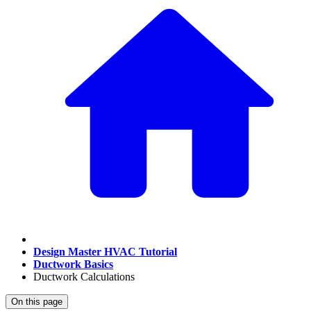
Design Master HVAC Tutorial
Ductwork Basics
Ductwork Calculations
On this page