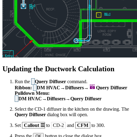
Updating the Ductwork Calculation
Run the
Query Diffuser
command.
Ribbon:
DM HVAC→Diffusers→
Query Diffuser
Pulldown Menu:
DM HVAC→Diffusers→Query Diffuser
Select the CD-1 diffuser in the kitchen on the drawing. The
Query Diffuser
dialog box will open.
Set
Callout
☰
to
CD-2
and
CFM
to 300.
Press the
button to close the dialog box.
OK