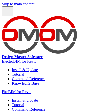
Skip to main content
Design Master Software
ElectroBIM for Revit
Install & Update
Tutorial
Command Reference
Knowledge Base
FireBIM for Revit
Install & Update
Tutorial
Command Reference