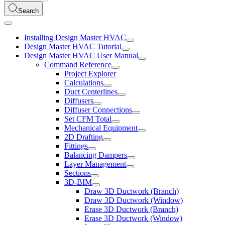
Search
Installing Design Master HVAC
Design Master HVAC Tutorial
Design Master HVAC User Manual
Command Reference
Project Explorer
Calculations
Duct Centerlines
Diffusers
Diffuser Connections
Set CFM Total
Mechanical Equipment
2D Drafting
Fittings
Balancing Dampers
Layer Management
Sections
3D-BIM
Draw 3D Ductwork (Branch)
Draw 3D Ductwork (Window)
Erase 3D Ductwork (Branch)
Erase 3D Ductwork (Window)