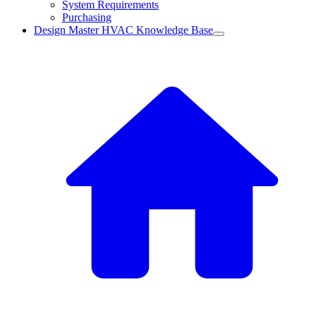
System Requirements
Purchasing
Design Master HVAC Knowledge Base