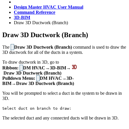
Design Master HVAC User Manual
Command Reference
3D-BIM
Draw 3D Ductwork (Branch)
Draw 3D Ductwork (Branch)
The
Draw 3D Ductwork (Branch)
command is used to draw the
3D ductwork for all of the ducts in a system.
To draw ductwork in 3D, go to
Ribbon:
DM HVAC→3D-BIM→
Draw 3D Ductwork (Branch)
Pulldown Menu:
DM HVAC→3D-
BIM→Draw 3D Ductwork (Branch)
You will be prompted to select a duct in the system to be drawn in
3D.
Select duct on branch to draw:
The selected duct and any connected ducts will be drawn in 3D.