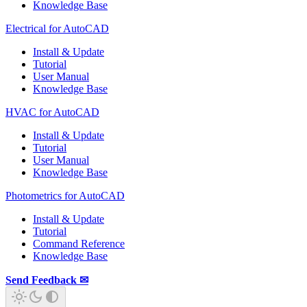
Knowledge Base
Electrical for AutoCAD
Install & Update
Tutorial
User Manual
Knowledge Base
HVAC for AutoCAD
Install & Update
Tutorial
User Manual
Knowledge Base
Photometrics for AutoCAD
Install & Update
Tutorial
Command Reference
Knowledge Base
Send Feedback ✉