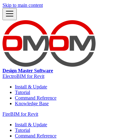
Skip to main content
Design Master Software
ElectroBIM for Revit
Install & Update
Tutorial
Command Reference
Knowledge Base
FireBIM for Revit
Install & Update
Tutorial
Command Reference