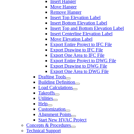
Insert Hanger
Move Hanger
Remove Hanger
Insert Top Elevation Label
Insert Bottom Elevation Label
Insert Top and Bottom Elevation Label
Insert Centerline Elevation Label
Move Elevation Label
Export Entire Project to IFC File
Export Drawing to IFC File
Export One Area to IFC File
Export Entire Project to DWG File
Export Drawing to DWG File
Export One Area to DWG File
Drafting Tools
Building Definition
Load Calculations
Takeoffs
Utilities
Help
Customization
Alignment Points
Start New HVAC Project
Concepts & Procedures
Technical Support