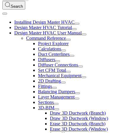
Search
Installing Design Master HVAC
Design Master HVAC Tutorial
Design Master HVAC User Manual
Command Reference
Project Explorer
Calculations
Duct Centerlines
Diffusers
Diffuser Connections
Set CFM Total
Mechanical Equipment
2D Drafting
Fittings
Balancing Dampers
Layer Management
Sections
3D-BIM
Draw 3D Ductwork (Branch)
Draw 3D Ductwork (Window)
Erase 3D Ductwork (Branch)
Erase 3D Ductwork (Window)