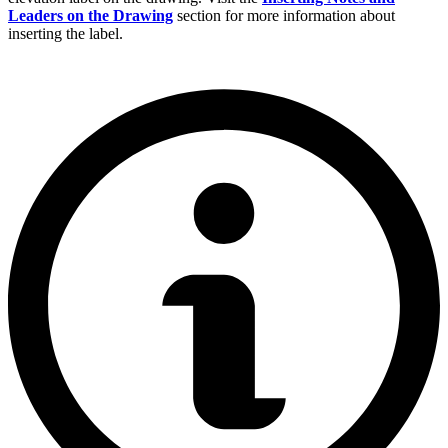
Leaders on the Drawing
section for more information about
inserting the label.