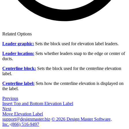
Related Options
Leader graphic:
Sets the block used for elevation label leaders.
Leader location:
Sets whether leaders snap to the edge or center of
ducts.
Centerline block:
Sets the block used for the centerline elevation
label.
Centerline label:
Sets how the centerline elevation is displayed on
the label.
Previous
Insert Top and Bottom Elevation Label
Next
Move Elevation Label
support@designmaster.biz
·
© 2026 Design Master Software,
Inc.
·
(866) 516-9497