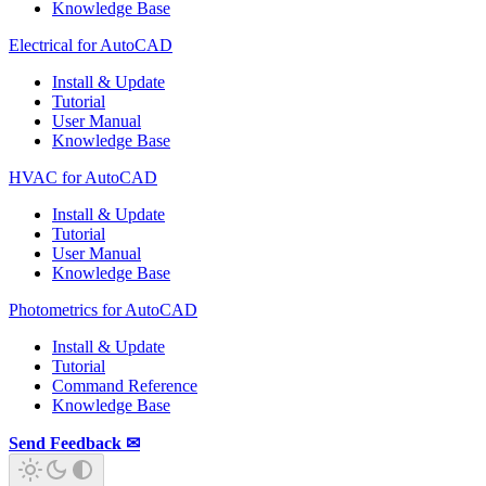
Knowledge Base
Electrical for AutoCAD
Install & Update
Tutorial
User Manual
Knowledge Base
HVAC for AutoCAD
Install & Update
Tutorial
User Manual
Knowledge Base
Photometrics for AutoCAD
Install & Update
Tutorial
Command Reference
Knowledge Base
Send Feedback ✉