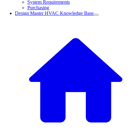
System Requirements
Purchasing
Design Master HVAC Knowledge Base