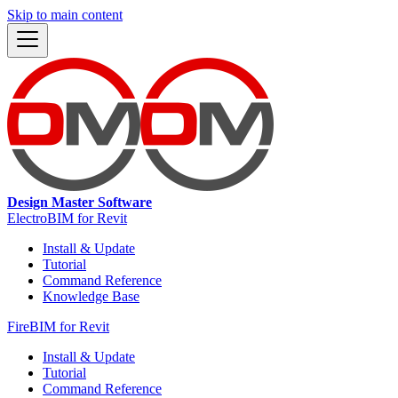
Skip to main content
Design Master Software
ElectroBIM for Revit
Install & Update
Tutorial
Command Reference
Knowledge Base
FireBIM for Revit
Install & Update
Tutorial
Command Reference