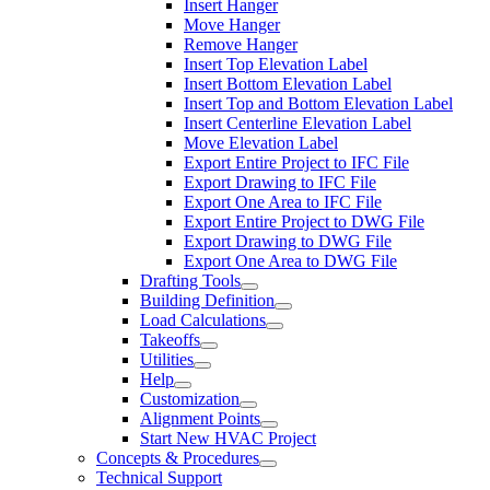
Insert Hanger
Move Hanger
Remove Hanger
Insert Top Elevation Label
Insert Bottom Elevation Label
Insert Top and Bottom Elevation Label
Insert Centerline Elevation Label
Move Elevation Label
Export Entire Project to IFC File
Export Drawing to IFC File
Export One Area to IFC File
Export Entire Project to DWG File
Export Drawing to DWG File
Export One Area to DWG File
Drafting Tools
Building Definition
Load Calculations
Takeoffs
Utilities
Help
Customization
Alignment Points
Start New HVAC Project
Concepts & Procedures
Technical Support