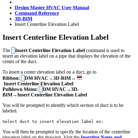
Design Master HVAC User Manual
Command Reference
3D-BIM
Insert Centerline Elevation Label
Insert Centerline Elevation Label
The
Insert Centerline Elevation Label
command is used to
insert an elevation label on a pipe that displays the elevation of the
center of the duct.
To insert a center elevation label on a duct, go to
Ribbon:
DM HVAC→3D-BIM→
Insert Centerline Elevation Label
Pulldown Menu:
DM HVAC→3D-
BIM→Insert Centerline Elevation Label
You will be prompted to identify which section of duct is to be
labeled.
Select duct to insert elevation label on:
You will then be prompted to specify the location of the centerline
elevation label on the drawing. Visit the
Inserting Notes and