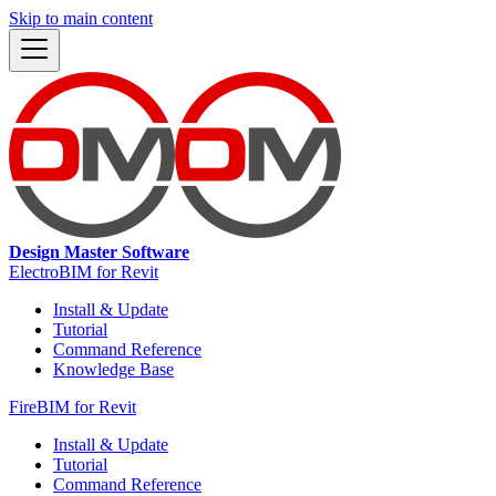
Skip to main content
Design Master Software
ElectroBIM for Revit
Install & Update
Tutorial
Command Reference
Knowledge Base
FireBIM for Revit
Install & Update
Tutorial
Command Reference