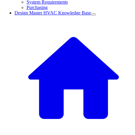
System Requirements
Purchasing
Design Master HVAC Knowledge Base