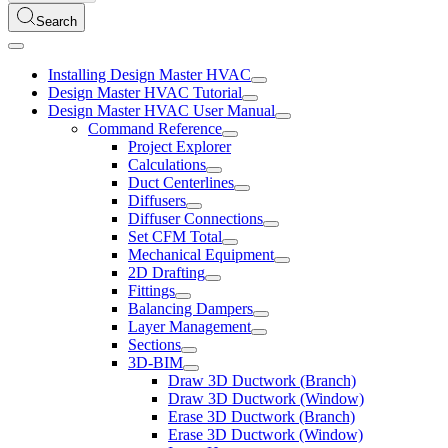
Search
Installing Design Master HVAC
Design Master HVAC Tutorial
Design Master HVAC User Manual
Command Reference
Project Explorer
Calculations
Duct Centerlines
Diffusers
Diffuser Connections
Set CFM Total
Mechanical Equipment
2D Drafting
Fittings
Balancing Dampers
Layer Management
Sections
3D-BIM
Draw 3D Ductwork (Branch)
Draw 3D Ductwork (Window)
Erase 3D Ductwork (Branch)
Erase 3D Ductwork (Window)