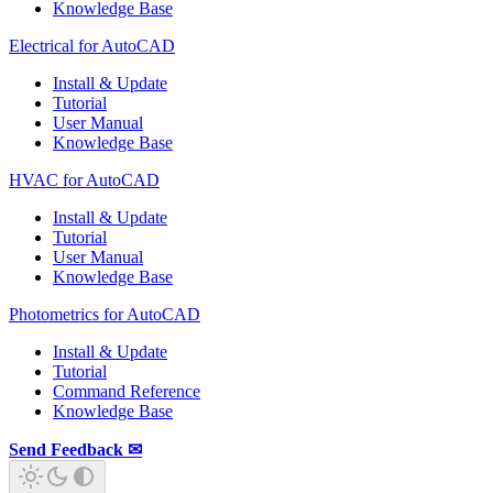
Knowledge Base
Electrical for AutoCAD
Install & Update
Tutorial
User Manual
Knowledge Base
HVAC for AutoCAD
Install & Update
Tutorial
User Manual
Knowledge Base
Photometrics for AutoCAD
Install & Update
Tutorial
Command Reference
Knowledge Base
Send Feedback ✉