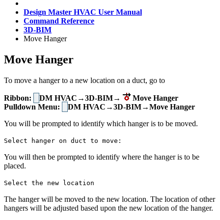
Design Master HVAC User Manual
Command Reference
3D-BIM
Move Hanger
Move Hanger
To move a hanger to a new location on a duct, go to
Ribbon:
DM HVAC→3D-BIM→
Move Hanger
Pulldown Menu:
DM HVAC→3D-BIM→Move Hanger
You will be prompted to identify which hanger is to be moved.
Select hanger on duct to move:
You will then be prompted to identify where the hanger is to be
placed.
Select the new location
The hanger will be moved to the new location. The location of other
hangers will be adjusted based upon the new location of the hanger.