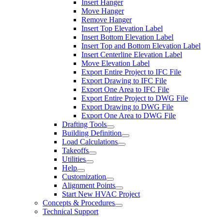
Insert Hanger
Move Hanger
Remove Hanger
Insert Top Elevation Label
Insert Bottom Elevation Label
Insert Top and Bottom Elevation Label
Insert Centerline Elevation Label
Move Elevation Label
Export Entire Project to IFC File
Export Drawing to IFC File
Export One Area to IFC File
Export Entire Project to DWG File
Export Drawing to DWG File
Export One Area to DWG File
Drafting Tools
Building Definition
Load Calculations
Takeoffs
Utilities
Help
Customization
Alignment Points
Start New HVAC Project
Concepts & Procedures
Technical Support