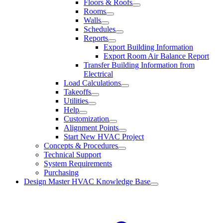
Floors & Roofs
Rooms
Walls
Schedules
Reports
Export Building Information
Export Room Air Balance Report
Transfer Building Information from
Electrical
Load Calculations
Takeoffs
Utilities
Help
Customization
Alignment Points
Start New HVAC Project
Concepts & Procedures
Technical Support
System Requirements
Purchasing
Design Master HVAC Knowledge Base