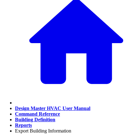
Design Master HVAC User Manual
Command Reference
Building Definition
Reports
Export Building Information