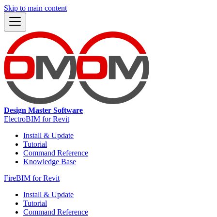
Skip to main content
Design Master Software
ElectroBIM for Revit
Install & Update
Tutorial
Command Reference
Knowledge Base
FireBIM for Revit
Install & Update
Tutorial
Command Reference