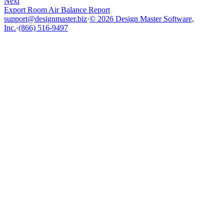
Next
Export Room Air Balance Report
support@designmaster.biz
·
© 2026 Design Master Software,
Inc.
·
(866) 516-9497