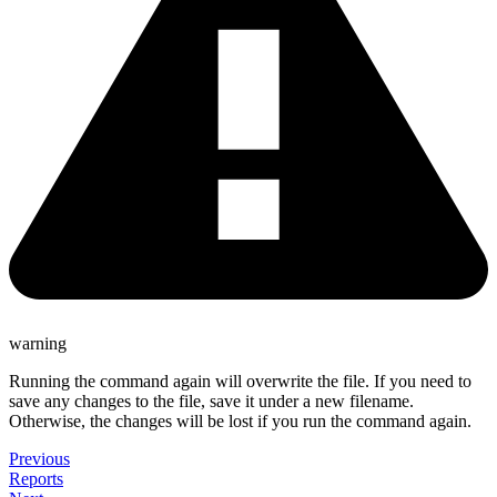
warning
Running the command again will overwrite the file. If you need to
save any changes to the file, save it under a new filename.
Otherwise, the changes will be lost if you run the command again.
Previous
Reports