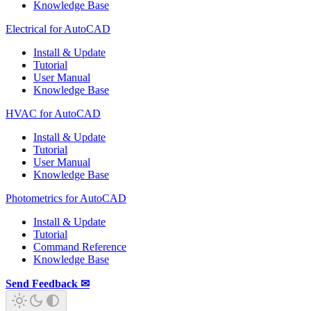
Knowledge Base
Electrical for AutoCAD
Install & Update
Tutorial
User Manual
Knowledge Base
HVAC for AutoCAD
Install & Update
Tutorial
User Manual
Knowledge Base
Photometrics for AutoCAD
Install & Update
Tutorial
Command Reference
Knowledge Base
Send Feedback ✉