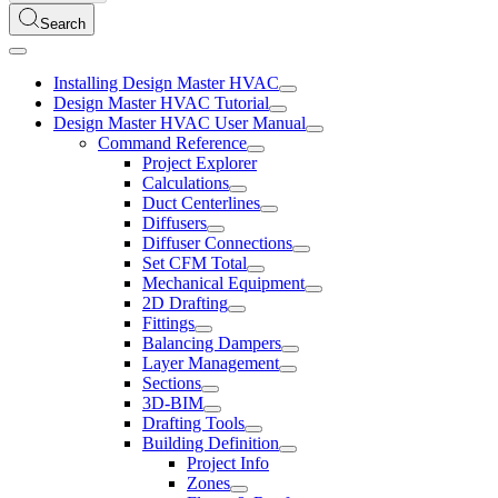
Search
Installing Design Master HVAC
Design Master HVAC Tutorial
Design Master HVAC User Manual
Command Reference
Project Explorer
Calculations
Duct Centerlines
Diffusers
Diffuser Connections
Set CFM Total
Mechanical Equipment
2D Drafting
Fittings
Balancing Dampers
Layer Management
Sections
3D-BIM
Drafting Tools
Building Definition
Project Info
Zones