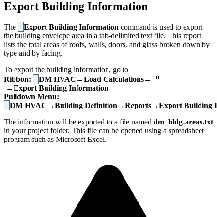
Export Building Information
The
Export Building Information
command is used to export
the building envelope area in a tab-delimited text file. This report
lists the total areas of roofs, walls, doors, and glass broken down by
type and by facing.
To export the building information, go to
Ribbon:
DM HVAC→Load Calculations→
→Export Building Information
Pulldown Menu:
DM HVAC→Building Definition→Reports→Export Building I
The information will be exported to a file named
dm_bldg-areas.txt
in your project folder. This file can be opened using a spreadsheet
program such as Microsoft Excel.