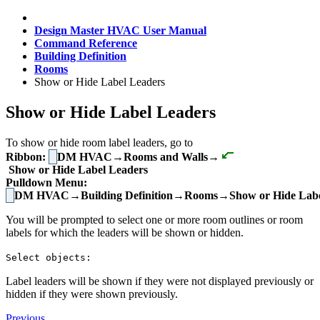
Design Master HVAC User Manual
Command Reference
Building Definition
Rooms
Show or Hide Label Leaders
Show or Hide Label Leaders
To show or hide room label leaders, go to
Ribbon:
DM HVAC→Rooms and Walls→
Show or Hide Label Leaders
Pulldown Menu:
DM HVAC→Building Definition→Rooms→Show or Hide Labe
You will be prompted to select one or more room outlines or room
labels for which the leaders will be shown or hidden.
Select objects:
Label leaders will be shown if they were not displayed previously or
hidden if they were shown previously.
Previous