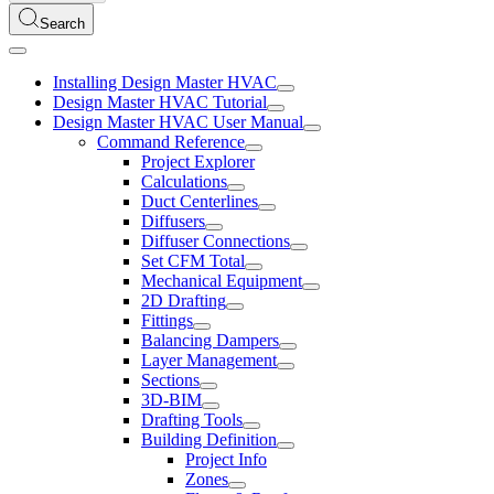
Search
Installing Design Master HVAC
Design Master HVAC Tutorial
Design Master HVAC User Manual
Command Reference
Project Explorer
Calculations
Duct Centerlines
Diffusers
Diffuser Connections
Set CFM Total
Mechanical Equipment
2D Drafting
Fittings
Balancing Dampers
Layer Management
Sections
3D-BIM
Drafting Tools
Building Definition
Project Info
Zones