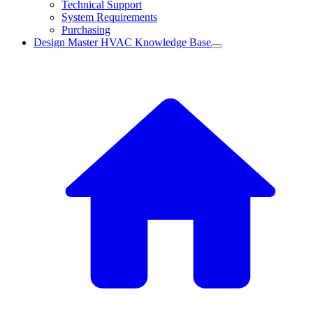
Technical Support
System Requirements
Purchasing
Design Master HVAC Knowledge Base