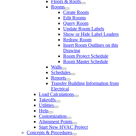
Floors & Roofs
Rooms
Create Room
Edit Rooms
Query Room
Update Room Labels
Show or Hide Label Leaders
Redraw Room
Insert Room Outlines on this
Drawing
Room Project Schedule
Room Master Schedule
Walls
Schedules
Reports
Transfer Building Information from
Electrical
Load Calculations
Takeoffs
Utilities
Help
Customization
Alignment Points
Start New HVAC Project
Concepts & Procedures