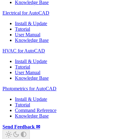
Knowledge Base
Electrical for AutoCAD
Install & Update
Tutorial
User Manual
Knowledge Base
HVAC for AutoCAD
Install & Update
Tutorial
User Manual
Knowledge Base
Photometrics for AutoCAD
Install & Update
Tutorial
Command Reference
Knowledge Base
Send Feedback ✉