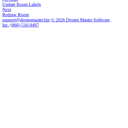
Update Room Labels
Next
Redraw Room
support@designmaster.biz
·
© 2026 Design Master Software,
Inc.
·
(866) 516-9497