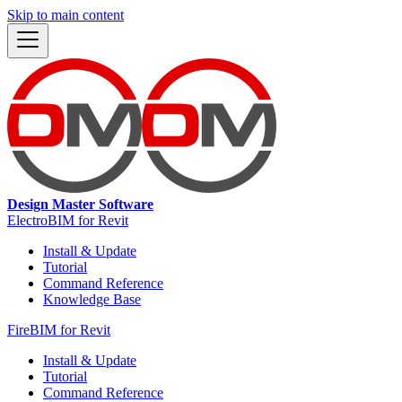
Skip to main content
Design Master Software
ElectroBIM for Revit
Install & Update
Tutorial
Command Reference
Knowledge Base
FireBIM for Revit
Install & Update
Tutorial
Command Reference