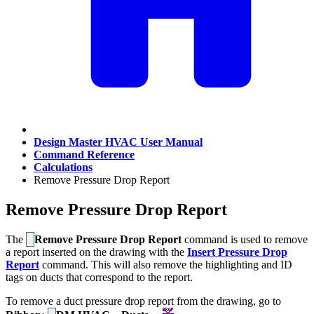
Design Master HVAC User Manual
Command Reference
Calculations
Remove Pressure Drop Report
Remove Pressure Drop Report
The
Remove Pressure Drop Report
command is used to remove
a report inserted on the drawing with the
Insert Pressure Drop
Report
command. This will also remove the highlighting and ID
tags on ducts that correspond to the report.
To remove a duct pressure drop report from the drawing, go to