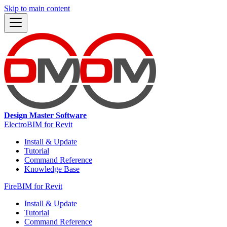
Skip to main content
Design Master Software
ElectroBIM for Revit
Install & Update
Tutorial
Command Reference
Knowledge Base
FireBIM for Revit
Install & Update
Tutorial
Command Reference