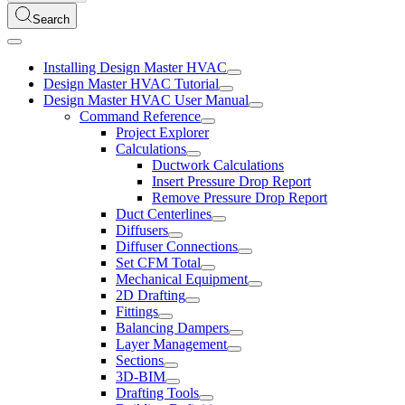
Search
Installing Design Master HVAC
Design Master HVAC Tutorial
Design Master HVAC User Manual
Command Reference
Project Explorer
Calculations
Ductwork Calculations
Insert Pressure Drop Report
Remove Pressure Drop Report
Duct Centerlines
Diffusers
Diffuser Connections
Set CFM Total
Mechanical Equipment
2D Drafting
Fittings
Balancing Dampers
Layer Management
Sections
3D-BIM
Drafting Tools