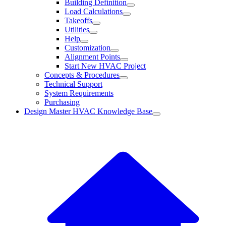
Building Definition
Load Calculations
Takeoffs
Utilities
Help
Customization
Alignment Points
Start New HVAC Project
Concepts & Procedures
Technical Support
System Requirements
Purchasing
Design Master HVAC Knowledge Base