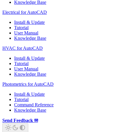
Knowledge Base
Electrical for AutoCAD
Install & Update
Tutorial
User Manual
Knowledge Base
HVAC for AutoCAD
Install & Update
Tutorial
User Manual
Knowledge Base
Photometrics for AutoCAD
Install & Update
Tutorial
Command Reference
Knowledge Base
Send Feedback ✉