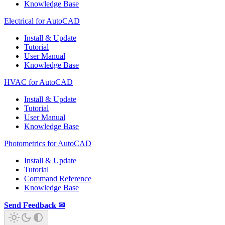
Knowledge Base
Electrical for AutoCAD
Install & Update
Tutorial
User Manual
Knowledge Base
HVAC for AutoCAD
Install & Update
Tutorial
User Manual
Knowledge Base
Photometrics for AutoCAD
Install & Update
Tutorial
Command Reference
Knowledge Base
Send Feedback ✉