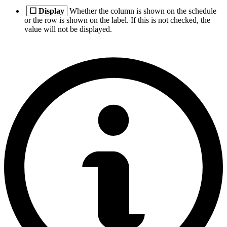
☐
Display
Whether the column is shown on the schedule
or the row is shown on the label. If this is not checked, the
value will not be displayed.