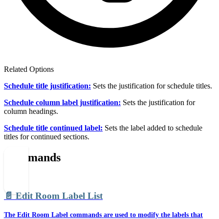
Related Options
Schedule title justification:
Sets the justification for schedule titles.
Schedule column label justification:
Sets the justification for
column headings.
Schedule title continued label:
Sets the label added to schedule
titles for continued sections.
Commands
📄️
Edit Room Label List
The Edit Room Label commands are used to modify the labels that