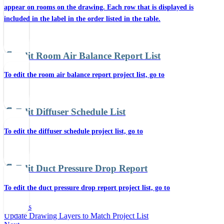
appear on rooms on the drawing. Each row that is displayed is
included in the label in the order listed in the table.
📄️
Edit Room Air Balance Report List
To edit the room air balance report project list, go to
📄️
Edit Diffuser Schedule List
To edit the diffuser schedule project list, go to
📄️
Edit Duct Pressure Drop Report
To edit the duct pressure drop report project list, go to
Previous
Update Drawing Layers to Match Project List