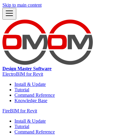
Skip to main content
Design Master Software
ElectroBIM for Revit
Install & Update
Tutorial
Command Reference
Knowledge Base
FireBIM for Revit
Install & Update
Tutorial
Command Reference