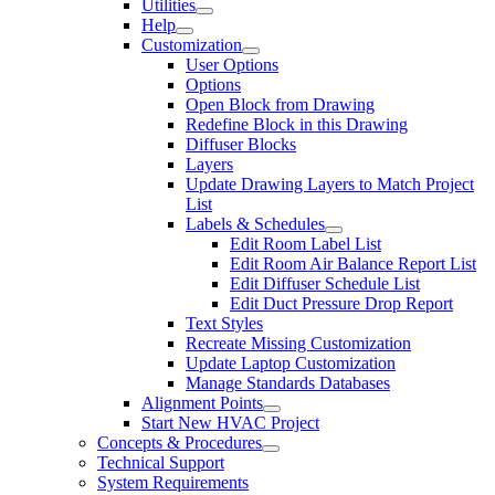
Utilities
Help
Customization
User Options
Options
Open Block from Drawing
Redefine Block in this Drawing
Diffuser Blocks
Layers
Update Drawing Layers to Match Project
List
Labels & Schedules
Edit Room Label List
Edit Room Air Balance Report List
Edit Diffuser Schedule List
Edit Duct Pressure Drop Report
Text Styles
Recreate Missing Customization
Update Laptop Customization
Manage Standards Databases
Alignment Points
Start New HVAC Project
Concepts & Procedures
Technical Support
System Requirements