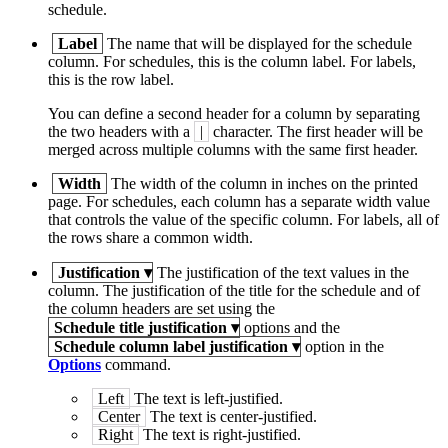
schedule.
Label
The name that will be displayed for the schedule
column. For schedules, this is the column label. For labels,
this is the row label.
You can define a second header for a column by separating
the two headers with a
|
character. The first header will be
merged across multiple columns with the same first header.
Width
The width of the column in inches on the printed
page. For schedules, each column has a separate width value
that controls the value of the specific column. For labels, all of
the rows share a common width.
Justification
▾
The justification of the text values in the
column. The justification of the title for the schedule and of
the column headers are set using the
Schedule title justification
▾
options and the
Schedule column label justification
▾
option in the
Options
command.
Left
The text is left-justified.
Center
The text is center-justified.
Right
The text is right-justified.