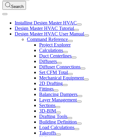
Search
Installing Design Master HVAC
Design Master HVAC Tutorial
Design Master HVAC User Manual
Command Reference
Project Explorer
Calculations
Duct Centerlines
Diffusers
Diffuser Connections
Set CFM Total
Mechanical Equipment
2D Drafting
Fittings
Balancing Dampers
Layer Management
Sections
3D-BIM
Drafting Tools
Building Definition
Load Calculations
Takeoffs