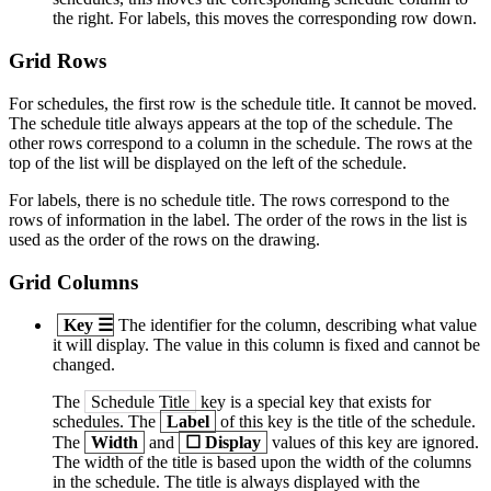
the right. For labels, this moves the corresponding row down.
Grid Rows
For schedules, the first row is the schedule title. It cannot be moved.
The schedule title always appears at the top of the schedule. The
other rows correspond to a column in the schedule. The rows at the
top of the list will be displayed on the left of the schedule.
For labels, there is no schedule title. The rows correspond to the
rows of information in the label. The order of the rows in the list is
used as the order of the rows on the drawing.
Grid Columns
Key
☰
The identifier for the column, describing what value
it will display. The value in this column is fixed and cannot be
changed.
The
Schedule Title
key is a special key that exists for
schedules. The
Label
of this key is the title of the schedule.
The
Width
and
☐
Display
values of this key are ignored.
The width of the title is based upon the width of the columns
in the schedule. The title is always displayed with the