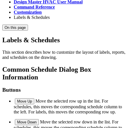
Design Master HVAC User Manual
Command Reference
Customization
Labels & Schedules
On this page
Labels & Schedules
This section describes how to customize the layout of labels, reports,
and schedules on the drawing.
Common Schedule Dialog Box
Information
Buttons
Move the selected row up in the list. For
Move Up
schedules, this moves the corresponding schedule column to
the left. For labels, this moves the corresponding row up.
Move the selected row down in the list. For
Move Down
schedules, this moves the corresponding schedule column to