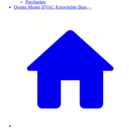
Purchasing
Design Master HVAC Knowledge Base