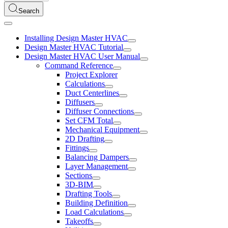
Search
Installing Design Master HVAC
Design Master HVAC Tutorial
Design Master HVAC User Manual
Command Reference
Project Explorer
Calculations
Duct Centerlines
Diffusers
Diffuser Connections
Set CFM Total
Mechanical Equipment
2D Drafting
Fittings
Balancing Dampers
Layer Management
Sections
3D-BIM
Drafting Tools
Building Definition
Load Calculations
Takeoffs