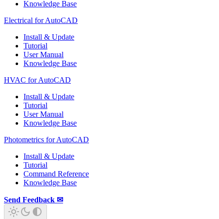
Knowledge Base
Electrical for AutoCAD
Install & Update
Tutorial
User Manual
Knowledge Base
HVAC for AutoCAD
Install & Update
Tutorial
User Manual
Knowledge Base
Photometrics for AutoCAD
Install & Update
Tutorial
Command Reference
Knowledge Base
Send Feedback ✉