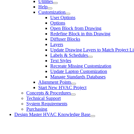
Utilities
Help
Customization
User Options
Options
Open Block from Drawing
Redefine Block in this Drawing
Diffuser Blocks
Layers
Update Drawing Layers to Match Project Li
Labels & Schedules
Text Styles
Recreate Missing Customization
Update Laptop Customization
Manage Standards Databases
Alignment Points
Start New HVAC Project
Concepts & Procedures
Technical Support
System Requirements
Purchasing
Design Master HVAC Knowledge Base