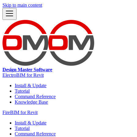
Skip to main content
Design Master Software
ElectroBIM for Revit
Install & Update
Tutorial
Command Reference
Knowledge Base
FireBIM for Revit
Install & Update
Tutorial
Command Reference