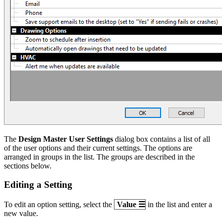
The
Design Master User Settings
dialog box contains a list of all
of the user options and their current settings. The options are
arranged in groups in the list. The groups are described in the
sections below.
Editing a Setting
To edit an option setting, select the
Value
☰
in the list and enter a
new value.