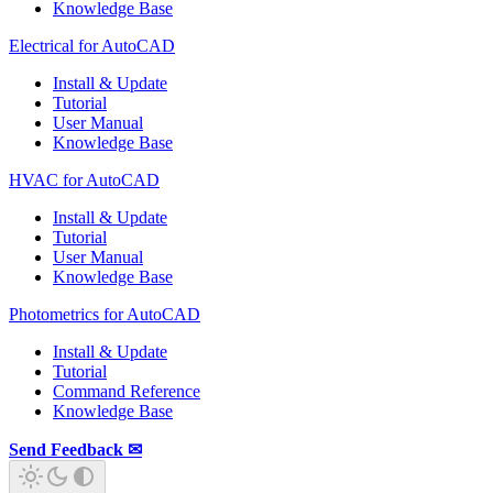
Knowledge Base
Electrical for AutoCAD
Install & Update
Tutorial
User Manual
Knowledge Base
HVAC for AutoCAD
Install & Update
Tutorial
User Manual
Knowledge Base
Photometrics for AutoCAD
Install & Update
Tutorial
Command Reference
Knowledge Base
Send Feedback ✉