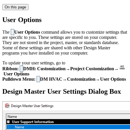
On this page
User Options
The
User Options
command allows you to customize settings that
are specific to you. These settings are stored on your computer.
They are not stored in the project, master, or standards database.
Some of these settings are shared with other Design Master
programs you have installed on your computer.
To update your user settings, go to
Ribbon:
DMH: Customization→Project Customization→
User Options
Pulldown Menu:
DM HVAC→Customization→User Options
Design Master User Settings Dialog Box