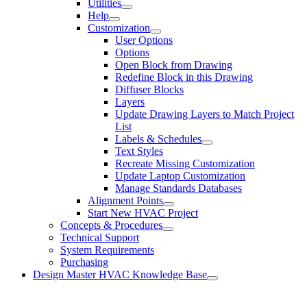
Utilities
Help
Customization
User Options
Options
Open Block from Drawing
Redefine Block in this Drawing
Diffuser Blocks
Layers
Update Drawing Layers to Match Project
List
Labels & Schedules
Text Styles
Recreate Missing Customization
Update Laptop Customization
Manage Standards Databases
Alignment Points
Start New HVAC Project
Concepts & Procedures
Technical Support
System Requirements
Purchasing
Design Master HVAC Knowledge Base