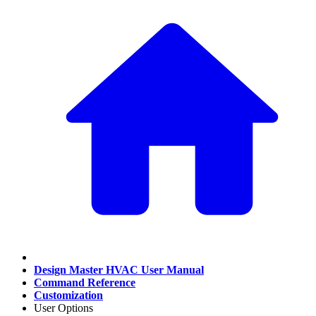
Design Master HVAC User Manual
Command Reference
Customization
User Options