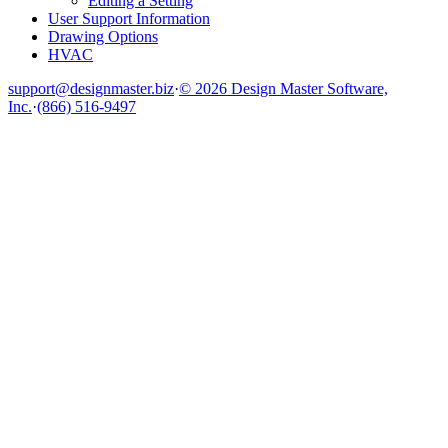
Editing a Setting
User Support Information
Drawing Options
HVAC
support@designmaster.biz
·
© 2026 Design Master Software,
Inc.
·
(866) 516-9497