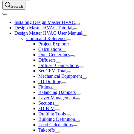
Search
Installing Design Master HVAC
Design Master HVAC Tutorial
Design Master HVAC User Manual
Command Reference
Project Explorer
Calculations
Duct Centerlines
Diffusers
Diffuser Connections
Set CFM Total
Mechanical Equipment
2D Drafting
Fittings
Balancing Dampers
Layer Management
Sections
3D-BIM
Drafting Tools
Building Definition
Load Calculations
Takeoffs