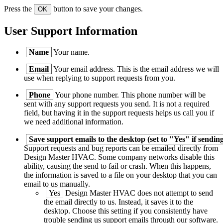
Press the
button to save your changes.
OK
User Support Information
Name
Your name.
Email
Your email address. This is the email address we will
use when replying to support requests from you.
Phone
Your phone number. This phone number will be
sent with any support requests you send. It is not a required
field, but having it in the support requests helps us call you if
we need additional information.
Save support emails to the desktop (set to "Yes" if sending
Support requests and bug reports can be emailed directly from
Design Master
HVAC
. Some company networks disable this
ability, causing the send to fail or crash. When this happens,
the information is saved to a file on your desktop that you can
email to us manually.
Yes
Design Master
HVAC
does not attempt to send
the email directly to us. Instead, it saves it to the
desktop. Choose this setting if you consistently have
trouble sending us support emails through our software.