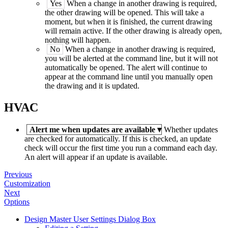
Yes
When a change in another drawing is required,
the other drawing will be opened. This will take a
moment, but when it is finished, the current drawing
will remain active. If the other drawing is already open,
nothing will happen.
No
When a change in another drawing is required,
you will be alerted at the command line, but it will not
automatically be opened. The alert will continue to
appear at the command line until you manually open
the drawing and it is updated.
HVAC
Alert me when updates are available
▾
Whether updates
are checked for automatically. If this is checked, an update
check will occur the first time you run a command each day.
An alert will appear if an update is available.
Previous
Customization
Next
Options
Design Master User Settings Dialog Box