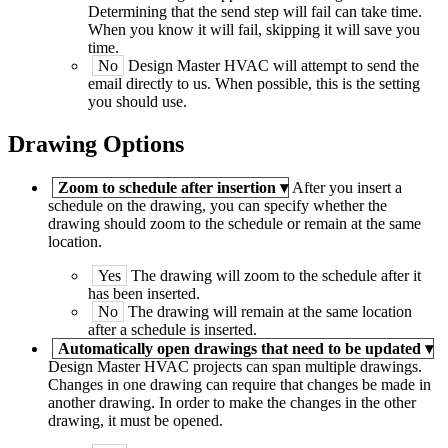
Determining that the send step will fail can take time.
When you know it will fail, skipping it will save you
time.
No
Design Master
HVAC
will attempt to send the
email directly to us. When possible, this is the setting
you should use.
Drawing Options
Zoom to schedule after insertion
▾
After you insert a
schedule on the drawing, you can specify whether the
drawing should zoom to the schedule or remain at the same
location.
Yes
The drawing will zoom to the schedule after it
has been inserted.
No
The drawing will remain at the same location
after a schedule is inserted.
Automatically open drawings that need to be updated
▾
Design Master
HVAC
projects can span multiple drawings.
Changes in one drawing can require that changes be made in
another drawing. In order to make the changes in the other
drawing, it must be opened.