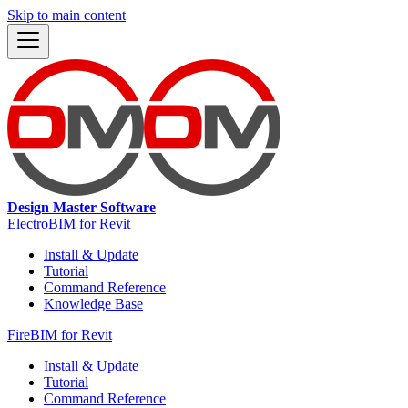
Skip to main content
Design Master Software
ElectroBIM for Revit
Install & Update
Tutorial
Command Reference
Knowledge Base
FireBIM for Revit
Install & Update
Tutorial
Command Reference