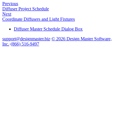
Previous
Diffuser Project Schedule
Next
Coordinate Diffusers and Light Fixtures
Diffuser Master Schedule Dialog Box
support@designmaster.biz
·
© 2026 Design Master Software,
Inc.
·
(866) 516-9497