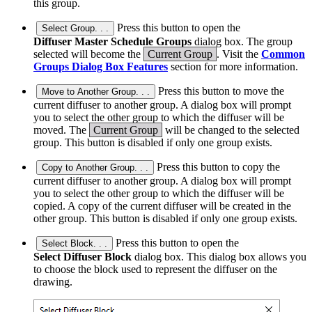
this group.
Press this button to open the
Select Group. . .
Diffuser Master Schedule Groups
dialog box. The group
selected will become the
Current Group
. Visit the
Common
Groups Dialog Box Features
section for more information.
Press this button to move the
Move to Another Group. . .
current diffuser to another group. A dialog box will prompt
you to select the other group to which the diffuser will be
moved. The
Current Group
will be changed to the selected
group. This button is disabled if only one group exists.
Press this button to copy the
Copy to Another Group. . .
current diffuser to another group. A dialog box will prompt
you to select the other group to which the diffuser will be
copied. A copy of the current diffuser will be created in the
other group. This button is disabled if only one group exists.
Press this button to open the
Select Block. . .
Select Diffuser Block
dialog box. This dialog box allows you
to choose the block used to represent the diffuser on the
drawing.