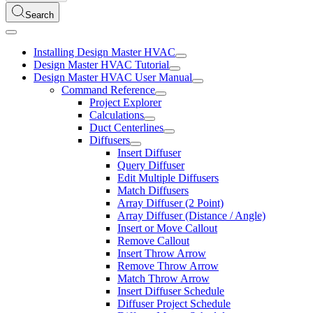
Search
Installing Design Master HVAC
Design Master HVAC Tutorial
Design Master HVAC User Manual
Command Reference
Project Explorer
Calculations
Duct Centerlines
Diffusers
Insert Diffuser
Query Diffuser
Edit Multiple Diffusers
Match Diffusers
Array Diffuser (2 Point)
Array Diffuser (Distance / Angle)
Insert or Move Callout
Remove Callout
Insert Throw Arrow
Remove Throw Arrow
Match Throw Arrow
Insert Diffuser Schedule
Diffuser Project Schedule