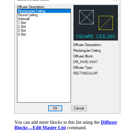
You can add more blocks to this list using the
Diffuser
Blocks→Edit Master List
command.