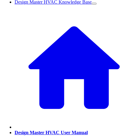
Design Master HVAC Knowledge Base
Design Master HVAC User Manual