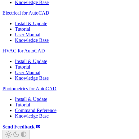
Knowledge Base
Electrical for AutoCAD
Install & Update
Tutorial
User Manual
Knowledge Base
HVAC for AutoCAD
Install & Update
Tutorial
User Manual
Knowledge Base
Photometrics for AutoCAD
Install & Update
Tutorial
Command Reference
Knowledge Base
Send Feedback ✉