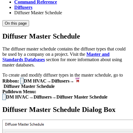
Command Reference
Diffusers
Diffuser Master Schedule
On this page
Diffuser Master Schedule
The diffuser master schedule contains the diffuser types that could
be used by a company on a project. Visit the
Master and
Standards Databases
section for more information about using
master databases.
To create and modify diffuser types in the master schedule, go to
Ribbon:
DM HVAC→Diffusers→
Diffuser Master Schedule
Pulldown Menu:
DM HVAC→Diffusers→Diffuser Master Schedule
Diffuser Master Schedule Dialog Box