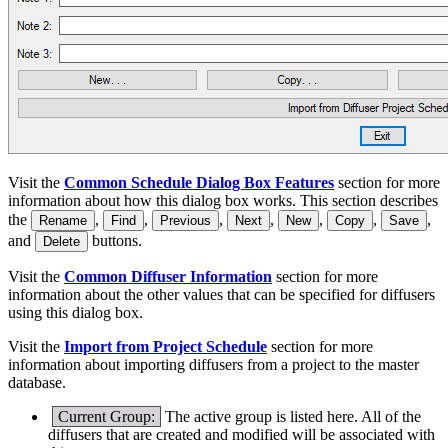
Visit the
Common Schedule Dialog Box Features
section for more
information about how this dialog box works. This section describes
the
,
,
,
,
,
,
,
Rename
Find
Previous
Next
New
Copy
Save
and
buttons.
Delete
Visit the
Common Diffuser Information
section for more
information about the other values that can be specified for diffusers
using this dialog box.
Visit the
Import from Project Schedule
section for more
information about importing diffusers from a project to the master
database.
Current Group:
The active group is listed here. All of the
diffusers that are created and modified will be associated with