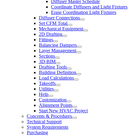
Diffuser Master Schedule
Coordinate Diffusers and Light Fixtures
Erase Coordination Light Fixtures
Diffuser Connections
Set CFM Total
Mechanical Equipment
2D Drafting
Fittings
Balancing Dampers
Layer Management
Sections
3D-BIM
Drafting Tools
Building Definition
Load Calculations
Takeoffs
Utilities
Help
Customization
Alignment Points
Start New HVAC Project
Concepts & Procedures
Technical Support
System Requirements
Purchasing