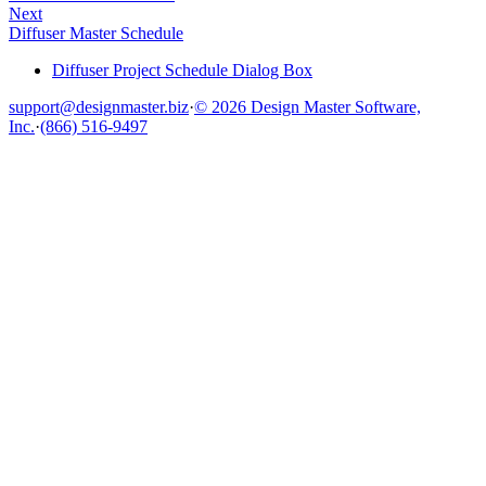
Next
Diffuser Master Schedule
Diffuser Project Schedule Dialog Box
support@designmaster.biz
·
© 2026 Design Master Software,
Inc.
·
(866) 516-9497