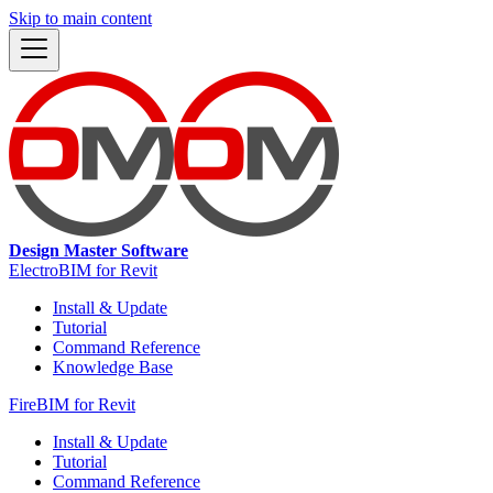
Skip to main content
Design Master Software
ElectroBIM for Revit
Install & Update
Tutorial
Command Reference
Knowledge Base
FireBIM for Revit
Install & Update
Tutorial
Command Reference