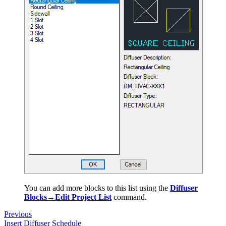
You can add more blocks to this list using the
Diffuser
Blocks→Edit Project List
command.
Previous
Insert Diffuser Schedule