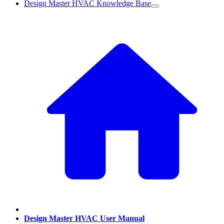
Design Master HVAC Knowledge Base
Design Master HVAC User Manual