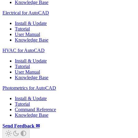
Knowledge Base
Electrical for AutoCAD
Install & Update
Tutorial
User Manual
Knowledge Base
HVAC for AutoCAD
Install & Update
Tutorial
User Manual
Knowledge Base
Photometrics for AutoCAD
Install & Update
Tutorial
Command Reference
Knowledge Base
Send Feedback ✉