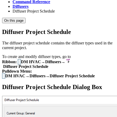
Command Reference
Diffusers
Diffuser Project Schedule
On this page
Diffuser Project Schedule
The diffuser project schedule contains the diffuser types used in the
current project.
To create and modify diffuser types, go to
Ribbon:
DM HVAC→Diffusers→
Diffuser Project Schedule
Pulldown Menu:
DM HVAC→Diffusers→Diffuser Project Schedule
Diffuser Project Schedule Dialog Box