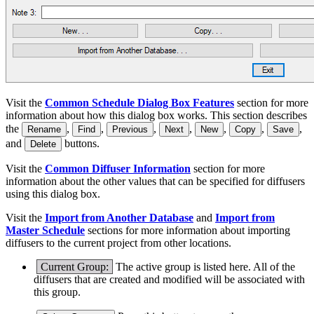
Visit the
Common Schedule Dialog Box Features
section for more
information about how this dialog box works. This section describes
the
,
,
,
,
,
,
,
Rename
Find
Previous
Next
New
Copy
Save
and
buttons.
Delete
Visit the
Common Diffuser Information
section for more
information about the other values that can be specified for diffusers
using this dialog box.
Visit the
Import from Another Database
and
Import from
Master Schedule
sections for more information about importing
diffusers to the current project from other locations.
Current Group:
The active group is listed here. All of the
diffusers that are created and modified will be associated with
this group.