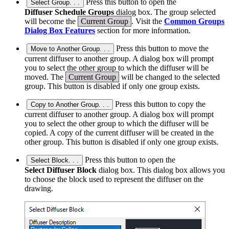
Press this button to open the
Select Group. . .
Diffuser Schedule Groups
dialog box. The group selected
will become the
Current Group
. Visit the
Common Groups
Dialog Box Features
section for more information.
Press this button to move the
Move to Another Group. . .
current diffuser to another group. A dialog box will prompt
you to select the other group to which the diffuser will be
moved. The
Current Group
will be changed to the selected
group. This button is disabled if only one group exists.
Press this button to copy the
Copy to Another Group. . .
current diffuser to another group. A dialog box will prompt
you to select the other group to which the diffuser will be
copied. A copy of the current diffuser will be created in the
other group. This button is disabled if only one group exists.
Press this button to open the
Select Block. . .
Select Diffuser Block
dialog box. This dialog box allows you
to choose the block used to represent the diffuser on the
drawing.