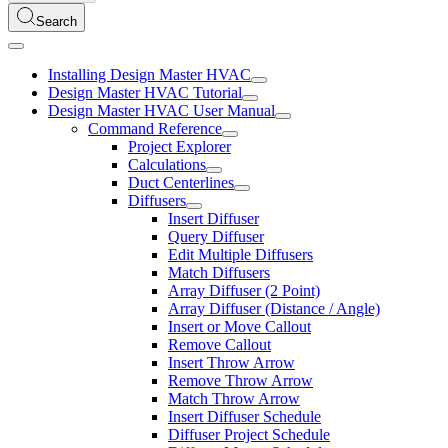
Search
Installing Design Master HVAC
Design Master HVAC Tutorial
Design Master HVAC User Manual
Command Reference
Project Explorer
Calculations
Duct Centerlines
Diffusers
Insert Diffuser
Query Diffuser
Edit Multiple Diffusers
Match Diffusers
Array Diffuser (2 Point)
Array Diffuser (Distance / Angle)
Insert or Move Callout
Remove Callout
Insert Throw Arrow
Remove Throw Arrow
Match Throw Arrow
Insert Diffuser Schedule
Diffuser Project Schedule