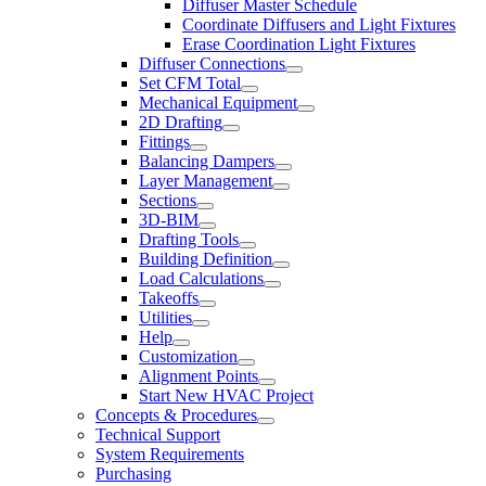
Diffuser Master Schedule
Coordinate Diffusers and Light Fixtures
Erase Coordination Light Fixtures
Diffuser Connections
Set CFM Total
Mechanical Equipment
2D Drafting
Fittings
Balancing Dampers
Layer Management
Sections
3D-BIM
Drafting Tools
Building Definition
Load Calculations
Takeoffs
Utilities
Help
Customization
Alignment Points
Start New HVAC Project
Concepts & Procedures
Technical Support
System Requirements
Purchasing