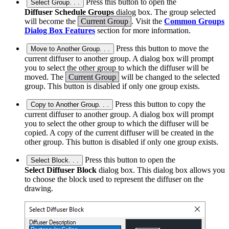
Press this button to open the
Select Group. . .
Diffuser Schedule Groups
dialog box. The group selected
will become the
Current Group
. Visit the
Common Groups
Dialog Box Features
section for more information.
Press this button to move the
Move to Another Group. . .
current diffuser to another group. A dialog box will prompt
you to select the other group to which the diffuser will be
moved. The
Current Group
will be changed to the selected
group. This button is disabled if only one group exists.
Press this button to copy the
Copy to Another Group. . .
current diffuser to another group. A dialog box will prompt
you to select the other group to which the diffuser will be
copied. A copy of the current diffuser will be created in the
other group. This button is disabled if only one group exists.
Press this button to open the
Select Block. . .
Select Diffuser Block
dialog box. This dialog box allows you
to choose the block used to represent the diffuser on the
drawing.