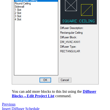
You can add more blocks to this list using the
Diffuser
Blocks→Edit Project List
command.
Previous
Insert Diffuser Schedule