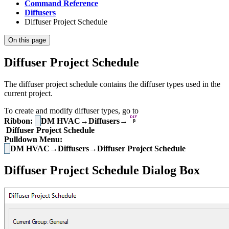
Command Reference
Diffusers
Diffuser Project Schedule
On this page
Diffuser Project Schedule
The diffuser project schedule contains the diffuser types used in the
current project.
To create and modify diffuser types, go to
Ribbon:
DM HVAC→Diffusers→
Diffuser Project Schedule
Pulldown Menu:
DM HVAC→Diffusers→Diffuser Project Schedule
Diffuser Project Schedule Dialog Box