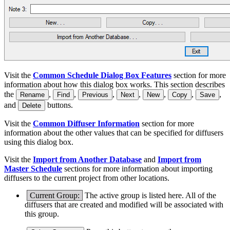
Visit the
Common Schedule Dialog Box Features
section for more
information about how this dialog box works. This section describes
the
,
,
,
,
,
,
,
Rename
Find
Previous
Next
New
Copy
Save
and
buttons.
Delete
Visit the
Common Diffuser Information
section for more
information about the other values that can be specified for diffusers
using this dialog box.
Visit the
Import from Another Database
and
Import from
Master Schedule
sections for more information about importing
diffusers to the current project from other locations.
Current Group:
The active group is listed here. All of the
diffusers that are created and modified will be associated with
this group.