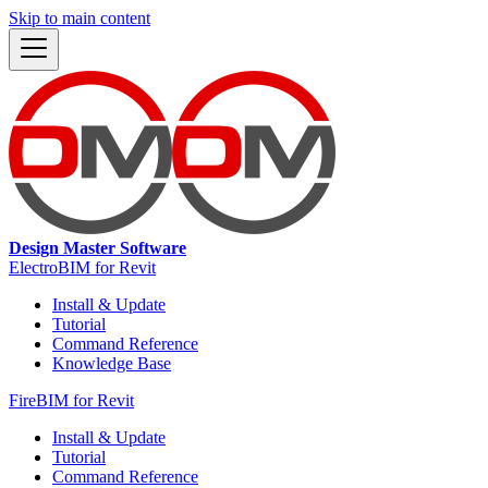
Skip to main content
Design Master Software
ElectroBIM for Revit
Install & Update
Tutorial
Command Reference
Knowledge Base
FireBIM for Revit
Install & Update
Tutorial
Command Reference