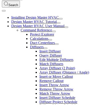
Search
Installing Design Master HVAC
Design Master HVAC Tutorial
Design Master HVAC User Manual
Command Reference
Project Explorer
Calculations
Duct Centerlines
Diffusers
Insert Diffuser
Query Diffuser
Edit Multiple Diffusers
Match Diffusers
Array Diffuser (2 Point)
Array Diffuser (Distance / Angle)
Insert or Move Callout
Remove Callout
Insert Throw Arrow
Remove Throw Arrow
Match Throw Arrow
Insert Diffuser Schedule
Diffuser Project Schedule