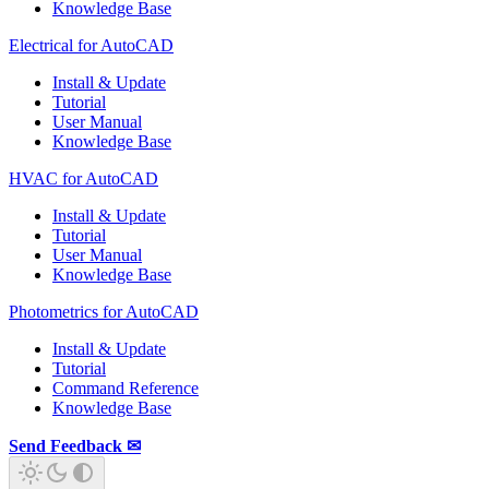
Knowledge Base
Electrical for AutoCAD
Install & Update
Tutorial
User Manual
Knowledge Base
HVAC for AutoCAD
Install & Update
Tutorial
User Manual
Knowledge Base
Photometrics for AutoCAD
Install & Update
Tutorial
Command Reference
Knowledge Base
Send Feedback ✉