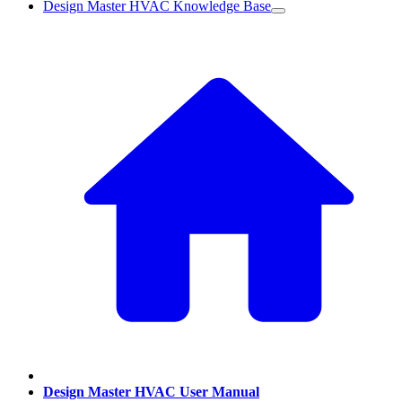
Design Master HVAC Knowledge Base
Design Master HVAC User Manual