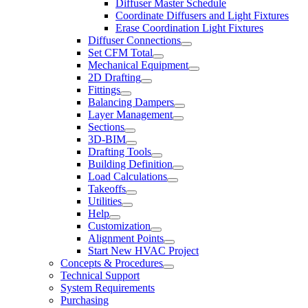
Diffuser Master Schedule
Coordinate Diffusers and Light Fixtures
Erase Coordination Light Fixtures
Diffuser Connections
Set CFM Total
Mechanical Equipment
2D Drafting
Fittings
Balancing Dampers
Layer Management
Sections
3D-BIM
Drafting Tools
Building Definition
Load Calculations
Takeoffs
Utilities
Help
Customization
Alignment Points
Start New HVAC Project
Concepts & Procedures
Technical Support
System Requirements
Purchasing