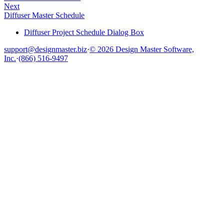
Next
Diffuser Master Schedule
Diffuser Project Schedule Dialog Box
support@designmaster.biz
·
© 2026 Design Master Software,
Inc.
·
(866) 516-9497