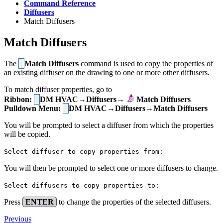
Command Reference
Diffusers
Match Diffusers
Match Diffusers
The
Match Diffusers
command is used to copy the properties of
an existing diffuser on the drawing to one or more other diffusers.
To match diffuser properties, go to
Ribbon:
DM HVAC→Diffusers→
Match Diffusers
Pulldown Menu:
DM HVAC→Diffusers→Match Diffusers
You will be prompted to select a diffuser from which the properties
will be copied.
Select diffuser to copy properties from:
You will then be prompted to select one or more diffusers to change.
Select diffusers to copy properties to:
Press
ENTER
to change the properties of the selected diffusers.
Previous