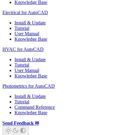
Knowledge Base
Electrical for AutoCAD
Install & Update
Tutorial
User Manual
Knowledge Base
HVAC for AutoCAD
Install & Update
Tutorial
User Manual
Knowledge Base
Photometrics for AutoCAD
Install & Update
Tutorial
Command Reference
Knowledge Base
Send Feedback ✉