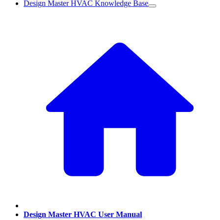
Design Master HVAC Knowledge Base
Design Master HVAC User Manual