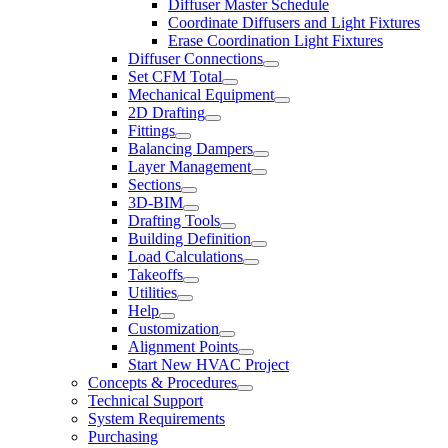
Diffuser Master Schedule
Coordinate Diffusers and Light Fixtures
Erase Coordination Light Fixtures
Diffuser Connections
Set CFM Total
Mechanical Equipment
2D Drafting
Fittings
Balancing Dampers
Layer Management
Sections
3D-BIM
Drafting Tools
Building Definition
Load Calculations
Takeoffs
Utilities
Help
Customization
Alignment Points
Start New HVAC Project
Concepts & Procedures
Technical Support
System Requirements
Purchasing