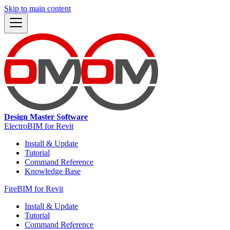
Skip to main content
Design Master Software
ElectroBIM for Revit
Install & Update
Tutorial
Command Reference
Knowledge Base
FireBIM for Revit
Install & Update
Tutorial
Command Reference