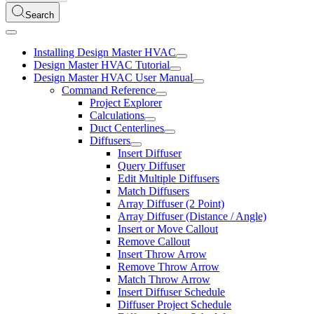
Search
Installing Design Master HVAC
Design Master HVAC Tutorial
Design Master HVAC User Manual
Command Reference
Project Explorer
Calculations
Duct Centerlines
Diffusers
Insert Diffuser
Query Diffuser
Edit Multiple Diffusers
Match Diffusers
Array Diffuser (2 Point)
Array Diffuser (Distance / Angle)
Insert or Move Callout
Remove Callout
Insert Throw Arrow
Remove Throw Arrow
Match Throw Arrow
Insert Diffuser Schedule
Diffuser Project Schedule