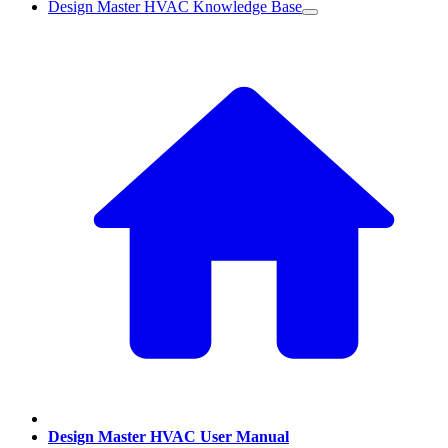
Design Master HVAC Knowledge Base
Design Master HVAC User Manual