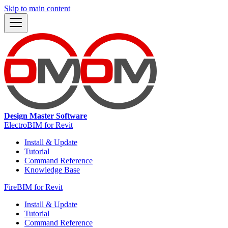
Skip to main content
Design Master Software
ElectroBIM for Revit
Install & Update
Tutorial
Command Reference
Knowledge Base
FireBIM for Revit
Install & Update
Tutorial
Command Reference