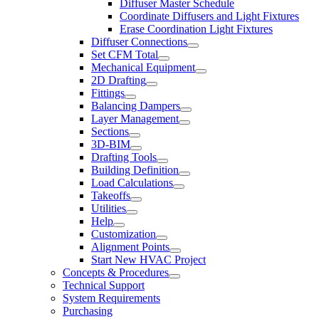
Diffuser Master Schedule
Coordinate Diffusers and Light Fixtures
Erase Coordination Light Fixtures
Diffuser Connections
Set CFM Total
Mechanical Equipment
2D Drafting
Fittings
Balancing Dampers
Layer Management
Sections
3D-BIM
Drafting Tools
Building Definition
Load Calculations
Takeoffs
Utilities
Help
Customization
Alignment Points
Start New HVAC Project
Concepts & Procedures
Technical Support
System Requirements
Purchasing