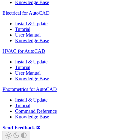
Knowledge Base
Electrical for AutoCAD
Install & Update
Tutorial
User Manual
Knowledge Base
HVAC for AutoCAD
Install & Update
Tutorial
User Manual
Knowledge Base
Photometrics for AutoCAD
Install & Update
Tutorial
Command Reference
Knowledge Base
Send Feedback ✉