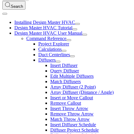
Search
Installing Design Master HVAC
Design Master HVAC Tutorial
Design Master HVAC User Manual
Command Reference
Project Explorer
Calculations
Duct Centerlines
Diffusers
Insert Diffuser
Query Diffuser
Edit Multiple Diffusers
Match Diffusers
Array Diffuser (2 Point)
Array Diffuser (Distance / Angle)
Insert or Move Callout
Remove Callout
Insert Throw Arrow
Remove Throw Arrow
Match Throw Arrow
Insert Diffuser Schedule
Diffuser Project Schedule