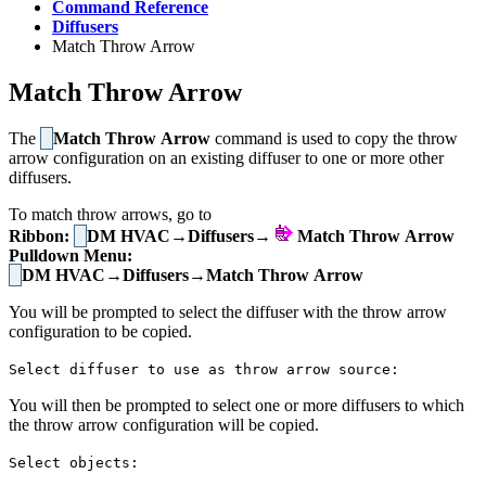
Command Reference
Diffusers
Match Throw Arrow
Match Throw Arrow
The
Match Throw Arrow
command is used to copy the throw
arrow configuration on an existing diffuser to one or more other
diffusers.
To match throw arrows, go to
Ribbon:
DM HVAC→Diffusers→
Match Throw Arrow
Pulldown Menu:
DM HVAC→Diffusers→Match Throw Arrow
You will be prompted to select the diffuser with the throw arrow
configuration to be copied.
Select diffuser to use as throw arrow source:
You will then be prompted to select one or more diffusers to which
the throw arrow configuration will be copied.
Select objects: