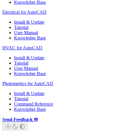
Knowledge Base
Electrical for AutoCAD
Install & Update
Tutorial
User Manual
Knowledge Base
HVAC for AutoCAD
Install & Update
Tutorial
User Manual
Knowledge Base
Photometrics for AutoCAD
Install & Update
Tutorial
Command Reference
Knowledge Base
Send Feedback ✉