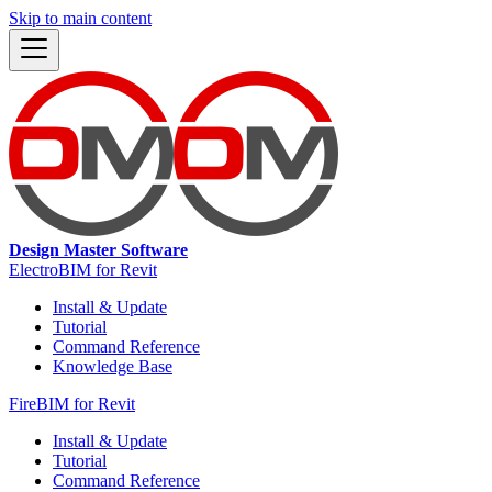
Skip to main content
Design Master Software
ElectroBIM for Revit
Install & Update
Tutorial
Command Reference
Knowledge Base
FireBIM for Revit
Install & Update
Tutorial
Command Reference