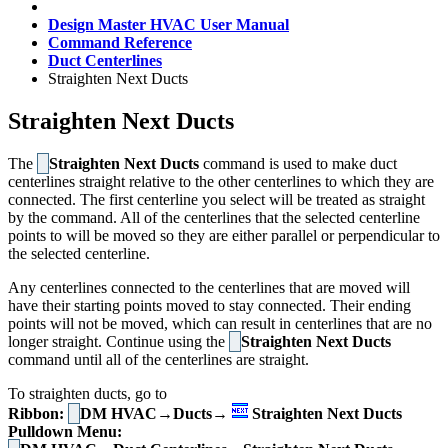
Design Master HVAC User Manual
Command Reference
Duct Centerlines
Straighten Next Ducts
Straighten Next Ducts
The
Straighten Next Ducts
command is used to make duct
centerlines straight relative to the other centerlines to which they are
connected. The first centerline you select will be treated as straight
by the command. All of the centerlines that the selected centerline
points to will be moved so they are either parallel or perpendicular to
the selected centerline.
Any centerlines connected to the centerlines that are moved will
have their starting points moved to stay connected. Their ending
points will not be moved, which can result in centerlines that are no
longer straight. Continue using the
Straighten Next Ducts
command until all of the centerlines are straight.
To straighten ducts, go to
Ribbon:
DM HVAC→Ducts→
Straighten Next Ducts
Pulldown Menu: