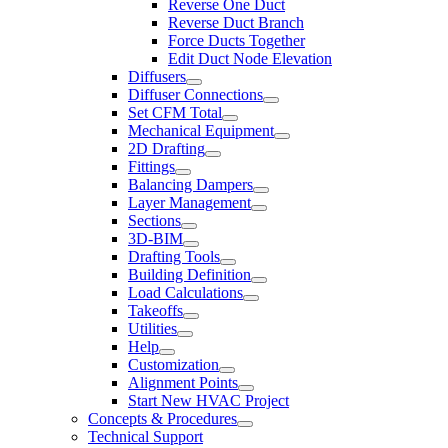
Reverse One Duct
Reverse Duct Branch
Force Ducts Together
Edit Duct Node Elevation
Diffusers
Diffuser Connections
Set CFM Total
Mechanical Equipment
2D Drafting
Fittings
Balancing Dampers
Layer Management
Sections
3D-BIM
Drafting Tools
Building Definition
Load Calculations
Takeoffs
Utilities
Help
Customization
Alignment Points
Start New HVAC Project
Concepts & Procedures
Technical Support