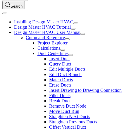
Search
Installing Design Master HVAC
Design Master HVAC Tutorial
Design Master HVAC User Manual
Command Reference
Project Explorer
Calculations
Duct Centerlines
Insert Duct
Query Duct
Edit Multiple Ducts
Edit Duct Branch
Match Ducts
Erase Ducts
Insert Drawing to Drawing Connection
Fillet Ducts
Break Duct
Remove Duct Node
Move Duct Run
Straighten Next Ducts
Straighten Previous Ducts
Offset Vertical Duct