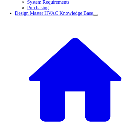
System Requirements
Purchasing
Design Master HVAC Knowledge Base